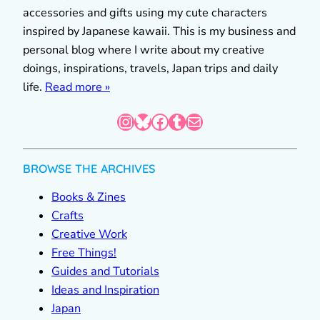
accessories and gifts using my cute characters
inspired by Japanese kawaii. This is my business and
personal blog where I write about my creative
doings, inspirations, travels, Japan trips and daily
life.
Read more »
Instagram
Bluesky
Facebook
Tumblr
Mail
BROWSE THE ARCHIVES
Books & Zines
Crafts
Creative Work
Free Things!
Guides and Tutorials
Ideas and Inspiration
Japan