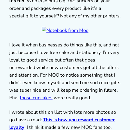
It’s fun!
Who else puts big YAY stickers on your
order and packages every product like it’s a
special gift to yourself? Not any of my other printers.
I love it when businesses do things like this, and not
just because I love free cake and stationery. I’m very
loyal to good service but often that goes
unrewarded while new customers get all the offers
and attention. For MOO to notice something that I
didn’t even know myself and send me such nice gifts
was super nice and will keep me ordering in future.
Plus
those cupcakes
were really good.
I wrote about this on li.st with lots more photos so
go have a read:
This is how you reward customer
loyalty
. I think it made a few new MOO fans too,