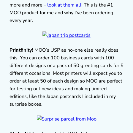
more and more –
look at them all
! This is the #1
MOO product for me and why I’ve been ordering
every year.
Printfinity!
MOO’s USP as no-one else really does
this. You can order 100 business cards with 100
different designs or a pack of 50 greeting cards for 5
different occasions. Most printers will expect you to
order at least 50 of each design so MOO are perfect
for testing out new ideas and making limited
editions, like the Japan postcards I included in my
surprise boxes.