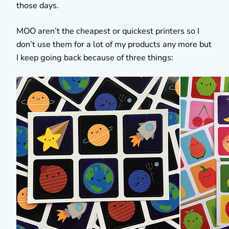
those days.
MOO aren’t the cheapest or quickest printers so I
don’t use them for a lot of my products any more but
I keep going back because of three things: