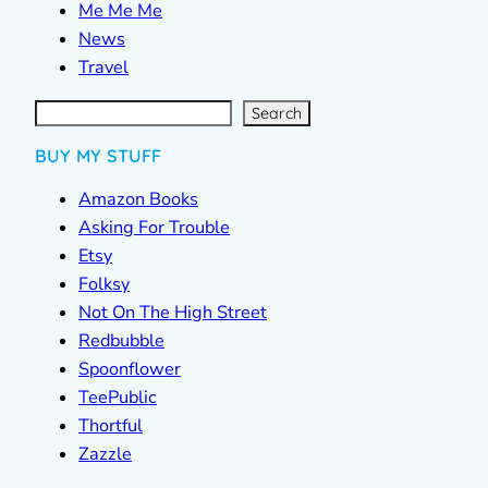
Me Me Me
News
Travel
S
e
a
r
c
Search
h
BUY MY STUFF
Amazon Books
Asking For Trouble
Etsy
Folksy
Not On The High Street
Redbubble
Spoonflower
TeePublic
Thortful
Zazzle