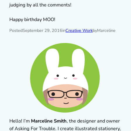
judging by all the comments!
Happy birthday MOO!
Posted
September 29, 2016
in
Creative Work
by
Marceline
Hello! I’m
Marceline Smith
, the designer and owner
of Asking For Trouble. I create illustrated stationery,