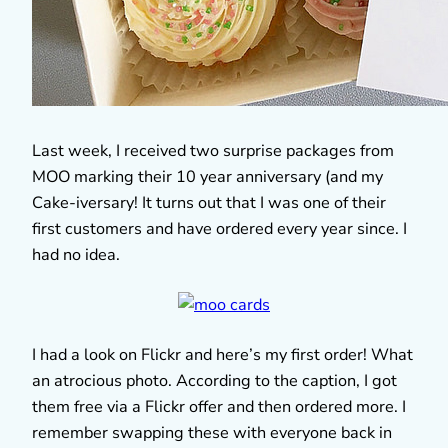
Last week, I received two surprise packages from
MOO marking their 10 year anniversary (and my
Cake-iversary! It turns out that I was one of their
first customers and have ordered every year since. I
had no idea.
I had a look on Flickr and here’s my first order! What
an atrocious photo. According to the caption, I got
them free via a Flickr offer and then ordered more. I
remember swapping these with everyone back in