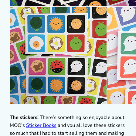
The stickers!
There’s something so enjoyable about
MOO’s
Sticker Books
and you all love these stickers
so much that I had to start selling them and making