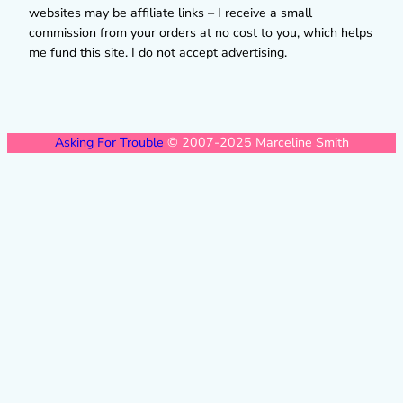
websites may be affiliate links – I receive a small
commission from your orders at no cost to you, which helps
me fund this site. I do not accept advertising.
Asking For Trouble
© 2007-2025 Marceline Smith