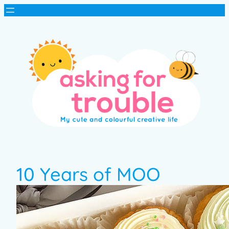
10 Years of MOO