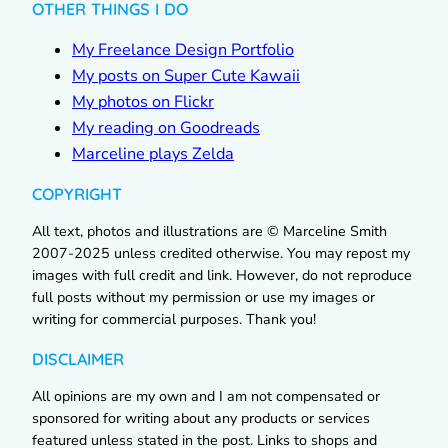
OTHER THINGS I DO
My Freelance Design Portfolio
My posts on Super Cute Kawaii
My photos on Flickr
My reading on Goodreads
Marceline plays Zelda
COPYRIGHT
All text, photos and illustrations are © Marceline Smith
2007-2025 unless credited otherwise. You may repost my
images with full credit and link. However, do not reproduce
full posts without my permission or use my images or
writing for commercial purposes. Thank you!
DISCLAIMER
All opinions are my own and I am not compensated or
sponsored for writing about any products or services
featured unless stated in the post. Links to shops and