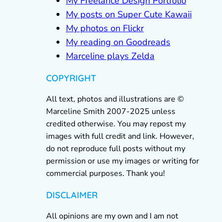
My Freelance Design Portfolio
My posts on Super Cute Kawaii
My photos on Flickr
My reading on Goodreads
Marceline plays Zelda
COPYRIGHT
All text, photos and illustrations are ©
Marceline Smith 2007-2025 unless
credited otherwise. You may repost my
images with full credit and link. However,
do not reproduce full posts without my
permission or use my images or writing for
commercial purposes. Thank you!
DISCLAIMER
All opinions are my own and I am not