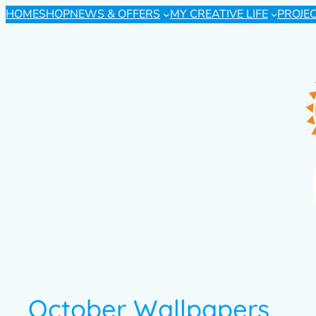
HOME
SHOP
NEWS & OFFERS
MY CREATIVE LIFE
PROJE
October Wallpapers