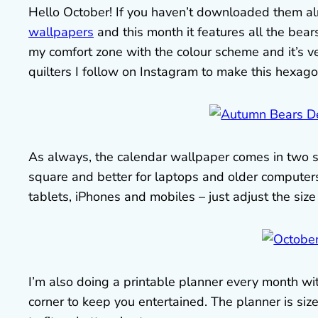
Hello October! If you haven’t downloaded them alre
wallpapers
and this month it features all the bear
my comfort zone with the colour scheme and it’s ver
quilters I follow on Instagram to make this hexago
As always, the calendar wallpaper comes in two s
square and better for laptops and older computers
tablets, iPhones and mobiles – just adjust the size t
I’m also doing a printable planner every month with
corner to keep you entertained. The planner is size