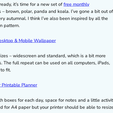
ady, it’s time for a new set of
free monthly
s – brown, polar, panda and koala. I’ve gone a bit out of
y autumnal. I think I’ve also been inspired by all the
n pattern.
izes – widescreen and standard, which is a bit more
. The full repeat can be used on all computers, iPads,
o fit.
 boxes for each day, space for notes and a little activi
d for A4 paper but your printer should be able to resize