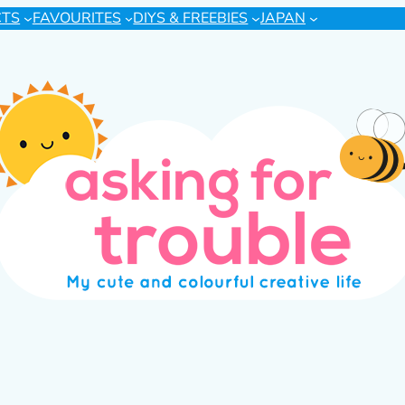
CTS
FAVOURITES
DIYS & FREEBIES
JAPAN