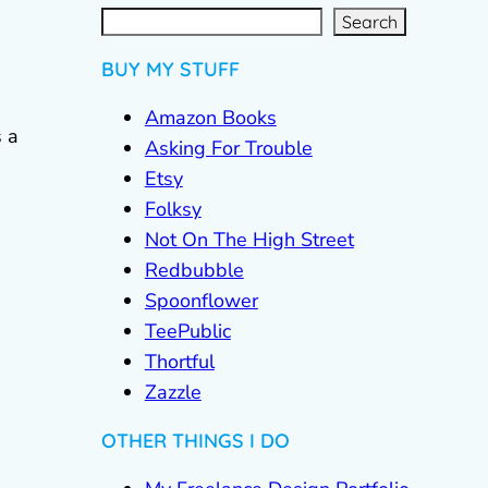
S
e
a
r
c
Search
h
BUY MY STUFF
Amazon Books
 a
Asking For Trouble
Etsy
Folksy
Not On The High Street
Redbubble
Spoonflower
TeePublic
Thortful
Zazzle
OTHER THINGS I DO