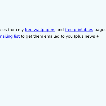
ebies from my
free wallpapers
and
free printables
pages
ailing list
to get them emailed to you (plus news +