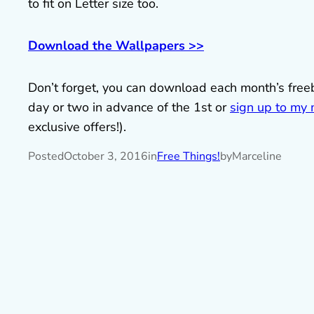
to fit on Letter size too.
Download the Wallpapers >>
Don’t forget, you can download each month’s fre
day or two in advance of the 1st or
sign up to my m
exclusive offers!).
Posted
October 3, 2016
in
Free Things!
by
Marceline