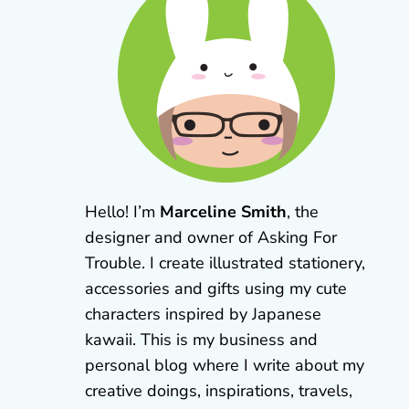
Hello! I’m
Marceline Smith
, the
designer and owner of Asking For
Trouble. I create illustrated stationery,
accessories and gifts using my cute
characters inspired by Japanese
kawaii. This is my business and
personal blog where I write about my
creative doings, inspirations, travels,