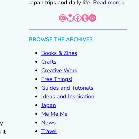
Japan trips and daily life.
Read more »
Instagram
Bluesky
Facebook
Tumblr
Mail
BROWSE THE ARCHIVES
Books & Zines
Crafts
Creative Work
Free Things!
Guides and Tutorials
Ideas and Inspiration
Japan
Me Me Me
News
ty
Travel
 it