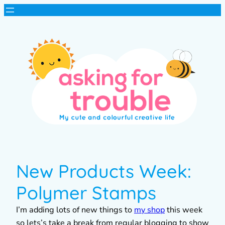
New Products Week:
Polymer Stamps
I’m adding lots of new things to
my shop
this week
so lets’s take a break from regular blogging to show