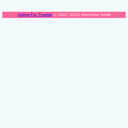
Asking For Trouble
© 2007-2025 Marceline Smith