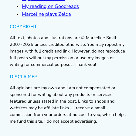
My reading on Goodreads
Marceline plays Zelda
COPYRIGHT
All text, photos and illustrations are © Marceline Smith
2007-2025 unless credited otherwise. You may repost my
images with full credit and link. However, do not reproduce
full posts without my permission or use my images or
writing for commercial purposes. Thank you!
DISCLAIMER
All opinions are my own and I am not compensated or
sponsored for writing about any products or services
featured unless stated in the post. Links to shops and
websites may be affiliate links – I receive a small
commission from your orders at no cost to you, which helps
me fund this site. I do not accept advertising.