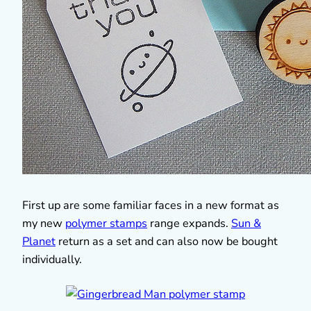
First up are some familiar faces in a new format as
my new
polymer stamps
range expands.
Sun &
Planet
return as a set and can also now be bought
individually.