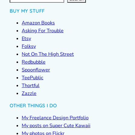
BUY MY STUFF
Amazon Books
Asking For Trouble
Etsy
Folksy
Not On The High Street
Redbubble
Spoonflower
TeePublic
Thortful
Zazzle
OTHER THINGS I DO
My Freelance Design Portfolio
My posts on Super Cute Kawaii
My photos on Flickr