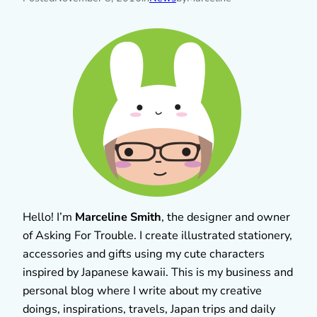
Hello! I’m
Marceline Smith
, the designer and owner
of Asking For Trouble. I create illustrated stationery,
accessories and gifts using my cute characters
inspired by Japanese kawaii. This is my business and
personal blog where I write about my creative
doings, inspirations, travels, Japan trips and daily