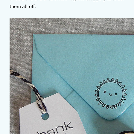
them all off.