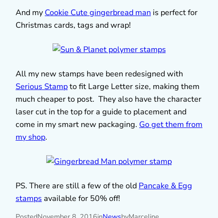
And my
Cookie Cute gingerbread man
is perfect for
Christmas cards, tags and wrap!
All my new stamps have been redesigned with
Serious Stamp
to fit Large Letter size, making them
much cheaper to post. They also have the character
laser cut in the top for a guide to placement and
come in my smart new packaging.
Go get them from
my shop
.
PS. There are still a few of the old
Pancake & Egg
stamps
available for 50% off!
Posted
November 8, 2016
in
News
by
Marceline