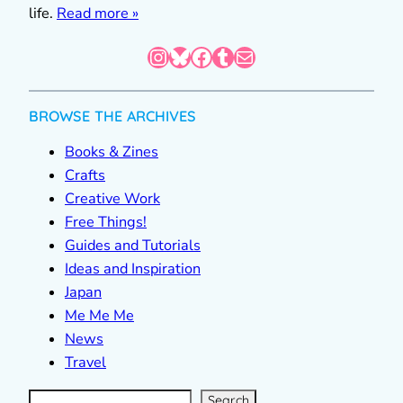
life.
Read more »
Instagram
Bluesky
Facebook
Tumblr
Mail
BROWSE THE ARCHIVES
Books & Zines
Crafts
Creative Work
Free Things!
Guides and Tutorials
Ideas and Inspiration
Japan
Me Me Me
News
Travel
S
e
a
r
c
Search
h