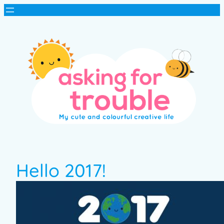
Hello 2017!