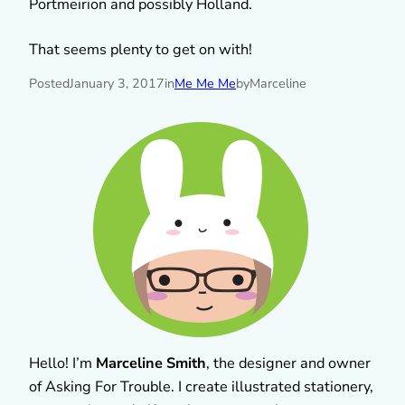
Portmeirion and possibly Holland.
That seems plenty to get on with!
Posted
January 3, 2017
in
Me Me Me
by
Marceline
Hello! I’m
Marceline Smith
, the designer and owner
of Asking For Trouble. I create illustrated stationery,