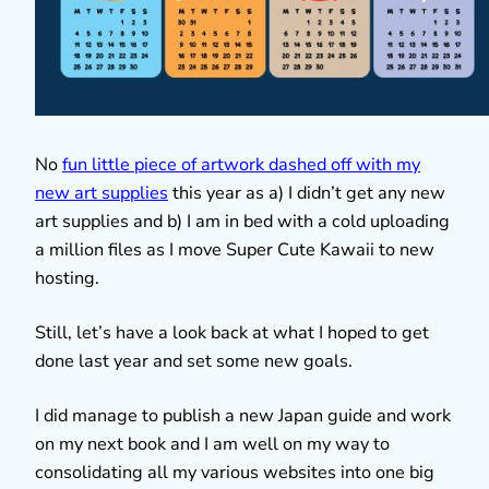
No
fun little piece of artwork dashed off with my
new art supplies
this year as a) I didn’t get any new
art supplies and b) I am in bed with a cold uploading
a million files as I move Super Cute Kawaii to new
hosting.
Still, let’s have a look back at what I hoped to get
done last year and set some new goals.
I did manage to publish a new Japan guide and work
on my next book and I am well on my way to
consolidating all my various websites into one big