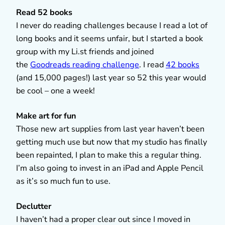
Read 52 books
I never do reading challenges because I read a lot of
long books and it seems unfair, but I started a book
group with my Li.st friends and joined
the
Goodreads reading challenge
. I read
42 books
(and 15,000 pages!) last year so 52 this year would
be cool – one a week!
Make art for fun
Those new art supplies from last year haven’t been
getting much use but now that my studio has finally
been repainted, I plan to make this a regular thing.
I’m also going to invest in an iPad and Apple Pencil
as it’s so much fun to use.
Declutter
I haven’t had a proper clear out since I moved in