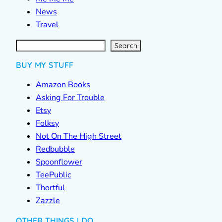
News
Travel
S
e
a
r
c
Search
h
BUY MY STUFF
Amazon Books
Asking For Trouble
Etsy
Folksy
Not On The High Street
Redbubble
Spoonflower
TeePublic
Thortful
Zazzle
OTHER THINGS I DO