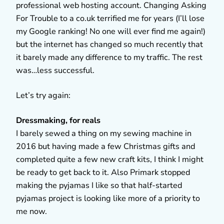
professional web hosting account. Changing Asking
For Trouble to a co.uk terrified me for years (I’ll lose
my Google ranking! No one will ever find me again!)
but the internet has changed so much recently that
it barely made any difference to my traffic. The rest
was…less successful.
Let’s try again:
Dressmaking, for reals
I barely sewed a thing on my sewing machine in
2016 but having made a few Christmas gifts and
completed quite a few new craft kits, I think I might
be ready to get back to it. Also Primark stopped
making the pyjamas I like so that half-started
pyjamas project is looking like more of a priority to
me now.