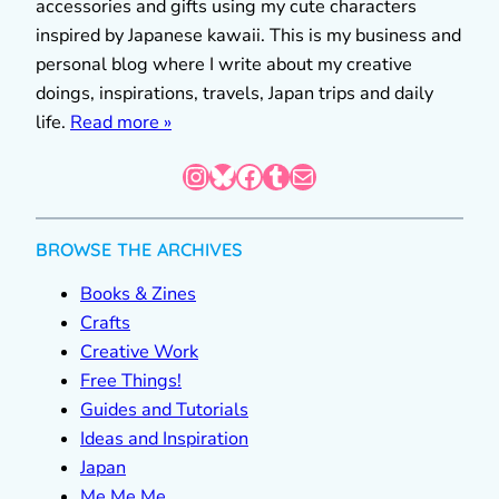
accessories and gifts using my cute characters
inspired by Japanese kawaii. This is my business and
personal blog where I write about my creative
doings, inspirations, travels, Japan trips and daily
life.
Read more »
Instagram
Bluesky
Facebook
Tumblr
Mail
BROWSE THE ARCHIVES
Books & Zines
Crafts
Creative Work
Free Things!
Guides and Tutorials
Ideas and Inspiration
Japan
Me Me Me