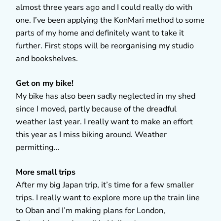
almost three years ago and I could really do with
one. I’ve been applying the KonMari method to some
parts of my home and definitely want to take it
further. First stops will be reorganising my studio
and bookshelves.
Get on my bike!
My bike has also been sadly neglected in my shed
since I moved, partly because of the dreadful
weather last year. I really want to make an effort
this year as I miss biking around. Weather
permitting…
More small trips
After my big Japan trip, it’s time for a few smaller
trips. I really want to explore more up the train line
to Oban and I’m making plans for London,