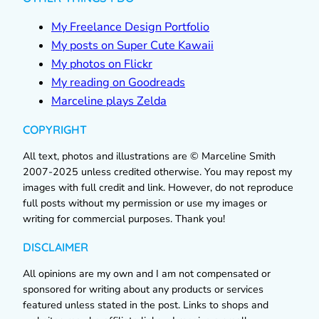
My Freelance Design Portfolio
My posts on Super Cute Kawaii
My photos on Flickr
My reading on Goodreads
Marceline plays Zelda
COPYRIGHT
All text, photos and illustrations are © Marceline Smith
2007-2025 unless credited otherwise. You may repost my
images with full credit and link. However, do not reproduce
full posts without my permission or use my images or
writing for commercial purposes. Thank you!
DISCLAIMER
All opinions are my own and I am not compensated or
sponsored for writing about any products or services
featured unless stated in the post. Links to shops and