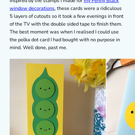
Inspired by the stamps I made for
my Penny Black
window decorations
, these cards were a ridiculous
5 layers of cutouts so it took a few evenings in front
of the TV with the double sided tape to finish them.
The best moment was when I realised I could use
the polka dot card I had bought with no purpose in
mind. Well done, past me.