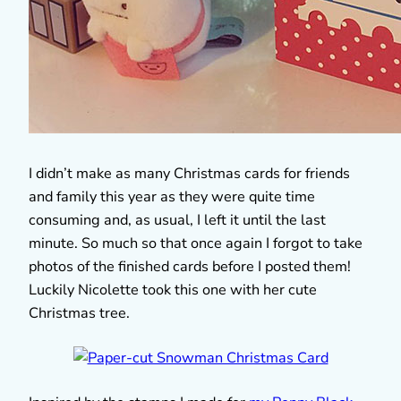
I didn’t make as many Christmas cards for friends
and family this year as they were quite time
consuming and, as usual, I left it until the last
minute. So much so that once again I forgot to take
photos of the finished cards before I posted them!
Luckily Nicolette took this one with her cute
Christmas tree.