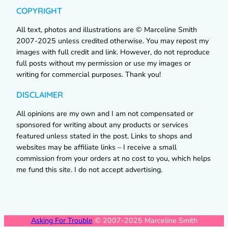
COPYRIGHT
All text, photos and illustrations are © Marceline Smith
2007-2025 unless credited otherwise. You may repost my
images with full credit and link. However, do not reproduce
full posts without my permission or use my images or
writing for commercial purposes. Thank you!
DISCLAIMER
All opinions are my own and I am not compensated or
sponsored for writing about any products or services
featured unless stated in the post. Links to shops and
websites may be affiliate links – I receive a small
commission from your orders at no cost to you, which helps
me fund this site. I do not accept advertising.
Asking For Trouble
© 2007-2025 Marceline Smith