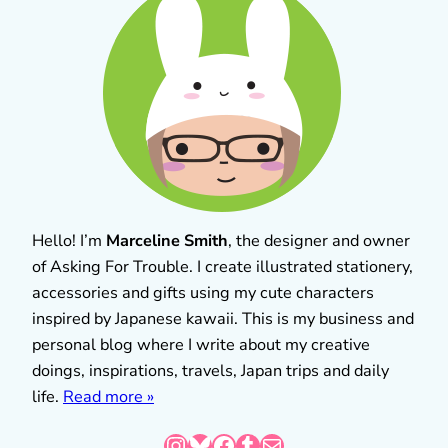
Hello! I’m
Marceline Smith
, the designer and owner
of Asking For Trouble. I create illustrated stationery,
accessories and gifts using my cute characters
inspired by Japanese kawaii. This is my business and
personal blog where I write about my creative
doings, inspirations, travels, Japan trips and daily
life.
Read more »
Instagram
Bluesky
Facebook
Tumblr
Mail