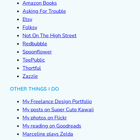
Amazon Books
Asking For Trouble
Etsy
Folksy
Not On The High Street
Redbubble
Spoonflower
TeePublic
Thortful
Zazzle
OTHER THINGS I DO
My Freelance Design Portfolio
My posts on Super Cute Kawaii
My photos on Flickr
My reading on Goodreads
Marceline plays Zelda