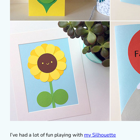
I’ve had a lot of fun playing with
my Silhouette