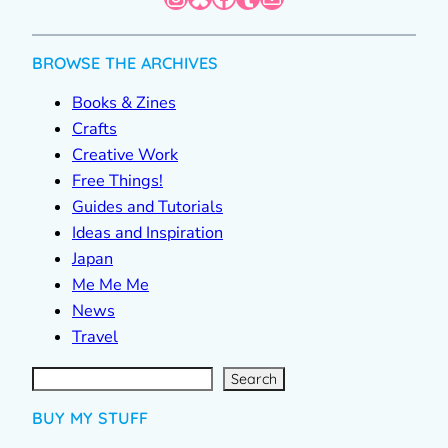
BROWSE THE ARCHIVES
Books & Zines
Crafts
Creative Work
Free Things!
Guides and Tutorials
Ideas and Inspiration
Japan
Me Me Me
News
Travel
S
e
a
r
c
Search
h
BUY MY STUFF