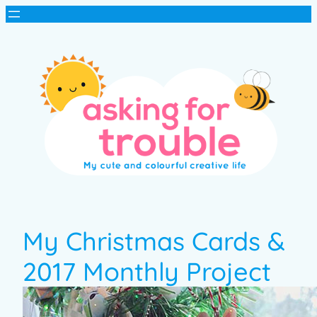
My Christmas Cards &
2017 Monthly Project