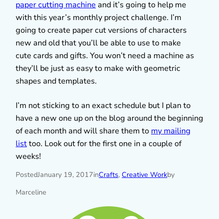
paper cutting machine
and it’s going to help me
with this year’s monthly project challenge. I’m
going to create paper cut versions of characters
new and old that you’ll be able to use to make
cute cards and gifts. You won’t need a machine as
they’ll be just as easy to make with geometric
shapes and templates.
I’m not sticking to an exact schedule but I plan to
have a new one up on the blog around the beginning
of each month and will share them to
my mailing
list
too. Look out for the first one in a couple of
weeks!
Posted
January 19, 2017
in
Crafts
, 
Creative Work
by
Marceline