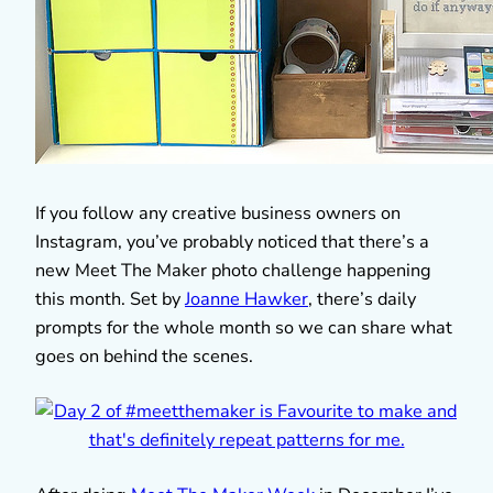
If you follow any creative business owners on
Instagram, you’ve probably noticed that there’s a
new Meet The Maker photo challenge happening
this month. Set by
Joanne Hawker
, there’s daily
prompts for the whole month so we can share what
goes on behind the scenes.