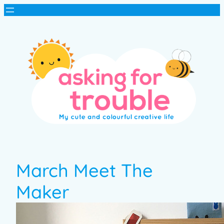
March Meet The
Maker