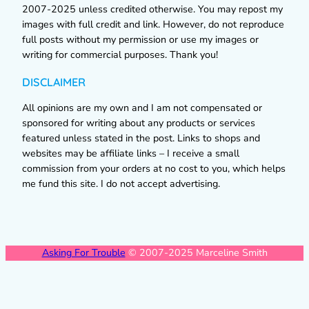
2007-2025 unless credited otherwise. You may repost my
images with full credit and link. However, do not reproduce
full posts without my permission or use my images or
writing for commercial purposes. Thank you!
DISCLAIMER
All opinions are my own and I am not compensated or
sponsored for writing about any products or services
featured unless stated in the post. Links to shops and
websites may be affiliate links – I receive a small
commission from your orders at no cost to you, which helps
me fund this site. I do not accept advertising.
Asking For Trouble
© 2007-2025 Marceline Smith