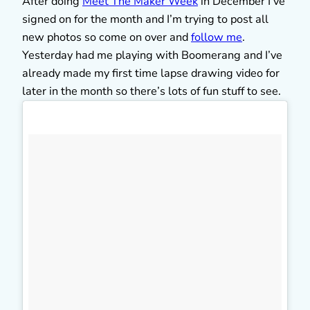
After doing
Meet The Maker Week
in December I’ve
signed on for the month and I’m trying to post all
new photos so come on over and
follow me
.
Yesterday had me playing with Boomerang and I’ve
already made my first time lapse drawing video for
later in the month so there’s lots of fun stuff to see.