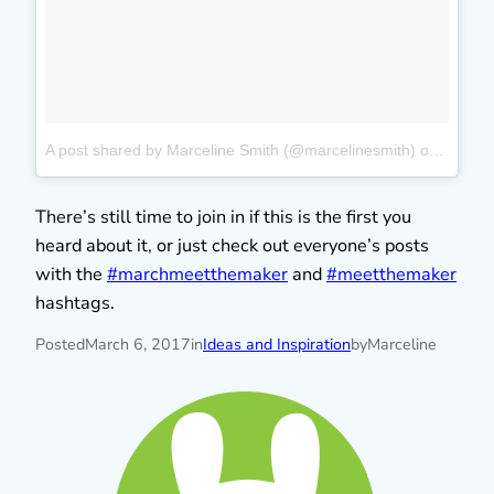
A post shared by Marceline Smith (@marcelinesmith)
on
Mar 5,
There’s still time to join in if this is the first you
heard about it, or just check out everyone’s posts
with the
#marchmeetthemaker
and
#meetthemaker
hashtags.
Posted
March 6, 2017
in
Ideas and Inspiration
by
Marceline