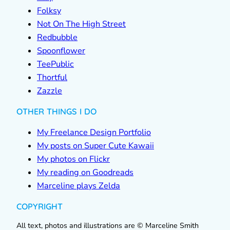
Folksy
Not On The High Street
Redbubble
Spoonflower
TeePublic
Thortful
Zazzle
OTHER THINGS I DO
My Freelance Design Portfolio
My posts on Super Cute Kawaii
My photos on Flickr
My reading on Goodreads
Marceline plays Zelda
COPYRIGHT
All text, photos and illustrations are © Marceline Smith