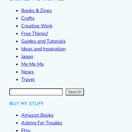
Books & Zines
Crafts
Creative Work
Free Things!
Guides and Tutorials
Ideas and Inspiration
Japan
Me Me Me
News
Travel
S
e
a
r
c
Search
h
BUY MY STUFF
Amazon Books
Asking For Trouble
Etsy