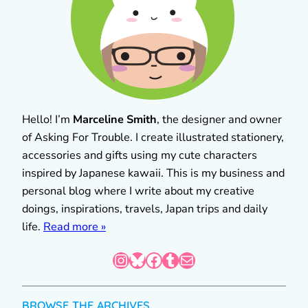
Hello! I’m
Marceline Smith
, the designer and owner
of Asking For Trouble. I create illustrated stationery,
accessories and gifts using my cute characters
inspired by Japanese kawaii. This is my business and
personal blog where I write about my creative
doings, inspirations, travels, Japan trips and daily
life.
Read more »
Instagram
Bluesky
Facebook
Tumblr
Mail
BROWSE THE ARCHIVES