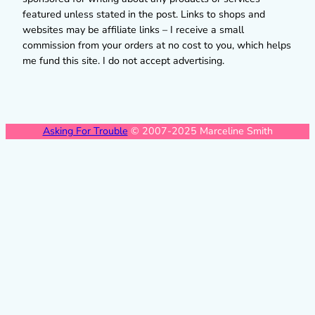
featured unless stated in the post. Links to shops and
websites may be affiliate links – I receive a small
commission from your orders at no cost to you, which helps
me fund this site. I do not accept advertising.
Asking For Trouble
© 2007-2025 Marceline Smith