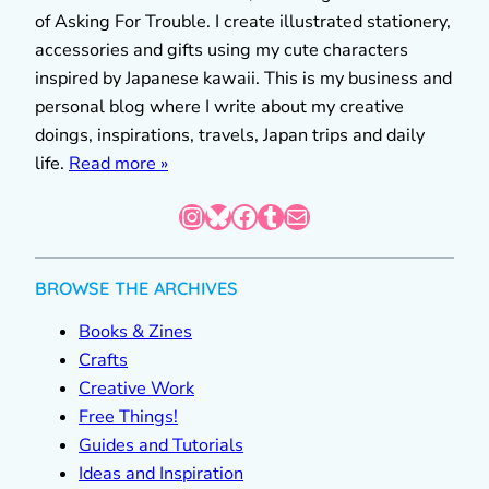
of Asking For Trouble. I create illustrated stationery,
accessories and gifts using my cute characters
inspired by Japanese kawaii. This is my business and
personal blog where I write about my creative
doings, inspirations, travels, Japan trips and daily
life.
Read more »
Instagram
Bluesky
Facebook
Tumblr
Mail
BROWSE THE ARCHIVES
Books & Zines
Crafts
Creative Work
Free Things!
Guides and Tutorials
Ideas and Inspiration