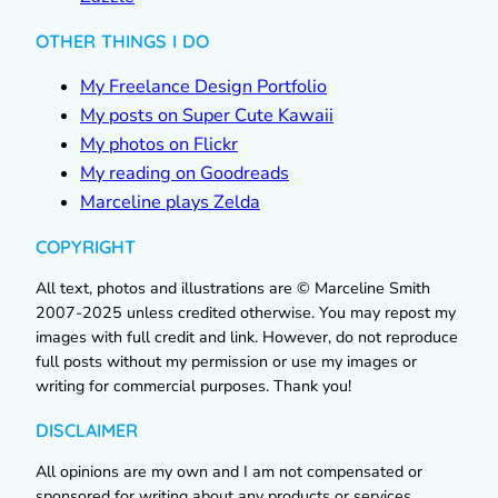
OTHER THINGS I DO
My Freelance Design Portfolio
My posts on Super Cute Kawaii
My photos on Flickr
My reading on Goodreads
Marceline plays Zelda
COPYRIGHT
All text, photos and illustrations are © Marceline Smith
2007-2025 unless credited otherwise. You may repost my
images with full credit and link. However, do not reproduce
full posts without my permission or use my images or
writing for commercial purposes. Thank you!
DISCLAIMER
All opinions are my own and I am not compensated or
sponsored for writing about any products or services