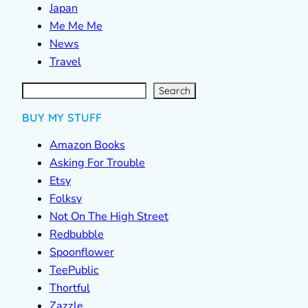
Japan
Me Me Me
News
Travel
S
e
a
r
c
Search
h
BUY MY STUFF
Amazon Books
Asking For Trouble
Etsy
Folksy
Not On The High Street
Redbubble
Spoonflower
TeePublic
Thortful
Zazzle