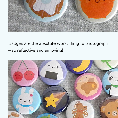
Badges are the absolute worst thing to photograph
– so reflective and annoying!