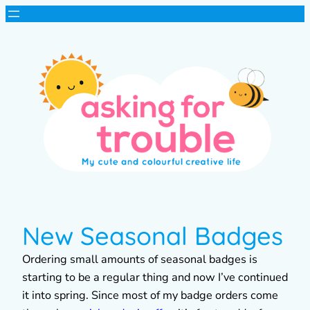
New Seasonal Badges
Ordering small amounts of seasonal badges is
starting to be a regular thing and now I’ve continued
it into spring. Since most of my badge orders come