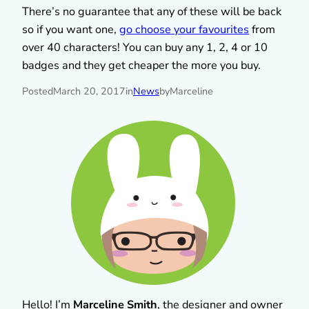
There’s no guarantee that any of these will be back
so if you want one,
go choose your favourites
from
over 40 characters! You can buy any 1, 2, 4 or 10
badges and they get cheaper the more you buy.
Posted
March 20, 2017
in
News
by
Marceline
Hello! I’m
Marceline Smith
, the designer and owner