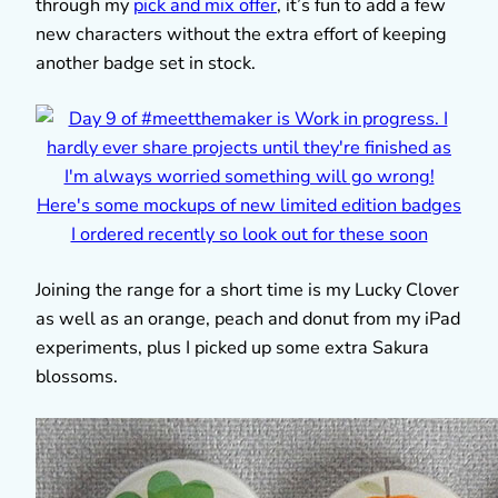
through my
pick and mix offer
, it’s fun to add a few
new characters without the extra effort of keeping
another badge set in stock.
Joining the range for a short time is my Lucky Clover
as well as an orange, peach and donut from my iPad
experiments, plus I picked up some extra Sakura
blossoms.