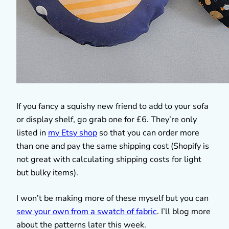
If you fancy a squishy new friend to add to your sofa
or display shelf, go grab one for £6. They’re only
listed in
my Etsy shop
so that you can order more
than one and pay the same shipping cost (Shopify is
not great with calculating shipping costs for light
but bulky items).
I won’t be making more of these myself but you can
sew your own from a swatch of fabric
. I’ll blog more
about the patterns later this week.