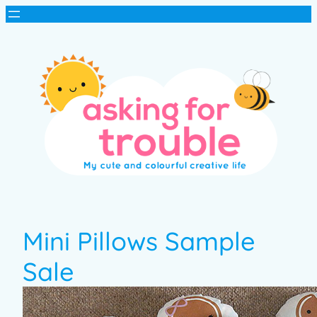
Mini Pillows Sample
Sale