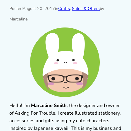
Posted
August 20, 2017
in
Crafts
, 
Sales & Offers
by
Marceline
Hello! I’m
Marceline Smith
, the designer and owner
of Asking For Trouble. I create illustrated stationery,
accessories and gifts using my cute characters
inspired by Japanese kawaii. This is my business and