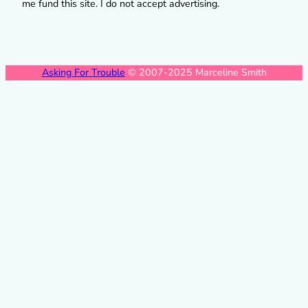
me fund this site. I do not accept advertising.
Asking For Trouble
© 2007-2025 Marceline Smith