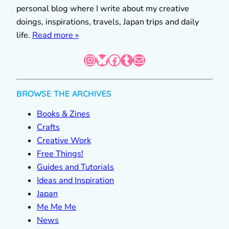
personal blog where I write about my creative
doings, inspirations, travels, Japan trips and daily
life.
Read more »
Instagram
Bluesky
Facebook
Tumblr
Mail
BROWSE THE ARCHIVES
Books & Zines
Crafts
Creative Work
Free Things!
Guides and Tutorials
Ideas and Inspiration
Japan
Me Me Me
News