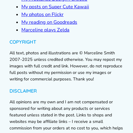
My posts on Super Cute Kawaii
My photos on Flickr
My reading on Goodreads
Marceline plays Zelda
COPYRIGHT
All text, photos and illustrations are © Marceline Smith
2007-2025 unless credited otherwise. You may repost my
images with full credit and link. However, do not reproduce
full posts without my permission or use my images or
writing for commercial purposes. Thank you!
DISCLAIMER
All opinions are my own and I am not compensated or
sponsored for writing about any products or services
featured unless stated in the post. Links to shops and
websites may be affiliate links – I receive a small
commission from your orders at no cost to you, which helps