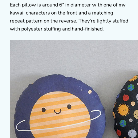
Each pillow is around 6″ in diameter with one of my
kawaii characters on the front and a matching
repeat pattern on the reverse. They’re lightly stuffed
with polyester stuffing and hand-finished.