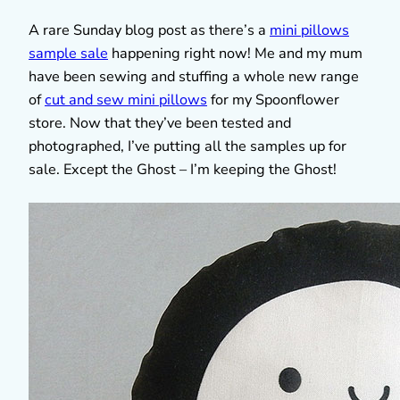
A rare Sunday blog post as there’s a
mini pillows
sample sale
happening right now! Me and my mum
have been sewing and stuffing a whole new range
of
cut and sew mini pillows
for my Spoonflower
store. Now that they’ve been tested and
photographed, I’ve putting all the samples up for
sale. Except the Ghost – I’m keeping the Ghost!