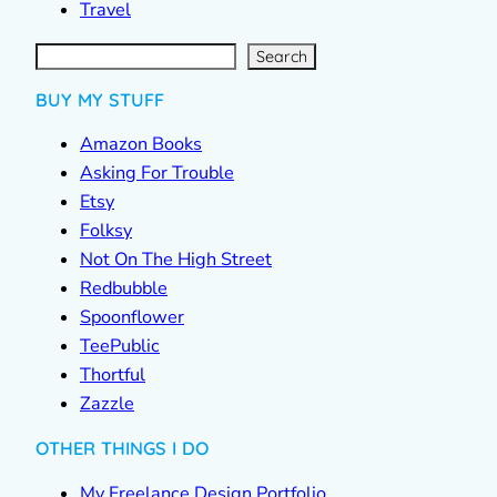
Travel
S
e
a
r
c
Search
h
BUY MY STUFF
Amazon Books
Asking For Trouble
Etsy
Folksy
Not On The High Street
Redbubble
Spoonflower
TeePublic
Thortful
Zazzle
OTHER THINGS I DO
My Freelance Design Portfolio