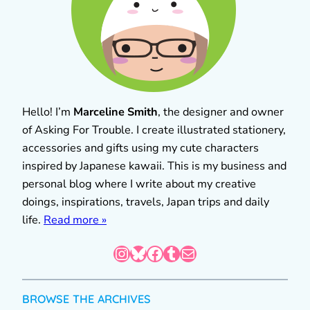
Hello! I’m
Marceline Smith
, the designer and owner
of Asking For Trouble. I create illustrated stationery,
accessories and gifts using my cute characters
inspired by Japanese kawaii. This is my business and
personal blog where I write about my creative
doings, inspirations, travels, Japan trips and daily
life.
Read more »
Instagram
Bluesky
Facebook
Tumblr
Mail
BROWSE THE ARCHIVES