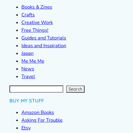
Books & Zines
Crafts
Creative Work
Free Things!
Guides and Tutorials
Ideas and Inspiration
Japan
Me Me Me
News
Travel
S
e
a
r
c
Search
h
BUY MY STUFF
Amazon Books
Asking For Trouble
Etsy