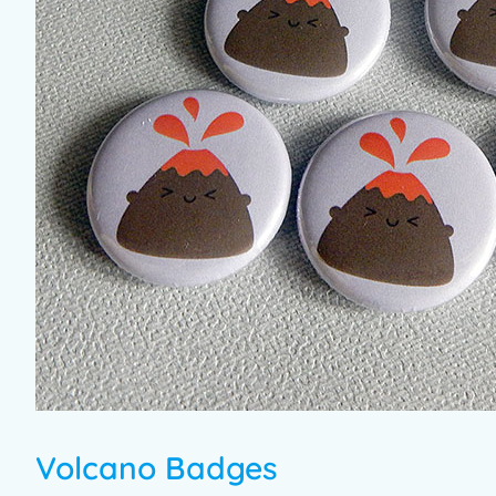
Volcano Badges