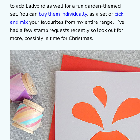
to add Ladybird as well for a fun garden-themed
set. You can
buy them individually
, as a set or
pick
and mix
your favourites from my entire range. I’ve
had a few stamp requests recently so look out for
more, possibly in time for Christmas.