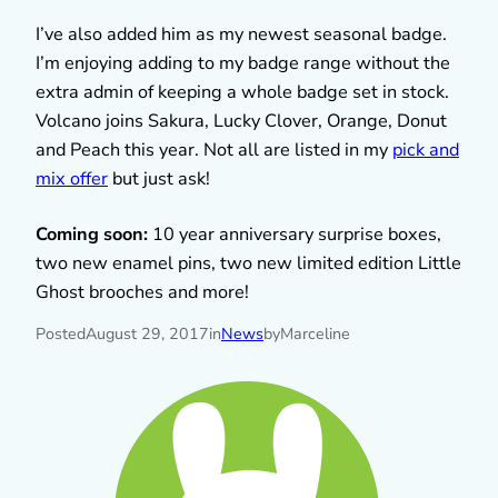
I’ve also added him as my newest seasonal badge.
I’m enjoying adding to my badge range without the
extra admin of keeping a whole badge set in stock.
Volcano joins Sakura, Lucky Clover, Orange, Donut
and Peach this year. Not all are listed in my
pick and
mix offer
but just ask!
Coming soon:
10 year anniversary surprise boxes,
two new enamel pins, two new limited edition Little
Ghost brooches and more!
Posted
August 29, 2017
in
News
by
Marceline