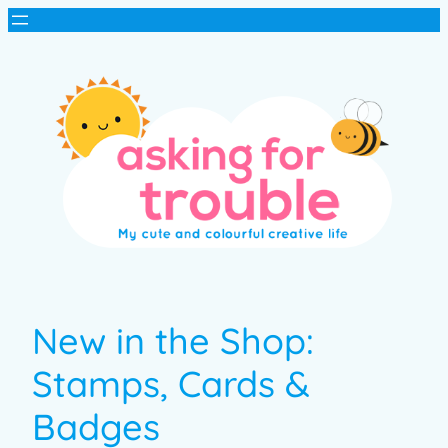
New in the Shop:
Stamps, Cards &
Badges