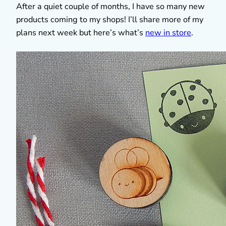
After a quiet couple of months, I have so many new
products coming to my shops! I’ll share more of my
plans next week but here’s what’s
new in store
.