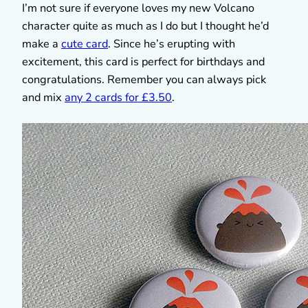
I’m not sure if everyone loves my new Volcano
character quite as much as I do but I thought he’d
make a
cute card
. Since he’s erupting with
excitement, this card is perfect for birthdays and
congratulations. Remember you can always pick
and mix
any 2 cards for £3.50
.