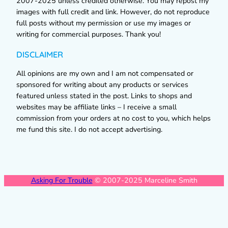
2007-2025 unless credited otherwise. You may repost my
images with full credit and link. However, do not reproduce
full posts without my permission or use my images or
writing for commercial purposes. Thank you!
DISCLAIMER
All opinions are my own and I am not compensated or
sponsored for writing about any products or services
featured unless stated in the post. Links to shops and
websites may be affiliate links – I receive a small
commission from your orders at no cost to you, which helps
me fund this site. I do not accept advertising.
Asking For Trouble
© 2007-2025 Marceline Smith