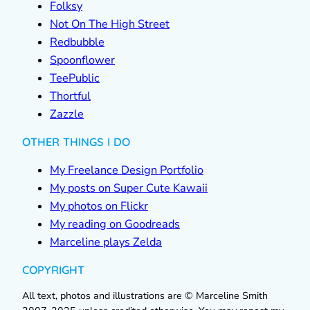
Folksy
Not On The High Street
Redbubble
Spoonflower
TeePublic
Thortful
Zazzle
OTHER THINGS I DO
My Freelance Design Portfolio
My posts on Super Cute Kawaii
My photos on Flickr
My reading on Goodreads
Marceline plays Zelda
COPYRIGHT
All text, photos and illustrations are © Marceline Smith