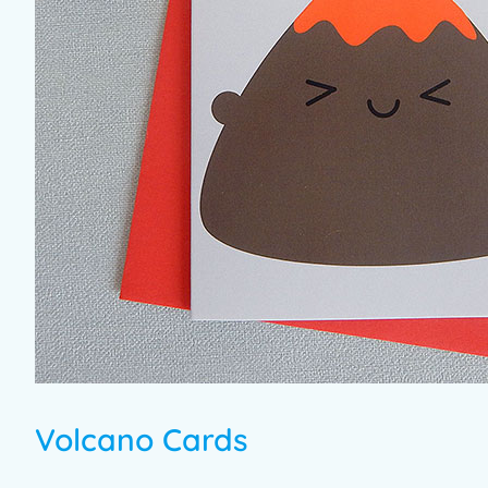
Volcano Cards