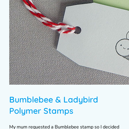
Bumblebee & Ladybird
Polymer Stamps
My mum requested a Bumblebee stamp so I decided