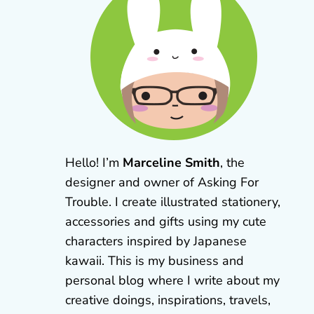
Hello! I’m
Marceline Smith
, the
designer and owner of Asking For
Trouble. I create illustrated stationery,
accessories and gifts using my cute
characters inspired by Japanese
kawaii. This is my business and
personal blog where I write about my
creative doings, inspirations, travels,