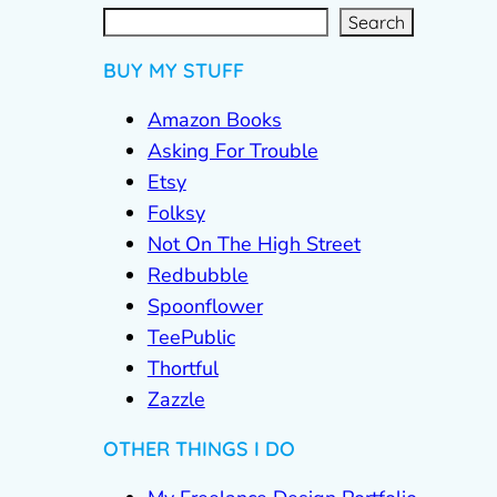
S
e
a
r
c
Search
h
BUY MY STUFF
Amazon Books
Asking For Trouble
Etsy
Folksy
Not On The High Street
Redbubble
Spoonflower
TeePublic
Thortful
Zazzle
OTHER THINGS I DO