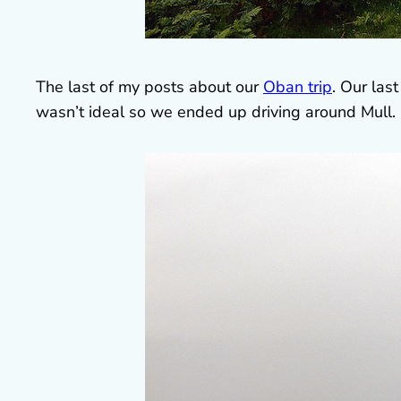
The last of my posts about our
Oban trip
. Our las
wasn’t ideal so we ended up driving around Mull.