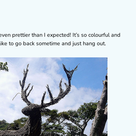
en prettier than I expected! It’s so colourful and
y like to go back sometime and just hang out.