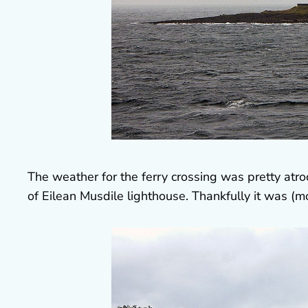
The weather for the ferry crossing was pretty atr
of Eilean Musdile lighthouse. Thankfully it was (mo