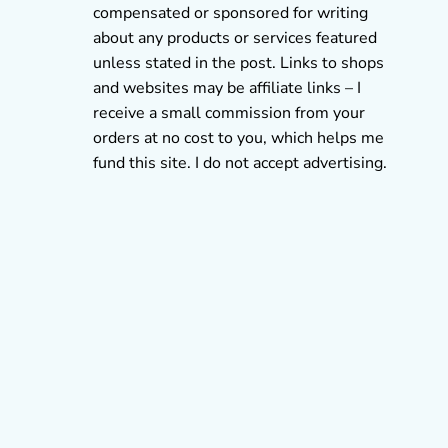
compensated or sponsored for writing
about any products or services featured
unless stated in the post. Links to shops
and websites may be affiliate links – I
receive a small commission from your
orders at no cost to you, which helps me
fund this site. I do not accept advertising.