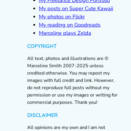
My Freelance Design Portfolio
My posts on Super Cute Kawaii
My photos on Flickr
My reading on Goodreads
Marceline plays Zelda
COPYRIGHT
All text, photos and illustrations are ©
Marceline Smith 2007-2025 unless
credited otherwise. You may repost my
images with full credit and link. However,
do not reproduce full posts without my
permission or use my images or writing for
commercial purposes. Thank you!
DISCLAIMER
All opinions are my own and I am not