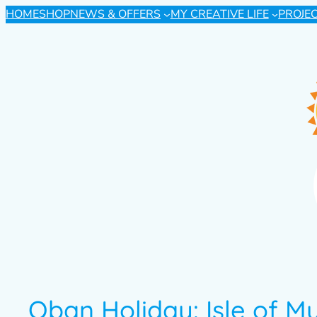
HOME
SHOP
NEWS & OFFERS
MY CREATIVE LIFE
PROJE
Oban Holiday: Isle of Mu