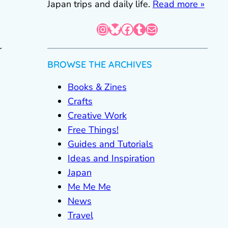
Japan trips and daily life.
Read more »
Instagram
Bluesky
Facebook
Tumblr
Mail
r
BROWSE THE ARCHIVES
Books & Zines
Crafts
Creative Work
Free Things!
Guides and Tutorials
Ideas and Inspiration
Japan
Me Me Me
News
Travel