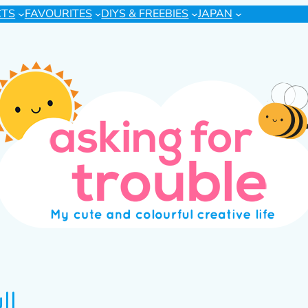
CTS
FAVOURITES
DIYS & FREEBIES
JAPAN
ll