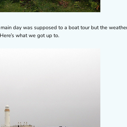
t main day was supposed to a boat tour but the weathe
 Here’s what we got up to.