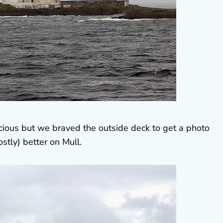
ocious but we braved the outside deck to get a photo
stly) better on Mull.