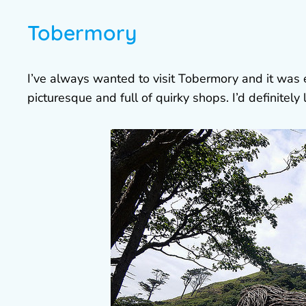
Tobermory
I’ve always wanted to visit Tobermory and it was ev
picturesque and full of quirky shops. I’d definitel