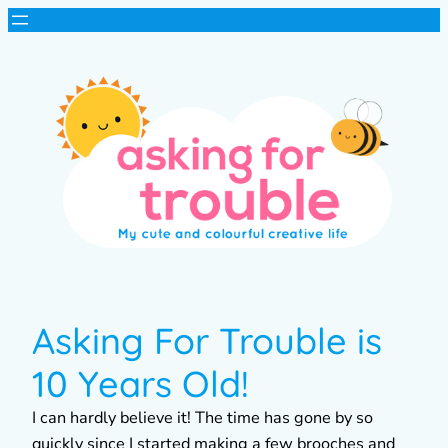
Asking For Trouble is
10 Years Old!
I can hardly believe it! The time has gone by so
quickly since I started making a few brooches and