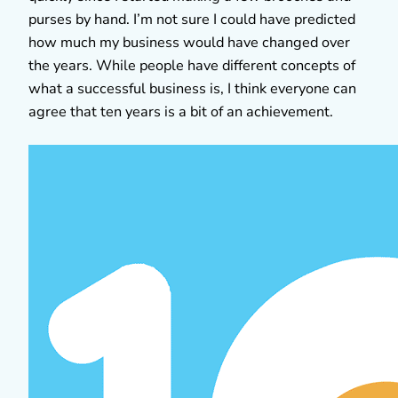
purses by hand. I’m not sure I could have predicted
how much my business would have changed over
the years. While people have different concepts of
what a successful business is, I think everyone can
agree that ten years is a bit of an achievement.