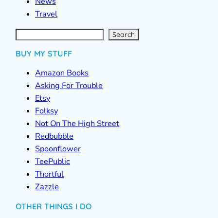
News
Travel
S
e
a
r
c
Search
h
BUY MY STUFF
Amazon Books
Asking For Trouble
Etsy
Folksy
Not On The High Street
Redbubble
Spoonflower
TeePublic
Thortful
Zazzle
OTHER THINGS I DO