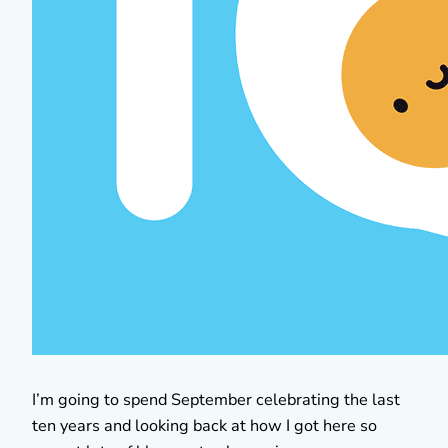
I’m going to spend September celebrating the last
ten years and looking back at how I got here so