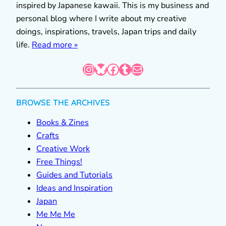
inspired by Japanese kawaii. This is my business and
personal blog where I write about my creative
doings, inspirations, travels, Japan trips and daily
life.
Read more »
Instagram
Bluesky
Facebook
Tumblr
Mail
BROWSE THE ARCHIVES
Books & Zines
Crafts
Creative Work
Free Things!
Guides and Tutorials
Ideas and Inspiration
Japan
Me Me Me