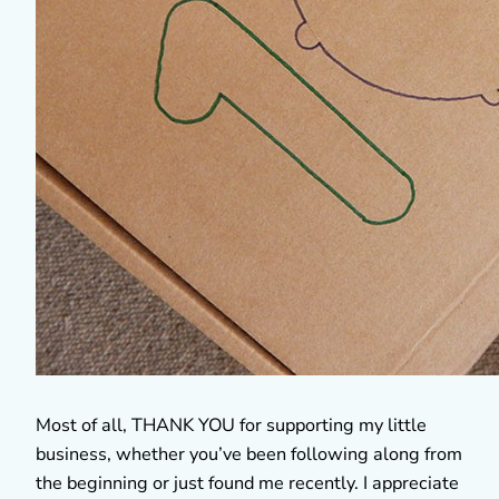
Most of all, THANK YOU for supporting my little
business, whether you’ve been following along from
the beginning or just found me recently. I appreciate