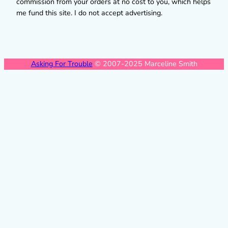
commission from your orders at no cost to you, which helps
me fund this site. I do not accept advertising.
Asking For Trouble
© 2007-2025 Marceline Smith