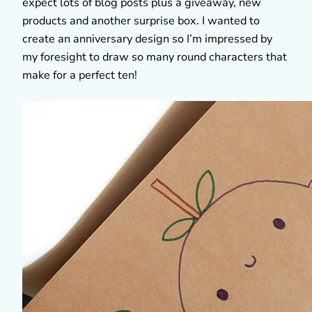
expect lots of blog posts plus a giveaway, new
products and another surprise box. I wanted to
create an anniversary design so I’m impressed by
my foresight to draw so many round characters that
make for a perfect ten!