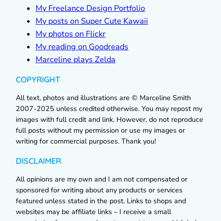
My Freelance Design Portfolio
My posts on Super Cute Kawaii
My photos on Flickr
My reading on Goodreads
Marceline plays Zelda
COPYRIGHT
All text, photos and illustrations are © Marceline Smith
2007-2025 unless credited otherwise. You may repost my
images with full credit and link. However, do not reproduce
full posts without my permission or use my images or
writing for commercial purposes. Thank you!
DISCLAIMER
All opinions are my own and I am not compensated or
sponsored for writing about any products or services
featured unless stated in the post. Links to shops and
websites may be affiliate links – I receive a small