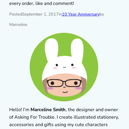
every order, like and comment!
Posted
September 1, 2017
in
10 Year Anniversary
by
Marceline
Hello! I’m
Marceline Smith
, the designer and owner
of Asking For Trouble. I create illustrated stationery,
accessories and gifts using my cute characters