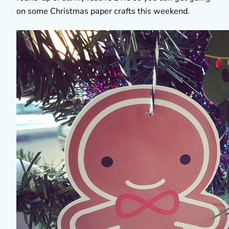
on some Christmas paper crafts this weekend.