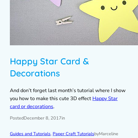
Happy Star Card &
Decorations
And don’t forget last month’s tutorial where I show
you how to make this cute 3D effect
Happy Star
card or decorations
.
Posted
December 8, 2017
in
Guides and Tutorials
, 
Paper Craft Tutorials
by
Marceline