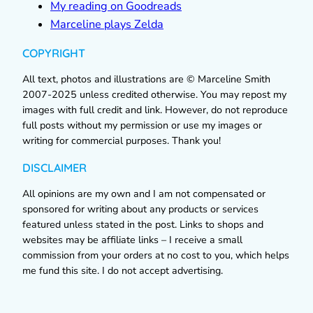
My reading on Goodreads
Marceline plays Zelda
COPYRIGHT
All text, photos and illustrations are © Marceline Smith
2007-2025 unless credited otherwise. You may repost my
images with full credit and link. However, do not reproduce
full posts without my permission or use my images or
writing for commercial purposes. Thank you!
DISCLAIMER
All opinions are my own and I am not compensated or
sponsored for writing about any products or services
featured unless stated in the post. Links to shops and
websites may be affiliate links – I receive a small
commission from your orders at no cost to you, which helps
me fund this site. I do not accept advertising.