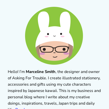
Hello! I’m
Marceline Smith
, the designer and owner
of Asking For Trouble. I create illustrated stationery,
accessories and gifts using my cute characters
inspired by Japanese kawaii. This is my business and
personal blog where I write about my creative
doings, inspirations, travels, Japan trips and daily