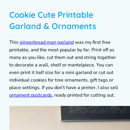
Cookie Cute Printable
Garland & Ornaments
This
gingerbread man garland
was my first free
printable, and the most popular by far. Print off as
many as you like, cut them out and string together
to decorate a wall, shelf or mantelpiece. You can
even print it half size for a mini garland or cut out
individual cookies for tree ornaments, gift tags or
place settings. If you don’t have a printer, I also sell
ornament postcards
, ready printed for cutting out.