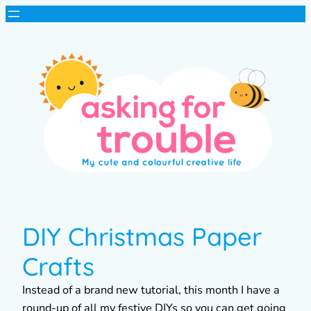
DIY Christmas Paper
Crafts
Instead of a brand new tutorial, this month I have a
round-up of all my festive DIYs so you can get going