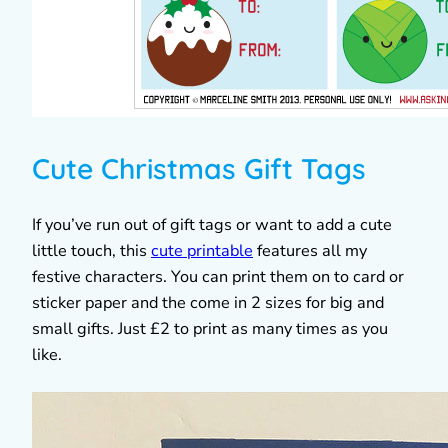
Cute Christmas Gift Tags
If you’ve run out of gift tags or want to add a cute
little touch, this
cute printable
features all my
festive characters. You can print them on to card or
sticker paper and the come in 2 sizes for big and
small gifts. Just £2 to print as many times as you
like.