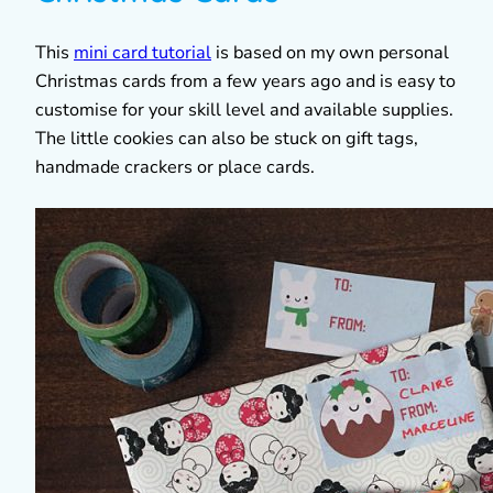
This
mini card tutorial
is based on my own personal
Christmas cards from a few years ago and is easy to
customise for your skill level and available supplies.
The little cookies can also be stuck on gift tags,
handmade crackers or place cards.