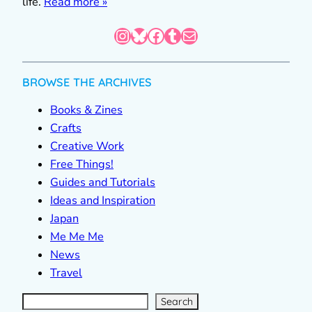
life.
Read more »
Instagram
Bluesky
Facebook
Tumblr
Mail
BROWSE THE ARCHIVES
Books & Zines
Crafts
Creative Work
Free Things!
Guides and Tutorials
Ideas and Inspiration
Japan
Me Me Me
News
Travel
S
e
a
r
c
Search
h