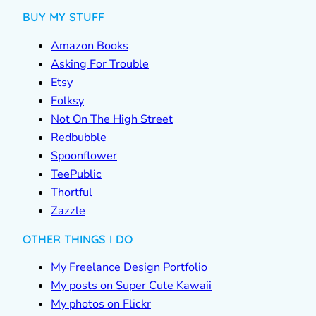
BUY MY STUFF
Amazon Books
Asking For Trouble
Etsy
Folksy
Not On The High Street
Redbubble
Spoonflower
TeePublic
Thortful
Zazzle
OTHER THINGS I DO
My Freelance Design Portfolio
My posts on Super Cute Kawaii
My photos on Flickr