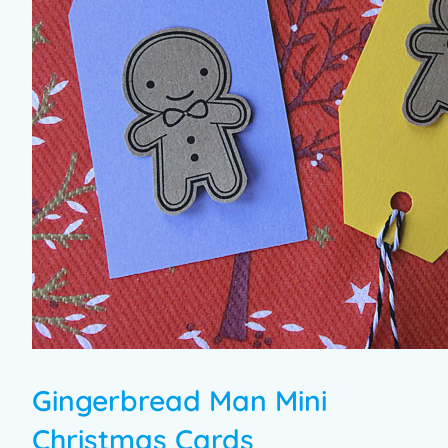
Gingerbread Man Mini
Christmas Cards