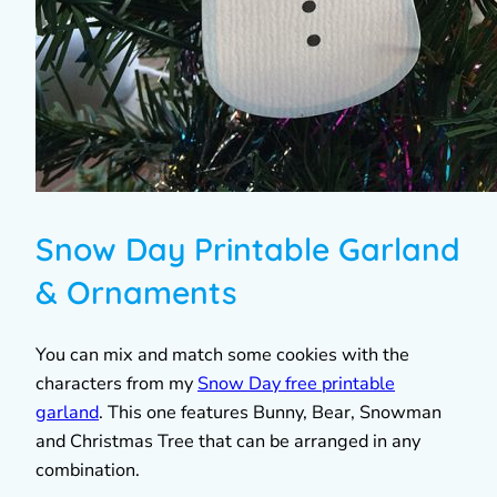
Snow Day Printable Garland
& Ornaments
You can mix and match some cookies with the
characters from my
Snow Day free printable
garland
. This one features Bunny, Bear, Snowman
and Christmas Tree that can be arranged in any
combination.