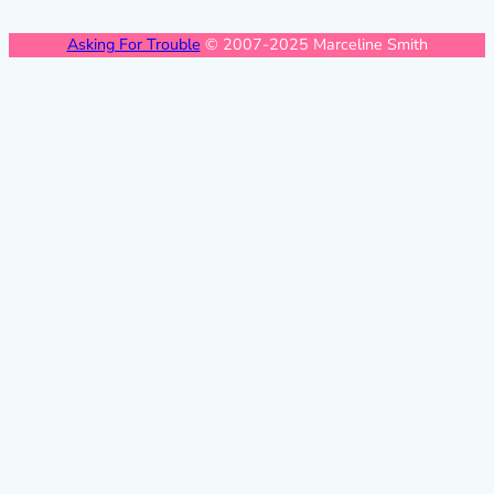
Asking For Trouble
© 2007-2025 Marceline Smith