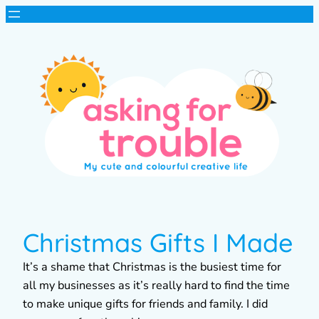
Christmas Gifts I Made
It’s a shame that Christmas is the busiest time for
all my businesses as it’s really hard to find the time
to make unique gifts for friends and family. I did