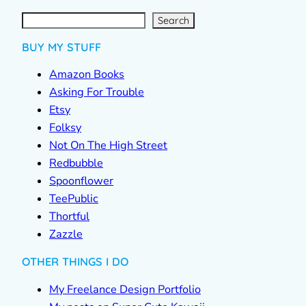
S
e
a
r
c
Search
h
BUY MY STUFF
Amazon Books
Asking For Trouble
Etsy
Folksy
Not On The High Street
Redbubble
Spoonflower
TeePublic
Thortful
Zazzle
OTHER THINGS I DO
My Freelance Design Portfolio