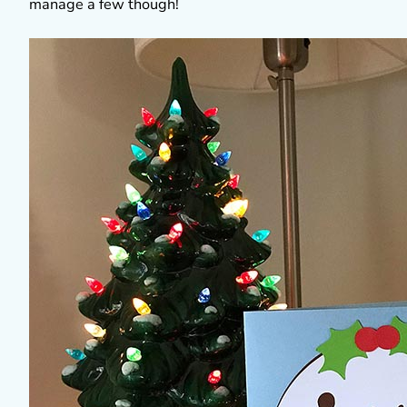
manage a few though!