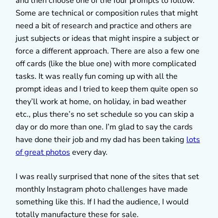
and then choose one of the four prompts to follow.
Some are technical or composition rules that might
need a bit of research and practice and others are
just subjects or ideas that might inspire a subject or
force a different approach. There are also a few one
off cards (like the blue one) with more complicated
tasks. It was really fun coming up with all the
prompt ideas and I tried to keep them quite open so
they’ll work at home, on holiday, in bad weather
etc., plus there’s no set schedule so you can skip a
day or do more than one. I’m glad to say the cards
have done their job and my dad has been taking
lots
of great photos
every day.
I was really surprised that none of the sites that set
monthly Instagram photo challenges have made
something like this. If I had the audience, I would
totally manufacture these for sale.