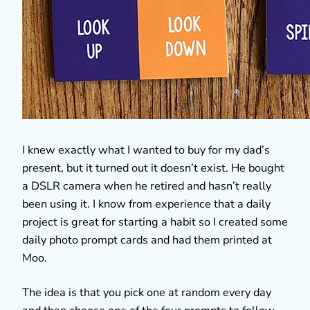
I knew exactly what I wanted to buy for my dad’s
present, but it turned out it doesn’t exist. He bought
a DSLR camera when he retired and hasn’t really
been using it. I know from experience that a daily
project is great for starting a habit so I created some
daily photo prompt cards and had them printed at
Moo.
The idea is that you pick one at random every day