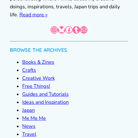
doings, inspirations, travels, Japan trips and daily
life.
Read more »
Instagram
Bluesky
Facebook
Tumblr
Mail
BROWSE THE ARCHIVES
Books & Zines
Crafts
Creative Work
Free Things!
Guides and Tutorials
Ideas and Inspiration
Japan
Me Me Me
News
Travel