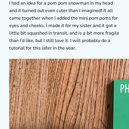
I had an idea for a pom pom snowman in my head
and it turned out even cuter than I imagined! It all
came together when I added the mini pom poms for
eyes and cheeks. I made it for my sister and it got a
little bit squashed in transit, and is a bit more fragile
than I’d like, but I still love it. I will probably do a
tutorial for this later in the year.