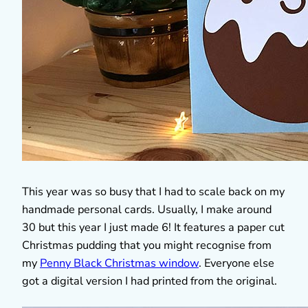
This year was so busy that I had to scale back on my
handmade personal cards. Usually, I make around
30 but this year I just made 6! It features a paper cut
Christmas pudding that you might recognise from
my
Penny Black Christmas window
. Everyone else
got a digital version I had printed from the original.