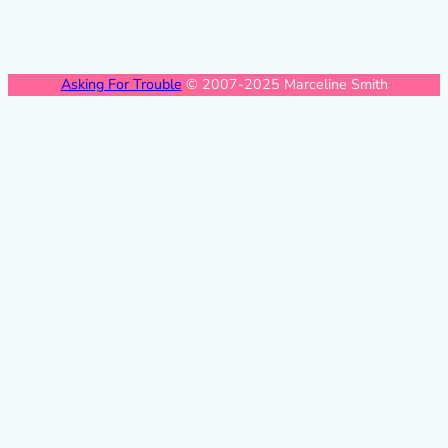
Asking For Trouble
© 2007-2025 Marceline Smith