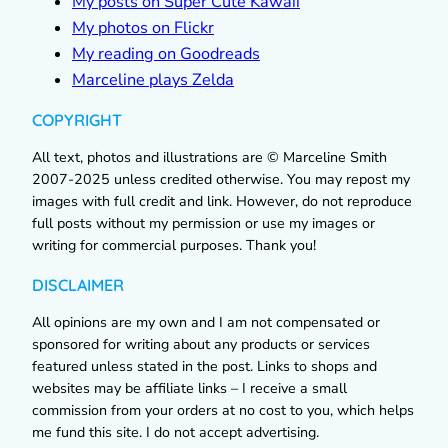
My posts on Super Cute Kawaii
My photos on Flickr
My reading on Goodreads
Marceline plays Zelda
COPYRIGHT
All text, photos and illustrations are © Marceline Smith
2007-2025 unless credited otherwise. You may repost my
images with full credit and link. However, do not reproduce
full posts without my permission or use my images or
writing for commercial purposes. Thank you!
DISCLAIMER
All opinions are my own and I am not compensated or
sponsored for writing about any products or services
featured unless stated in the post. Links to shops and
websites may be affiliate links – I receive a small
commission from your orders at no cost to you, which helps
me fund this site. I do not accept advertising.