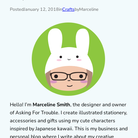
Posted
January 12, 2018
in
Crafts
by
Marceline
Hello! I’m
Marceline Smith
, the designer and owner
of Asking For Trouble. I create illustrated stationery,
accessories and gifts using my cute characters
inspired by Japanese kawaii. This is my business and
personal blog where I write about my creative