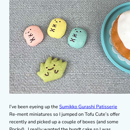
I’ve been eyeing up the
Sumikko Gurashi Patisserie
Re-ment miniatures so I jumped on Tofu Cute’s offer
recently and picked up a couple of boxes (and some
Pocky!). I really wanted the bundt cake so I was