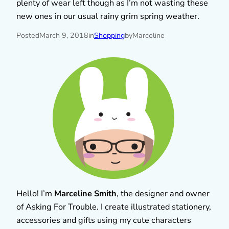
plenty of wear left though as I’m not wasting these
new ones in our usual rainy grim spring weather.
Posted
March 9, 2018
in
Shopping
by
Marceline
Hello! I’m
Marceline Smith
, the designer and owner
of Asking For Trouble. I create illustrated stationery,
accessories and gifts using my cute characters