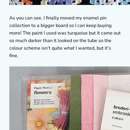
As you can see, I finally moved my enamel pin
collection to a bigger board so I can keep buying
more! The paint I used was turquoise but it came out
so much darker than it looked on the tube so the
colour scheme isn’t quite what I wanted, but it’s
fine.