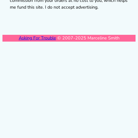
commission from your orders at no cost to you, which helps
me fund this site. I do not accept advertising.
Asking For Trouble
© 2007-2025 Marceline Smith