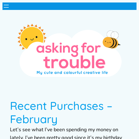
Recent Purchases –
February
Let’s see what I’ve been spending my money on
lately. I’ve been pretty good since it’s my birthday