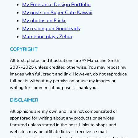
My Freelance Design Portfolio
My posts on Super Cute Kawaii
My photos on Flickr
My reading on Goodreads
Marceline plays Zelda
COPYRIGHT
All text, photos and illustrations are © Marceline Smith
2007-2025 unless credited otherwise. You may repost my
images with full credit and link. However, do not reproduce
full posts without my permission or use my images or
writing for commercial purposes. Thank you!
DISCLAIMER
All opinions are my own and I am not compensated or
sponsored for writing about any products or services
featured unless stated in the post. Links to shops and
websites may be affiliate links – I receive a small