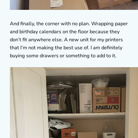
And finally, the corner with no plan. Wrapping paper
and birthday calendars on the floor because they
don’t fit anywhere else. A new unit for my printers
that I’m not making the best use of. I am definitely
buying some drawers or something to add to it.