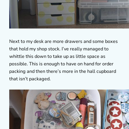
Next to my desk are more drawers and some boxes
that hold my shop stock. I’ve really managed to
whittle this down to take up as little space as
possible. This is enough to have on hand for order
packing and then there’s more in the hall cupboard
that isn’t packaged.