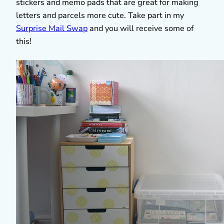
stickers and memo pads that are great for making
letters and parcels more cute. Take part in my
Surprise Mail Swap
and you will receive some of
this!