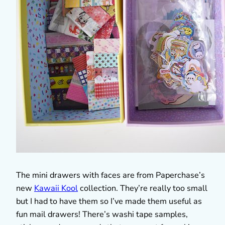
The mini drawers with faces are from Paperchase’s
new
Kawaii Kool
collection. They’re really too small
but I had to have them so I’ve made them useful as
fun mail drawers! There’s washi tape samples,