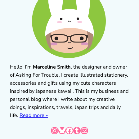
Hello! I’m
Marceline Smith
, the designer and owner
of Asking For Trouble. I create illustrated stationery,
accessories and gifts using my cute characters
inspired by Japanese kawaii. This is my business and
personal blog where I write about my creative
doings, inspirations, travels, Japan trips and daily
life.
Read more »
Instagram
Bluesky
Facebook
Tumblr
Mail