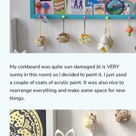
My corkboard was quite sun-damaged (it is VERY
sunny in this room) so I decided to paint it. I just used
a couple of coats of acrylic paint. It was also nice to
rearrange everything and make some space for new
things.