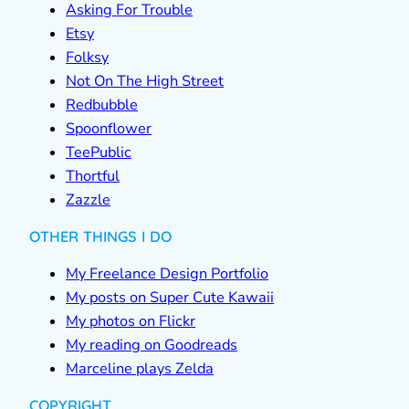
Asking For Trouble
Etsy
Folksy
Not On The High Street
Redbubble
Spoonflower
TeePublic
Thortful
Zazzle
OTHER THINGS I DO
My Freelance Design Portfolio
My posts on Super Cute Kawaii
My photos on Flickr
My reading on Goodreads
Marceline plays Zelda
COPYRIGHT