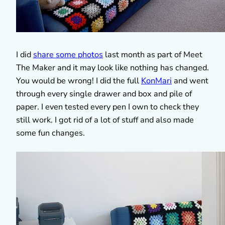
I did
share some photos
last month as part of Meet
The Maker and it may look like nothing has changed.
You would be wrong! I did the full
KonMari
and went
through every single drawer and box and pile of
paper. I even tested every pen I own to check they
still work. I got rid of a lot of stuff and also made
some fun changes.