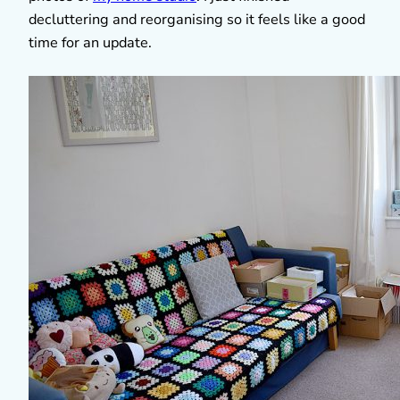
decluttering and reorganising so it feels like a good
time for an update.