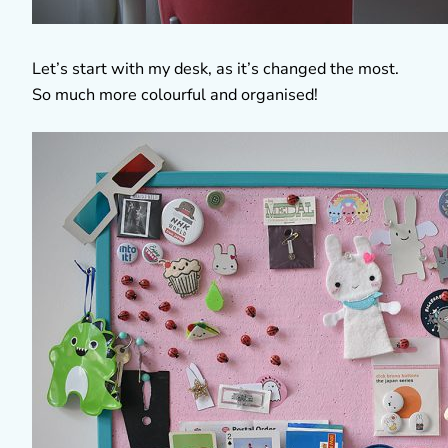
Let’s start with my desk, as it’s changed the most.
So much more colourful and organised!