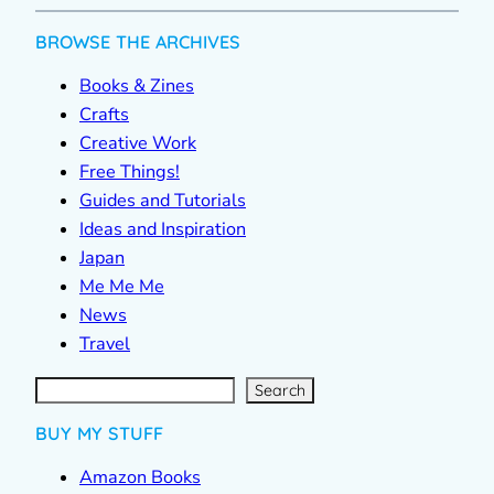
BROWSE THE ARCHIVES
Books & Zines
Crafts
Creative Work
Free Things!
Guides and Tutorials
Ideas and Inspiration
Japan
Me Me Me
News
Travel
S
e
a
r
c
Search
h
BUY MY STUFF
Amazon Books