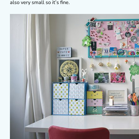
also very small so it’s fine.