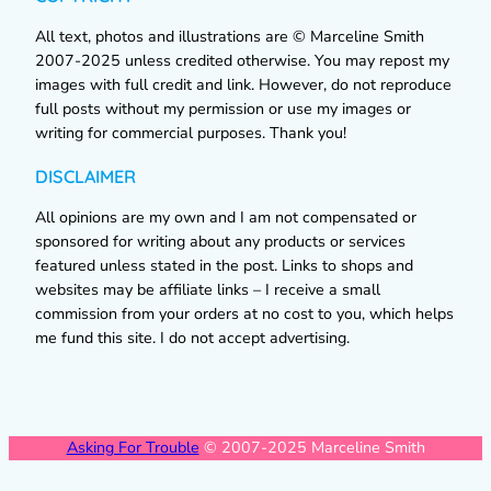
All text, photos and illustrations are © Marceline Smith
2007-2025 unless credited otherwise. You may repost my
images with full credit and link. However, do not reproduce
full posts without my permission or use my images or
writing for commercial purposes. Thank you!
DISCLAIMER
All opinions are my own and I am not compensated or
sponsored for writing about any products or services
featured unless stated in the post. Links to shops and
websites may be affiliate links – I receive a small
commission from your orders at no cost to you, which helps
me fund this site. I do not accept advertising.
Asking For Trouble
© 2007-2025 Marceline Smith