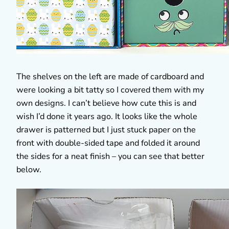
The shelves on the left are made of cardboard and
were looking a bit tatty so I covered them with my
own designs. I can’t believe how cute this is and
wish I’d done it years ago. It looks like the whole
drawer is patterned but I just stuck paper on the
front with double-sided tape and folded it around
the sides for a neat finish – you can see that better
below.