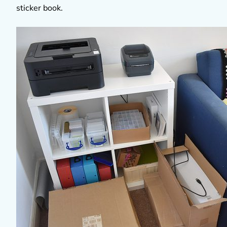
sticker book.