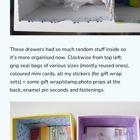
These drawers had so much random stuff inside so
it’s more organised now. Clockwise from top left:
grip seal bags of various sizes (mostly reused ones),
coloured mini cards, all my stickers (for gift wrap
sets) + some gift wrap/stamp photo props at the
back, enamel pin seconds and fastenings.