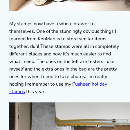
My stamps now have a whole drawer to
themselves. One of the stunningly obvious things I
learned from KonMari is to store similar items
together, duh! These stamps were all in completely
different places and now it’s much easier to find
what I need. The ones on the left are testers I use
myself and the extra ones in the bag are the pretty
ones for when I need to take photos. I’m really
hoping I remember to use my
Pusheen holiday
stamps
this year.