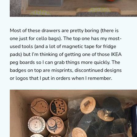
Most of these drawers are pretty boring (there is
one just for cello bags). The top one has my most-
used tools (and a lot of magnetic tape for fridge
pads) but I’m thinking of getting one of those IKEA
peg boards so I can grab things more quickly. The
badges on top are misprints, discontinued designs
or logos that I put in orders when I remember.