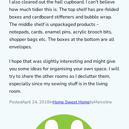
I also cleared out the hall cupboard. I can’t believe
how much tidier this is. The top shelf has pre-folded
boxes and cardboard stiffeners and bubble wrap.
The middle shelf is unpackaged products –
notepads, cards, enamel pins, acrylic brooch bits,
shopper bags etc. The boxes at the bottom are all
envelopes.
I hope that was slightly interesting and might give
you some ideas for organising your own space. I will
try to share the other rooms as I declutter them,
especially since my sewing stuff is in the living
room.
Posted
April 24, 2018
in
Home Sweet Home
by
Marceline