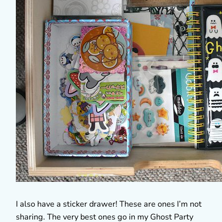
I also have a sticker drawer! These are ones I’m not
sharing. The very best ones go in my Ghost Party