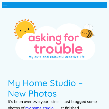
My Home Studio –
New Photos
It’s been over two years since I last blogged some
photos of
my home studio
! I just finished