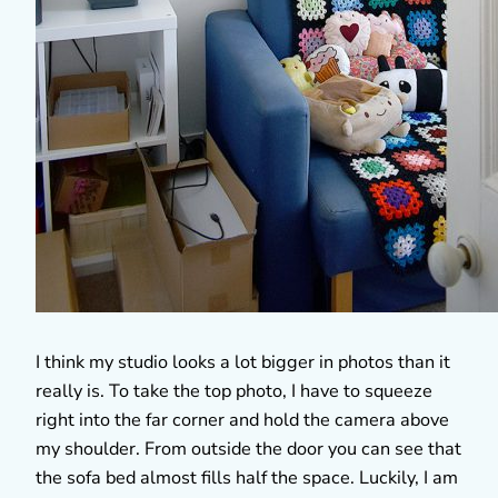
I think my studio looks a lot bigger in photos than it
really is. To take the top photo, I have to squeeze
right into the far corner and hold the camera above
my shoulder. From outside the door you can see that
the sofa bed almost fills half the space. Luckily, I am