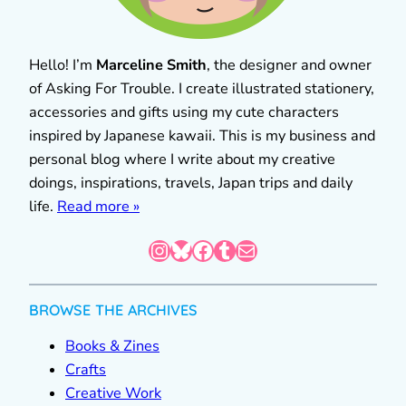
Hello! I’m
Marceline Smith
, the designer and owner
of Asking For Trouble. I create illustrated stationery,
accessories and gifts using my cute characters
inspired by Japanese kawaii. This is my business and
personal blog where I write about my creative
doings, inspirations, travels, Japan trips and daily
life.
Read more »
Instagram
Bluesky
Facebook
Tumblr
Mail
BROWSE THE ARCHIVES
Books & Zines
Crafts
Creative Work