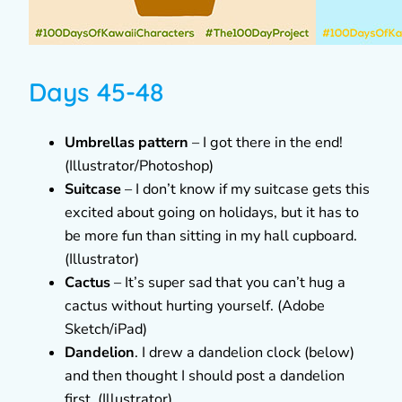
Days 45-48
Umbrellas pattern
– I got there in the end!
(Illustrator/Photoshop)
Suitcase
– I don’t know if my suitcase gets this
excited about going on holidays, but it has to
be more fun than sitting in my hall cupboard.
(Illustrator)
Cactus
– It’s super sad that you can’t hug a
cactus without hurting yourself. (Adobe
Sketch/iPad)
Dandelion
. I drew a dandelion clock (below)
and then thought I should post a dandelion
first. (Illustrator)