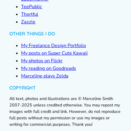
TeePublic
Thortful
Zazzle
OTHER THINGS I DO
My Freelance Design Portfolio
My posts on Super Cute Kawaii
My photos on Flickr
My reading on Goodreads
Marceline plays Zelda
COPYRIGHT
All text, photos and illustrations are © Marceline Smith
2007-2025 unless credited otherwise. You may repost my
images with full credit and link. However, do not reproduce
full posts without my permission or use my images or
writing for commercial purposes. Thank you!