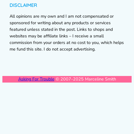
DISCLAIMER
All opinions are my own and I am not compensated or
sponsored for writing about any products or services
featured unless stated in the post. Links to shops and
websites may be affiliate links – I receive a small
commission from your orders at no cost to you, which helps
me fund this site. I do not accept advertising.
Asking For Trouble
© 2007-2025 Marceline Smith