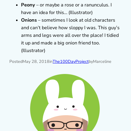
Peony
– or maybe a rose or a ranunculus. I
have an idea for this… (Illustrator)
Onions
– sometimes I look at old characters
and can’t believe how sloppy I was. This guy’s
arms and legs were all over the place! I tidied
it up and made a big onion friend too.
(Illustrator)
Posted
May 28, 2018
in
The100DayProject
by
Marceline