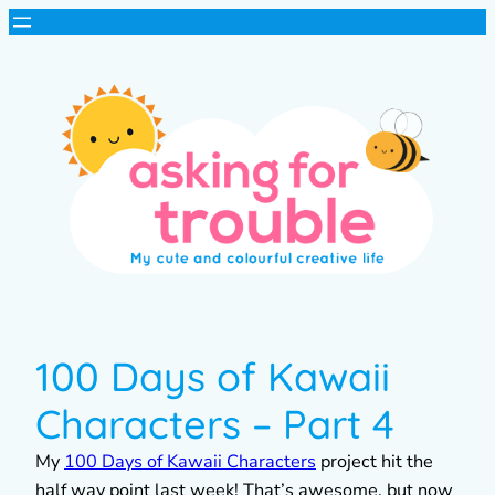
100 Days of Kawaii
Characters – Part 4
My
100 Days of Kawaii Characters
project hit the
half way point last week! That’s awesome, but now