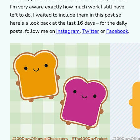
I’m very aware exactly how much work I still have
left to do. I waited to include them in this post so
here’s a look back at the last 16 days – for the daily
posts, follow me on
Instagram
,
Twitter
or
Facebook
.