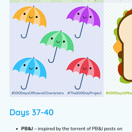
Days 37-40
PB&J
– inspired by the torrent of PB&J posts on