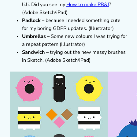
li.li. Did you see my
How to make PB&J
?
(Adobe Sketch/iPad)
Padlock
– because I needed something cute
for my boring GDPR updates. (Illustrator)
Umbrellas
– Some new colours I was trying for
a repeat pattern (Illustrator)
Sandwich
– trying out the new messy brushes
in Sketch. (Adobe Sketch/iPad)