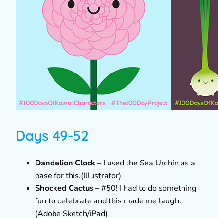
Days 49-52
Dandelion Clock
– I used the Sea Urchin as a
base for this.(Illustrator)
Shocked Cactus
– #50! I had to do something
fun to celebrate and this made me laugh.
(Adobe Sketch/iPad)