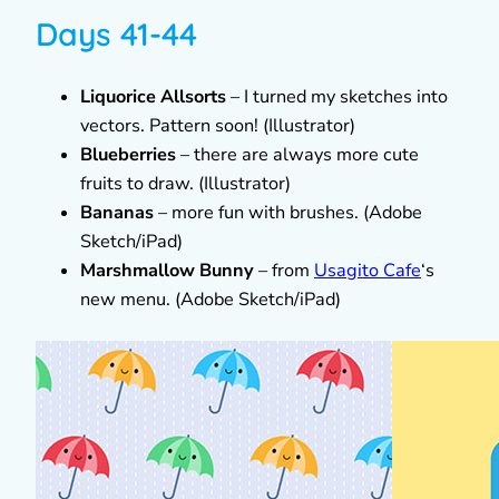
Days 41-44
Liquorice Allsorts
– I turned my sketches into
vectors. Pattern soon! (Illustrator)
Blueberries
– there are always more cute
fruits to draw. (Illustrator)
Bananas
– more fun with brushes. (Adobe
Sketch/iPad)
Marshmallow Bunny
– from
Usagito Cafe
‘s
new menu. (Adobe Sketch/iPad)