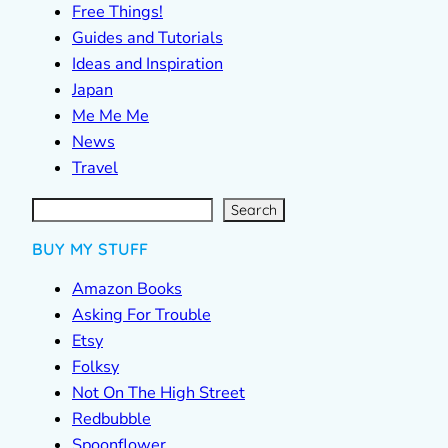
Free Things!
Guides and Tutorials
Ideas and Inspiration
Japan
Me Me Me
News
Travel
S
e
a
r
c
Search
h
BUY MY STUFF
Amazon Books
Asking For Trouble
Etsy
Folksy
Not On The High Street
Redbubble
Spoonflower