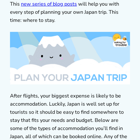
This
new series of blog posts
will help you with
every step of planning your own Japan trip. This
time: where to stay.
After flights, your biggest expense is likely to be
accommodation. Luckily, Japan is well set up for
tourists so it should be easy to find somewhere to
stay that fits your needs and budget. Below are
some of the types of accommodation you’ll find in
Japan, all of which can be booked online. Any of the