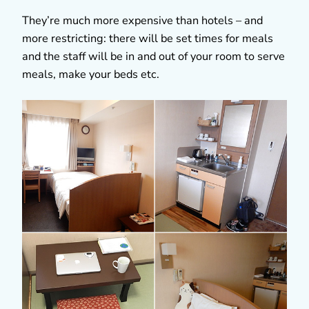
They’re much more expensive than hotels – and
more restricting: there will be set times for meals
and the staff will be in and out of your room to serve
meals, make your beds etc.