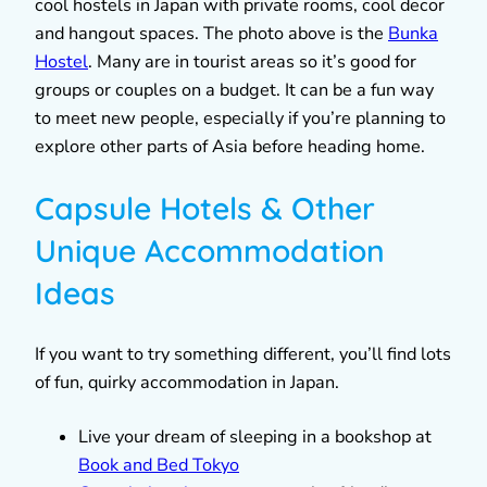
cool hostels in Japan with private rooms, cool decor
and hangout spaces. The photo above is the
Bunka
Hostel
. Many are in tourist areas so it’s good for
groups or couples on a budget. It can be a fun way
to meet new people, especially if you’re planning to
explore other parts of Asia before heading home.
Capsule Hotels & Other
Unique Accommodation
Ideas
If you want to try something different, you’ll find lots
of fun, quirky accommodation in Japan.
Live your dream of sleeping in a bookshop at
Book and Bed Tokyo