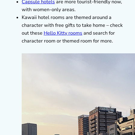
Capsule hotels
are more tourist-friendly now,
with women-only areas.
Kawaii hotel rooms are themed around a
character with free gifts to take home – check
out these
Hello Kitty rooms
and search for
character room or themed room for more.