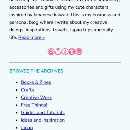
accessories and gifts using my cute characters
inspired by Japanese kawaii. This is my business and
personal blog where I write about my creative
doings, inspirations, travels, Japan trips and daily
life.
Read more »
Instagram
Bluesky
Facebook
Tumblr
Mail
BROWSE THE ARCHIVES
Books & Zines
Crafts
Creative Work
Free Things!
Guides and Tutorials
Ideas and Inspiration
Japan