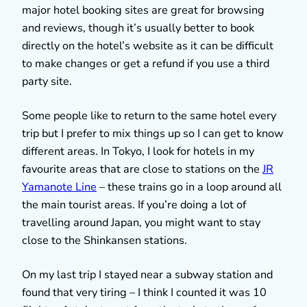
major hotel booking sites are great for browsing
and reviews, though it’s usually better to book
directly on the hotel’s website as it can be difficult
to make changes or get a refund if you use a third
party site.
Some people like to return to the same hotel every
trip but I prefer to mix things up so I can get to know
different areas. In Tokyo, I look for hotels in my
favourite areas that are close to stations on the
JR
Yamanote Line
– these trains go in a loop around all
the main tourist areas. If you’re doing a lot of
travelling around Japan, you might want to stay
close to the Shinkansen stations.
On my last trip I stayed near a subway station and
found that very tiring – I think I counted it was 10