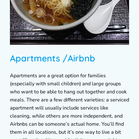
Apartments /Airbnb
Apartments are a great option for families
(especially with small children) and large groups
who want to be able to hang out together and cook
meals. There are a few different varieties: a serviced
apartment will usually include services like
cleaning, while others are more independent, and
Airbnbs can be someone’s actual home. You’ll find
them in all locations, but it’s one way to live a bit