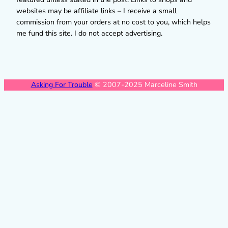
websites may be affiliate links – I receive a small
commission from your orders at no cost to you, which helps
me fund this site. I do not accept advertising.
Asking For Trouble
© 2007-2025 Marceline Smith