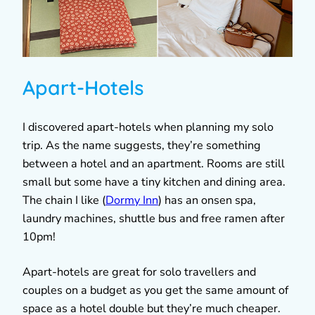
Apart-Hotels
I discovered apart-hotels when planning my solo
trip. As the name suggests, they’re something
between a hotel and an apartment. Rooms are still
small but some have a tiny kitchen and dining area.
The chain I like (
Dormy Inn
) has an onsen spa,
laundry machines, shuttle bus and free ramen after
10pm!
Apart-hotels are great for solo travellers and
couples on a budget as you get the same amount of
space as a hotel double but they’re much cheaper.