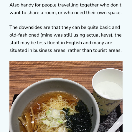
Also handy for people travelling together who don’t
want to share a room, or who need their own space.
The downsides are that they can be quite basic and
old-fashioned (mine was still using actual keys), the
staff may be less fluent in English and many are
situated in business areas, rather than tourist areas.