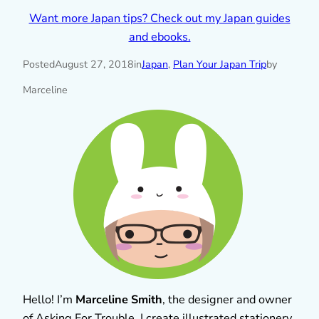
Want more Japan tips? Check out my Japan guides
and ebooks.
Posted
August 27, 2018
in
Japan
, 
Plan Your Japan Trip
by
Marceline
Hello! I’m
Marceline Smith
, the designer and owner
of Asking For Trouble. I create illustrated stationery,