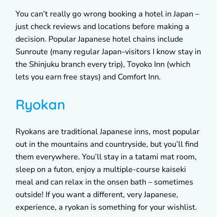
You can’t really go wrong booking a hotel in Japan –
just check reviews and locations before making a
decision. Popular Japanese hotel chains include
Sunroute (many regular Japan-visitors I know stay in
the Shinjuku branch every trip), Toyoko Inn (which
lets you earn free stays) and Comfort Inn.
Ryokan
Ryokans are traditional Japanese inns, most popular
out in the mountains and countryside, but you’ll find
them everywhere. You’ll stay in a tatami mat room,
sleep on a futon, enjoy a multiple-course kaiseki
meal and can relax in the onsen bath – sometimes
outside! If you want a different, very Japanese,
experience, a ryokan is something for your wishlist.