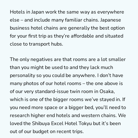
Hotels in Japan work the same way as everywhere
else – and include many familiar chains. Japanese
business hotel chains are generally the best option
for your first trip as they’re affordable and situated
close to transport hubs.
The only negatives are that rooms are a lot smaller
than you might be used to and they lack much
personality so you could be anywhere. I don’t have
many photos of our hotel rooms – the one above is
of our very standard-issue twin room in Osaka,
which is one of the bigger rooms we’ve stayed in. If
you need more space or a bigger bed, you’ll need to
research higher end hotels and western chains. We
loved the Shibuya Excel Hotel Tokyu but it’s been
out of our budget on recent trips.