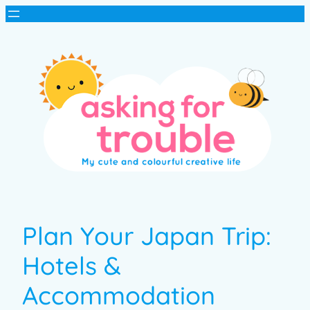
Plan Your Japan Trip:
Hotels &
Accommodation