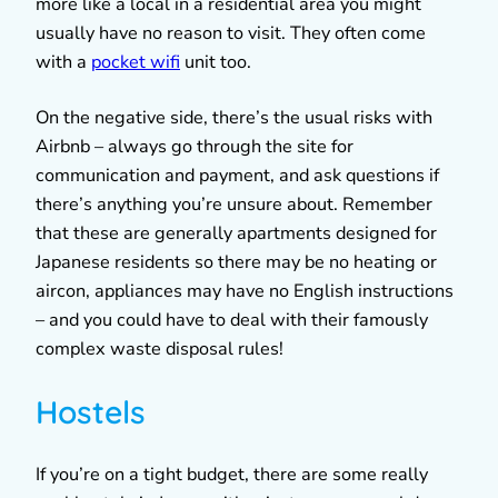
more like a local in a residential area you might
usually have no reason to visit. They often come
with a
pocket wifi
unit too.
On the negative side, there’s the usual risks with
Airbnb – always go through the site for
communication and payment, and ask questions if
there’s anything you’re unsure about. Remember
that these are generally apartments designed for
Japanese residents so there may be no heating or
aircon, appliances may have no English instructions
– and you could have to deal with their famously
complex waste disposal rules!
Hostels
If you’re on a tight budget, there are some really