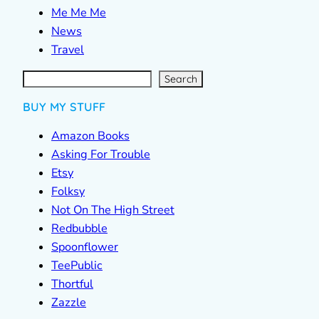
Me Me Me
News
Travel
S
e
a
r
c
Search
h
BUY MY STUFF
Amazon Books
Asking For Trouble
Etsy
Folksy
Not On The High Street
Redbubble
Spoonflower
TeePublic
Thortful
Zazzle