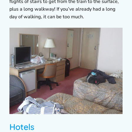
flights of stairs to get from the train to the surface,
plus a long walkway! If you’ve already had a long
day of walking, it can be too much.
Hotels