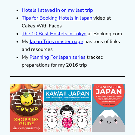
Hotels I stayed in on my last trip
Tips for Booking Hotels in Japan
video at
Cakes With Faces
The 10 Best Hostels in Tokyo
at Booking.com
My
Japan Trips master page
has tons of links
and resources
My
Planning For Japan series
tracked
preparations for my 2016 trip