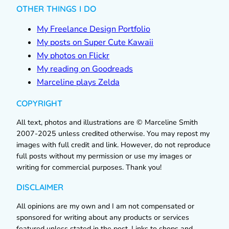
OTHER THINGS I DO
My Freelance Design Portfolio
My posts on Super Cute Kawaii
My photos on Flickr
My reading on Goodreads
Marceline plays Zelda
COPYRIGHT
All text, photos and illustrations are © Marceline Smith
2007-2025 unless credited otherwise. You may repost my
images with full credit and link. However, do not reproduce
full posts without my permission or use my images or
writing for commercial purposes. Thank you!
DISCLAIMER
All opinions are my own and I am not compensated or
sponsored for writing about any products or services
featured unless stated in the post. Links to shops and