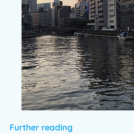
Further reading