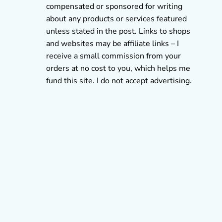
compensated or sponsored for writing
about any products or services featured
unless stated in the post. Links to shops
and websites may be affiliate links – I
receive a small commission from your
orders at no cost to you, which helps me
fund this site. I do not accept advertising.