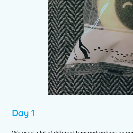
Day 1
We used a lot of different transport options on o