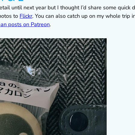
etail until next year but I thought I’d share some quick 
hotos to
Flickr
. You can also catch up on my whole trip i
pan posts on Patreon
.