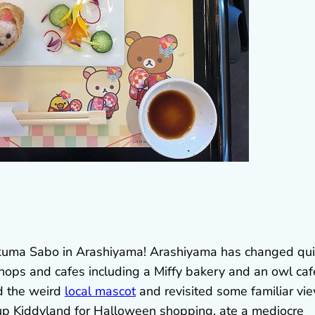
lakkuma Sabo in Arashiyama! Arashiyama has changed qui
 shops and cafes including a Miffy bakery and an owl cafe
nd the weird
local mascot
and revisited some familiar vi
up Kiddyland for Halloween shopping, ate a mediocre