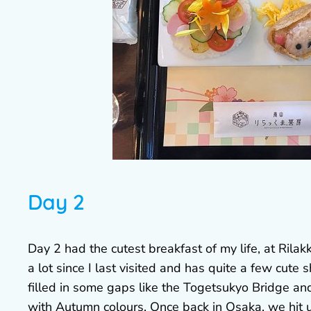
Day 2
Day 2 had the cutest breakfast of my life, at Ri
a lot since I last visited and has quite a few cute
filled in some gaps like the Togetsukyo Bridge a
with Autumn colours. Once back in Osaka, we hit 