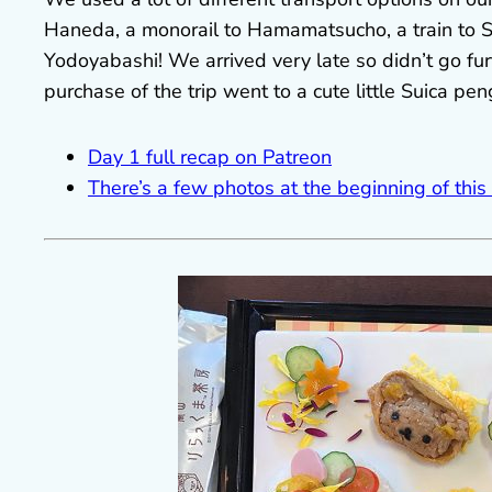
Haneda, a monorail to Hamamatsucho, a train to
Yodoyabashi! We arrived very late so didn’t go furt
purchase of the trip went to a cute little Suica pe
Day 1 full recap on Patreon
There’s a few photos at the beginning of this