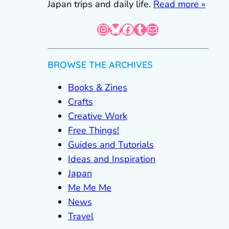
Japan trips and daily life.
Read more »
Instagram
Bluesky
Facebook
Tumblr
Mail
BROWSE THE ARCHIVES
Books & Zines
Crafts
Creative Work
Free Things!
Guides and Tutorials
Ideas and Inspiration
Japan
Me Me Me
News
Travel