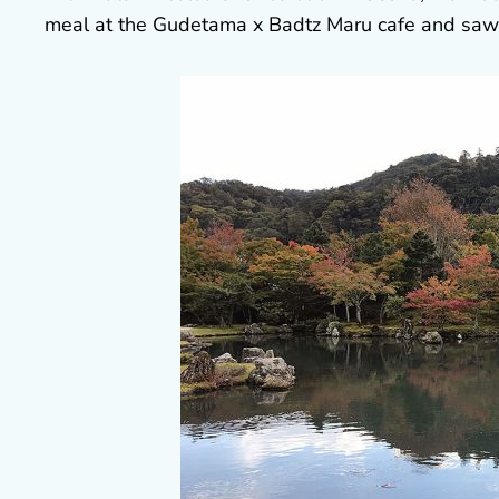
meal at the Gudetama x Badtz Maru cafe and saw O