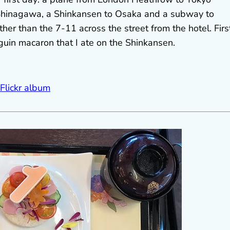
 Shinagawa, a Shinkansen to Osaka and a subway to
her than the 7-11 across the street from the hotel. Firs
nguin macaron that I ate on the Shinkansen.
 Flickr album