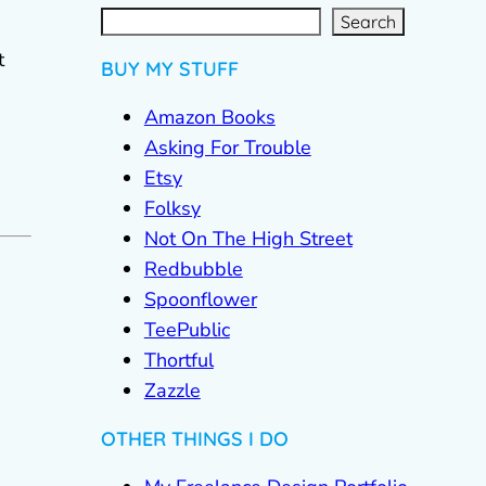
S
e
a
r
c
Search
h
t
BUY MY STUFF
Amazon Books
Asking For Trouble
Etsy
Folksy
Not On The High Street
Redbubble
Spoonflower
TeePublic
Thortful
Zazzle
OTHER THINGS I DO