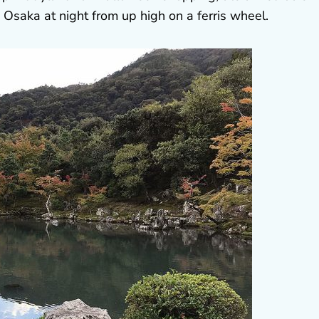
saka at night from up high on a ferris wheel.