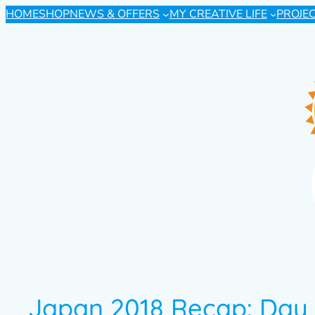
HOME
SHOP
NEWS & OFFERS
MY CREATIVE LIFE
PROJE
Japan 2018 Recap: Day 