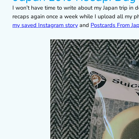
I won’t have time to write about my Japan trip in d
recaps again once a week while I upload all my p
my saved Instagram story
and
Postcards From Ja