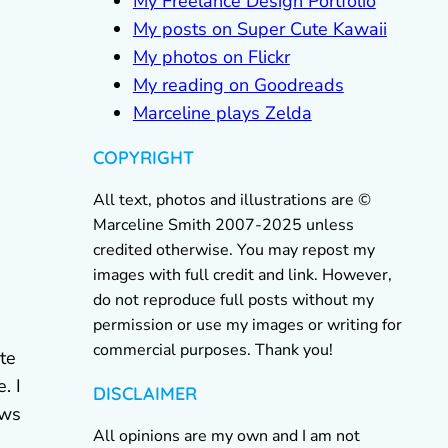
My Freelance Design Portfolio
My posts on Super Cute Kawaii
My photos on Flickr
My reading on Goodreads
Marceline plays Zelda
COPYRIGHT
All text, photos and illustrations are ©
Marceline Smith 2007-2025 unless
credited otherwise. You may repost my
images with full credit and link. However,
do not reproduce full posts without my
permission or use my images or writing for
commercial purposes. Thank you!
te
. I
DISCLAIMER
ews
All opinions are my own and I am not