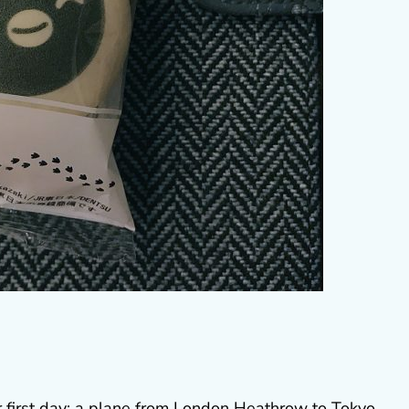
ur first day: a plane from London Heathrow to Tokyo