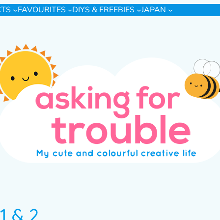
CTS
FAVOURITES
DIYS & FREEBIES
JAPAN
1 & 2