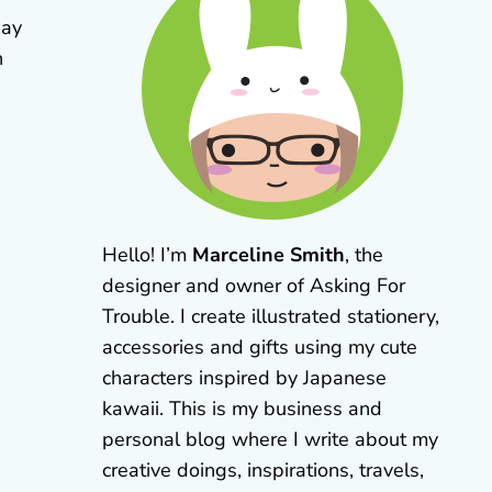
day
n
Hello! I’m
Marceline Smith
, the
designer and owner of Asking For
Trouble. I create illustrated stationery,
accessories and gifts using my cute
characters inspired by Japanese
kawaii. This is my business and
personal blog where I write about my
creative doings, inspirations, travels,