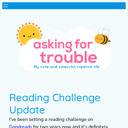
Reading Challenge
Update
I’ve been setting a reading challenge on
Goodreads
for two years now and it’s definitely