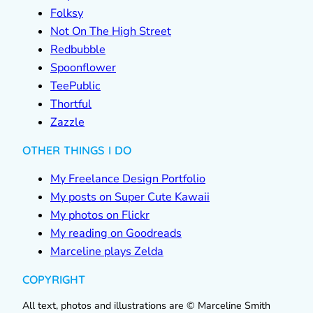
Folksy
Not On The High Street
Redbubble
Spoonflower
TeePublic
Thortful
Zazzle
OTHER THINGS I DO
My Freelance Design Portfolio
My posts on Super Cute Kawaii
My photos on Flickr
My reading on Goodreads
Marceline plays Zelda
COPYRIGHT
All text, photos and illustrations are © Marceline Smith