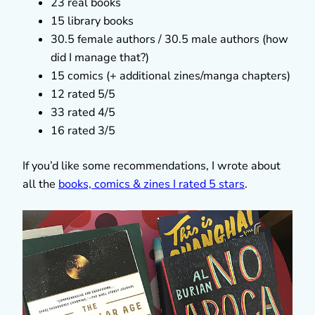
23 real books
15 library books
30.5 female authors / 30.5 male authors (how
did I manage that?)
15 comics (+ additional zines/manga chapters)
12 rated 5/5
33 rated 4/5
16 rated 3/5
If you’d like some recommendations, I wrote about
all the
books, comics & zines I rated 5 stars
.