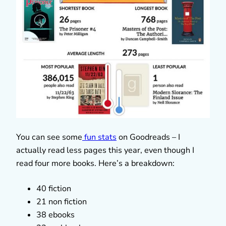
You can see some
fun stats
on Goodreads – I
actually read less pages this year, even though I
read four more books. Here’s a breakdown:
40 fiction
21 non fiction
38 ebooks