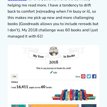
helping me read more. I have a tendency to drift
back to comfort (re)reading when I’m busy or ill, so
this makes me pick up new and more challenging
books (Goodreads allows you to include rereads but
I don’t). My 2018 challenge was 60 books and I just
managed it with 61!