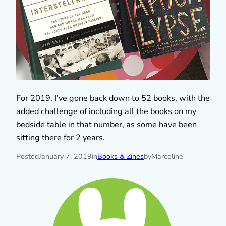
For 2019, I’ve gone back down to 52 books, with the
added challenge of including all the books on my
bedside table in that number, as some have been
sitting there for 2 years.
Posted
January 7, 2019
in
Books & Zines
by
Marceline