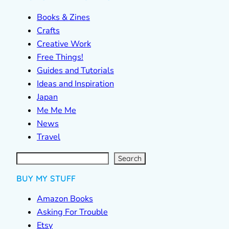
Books & Zines
Crafts
Creative Work
Free Things!
Guides and Tutorials
Ideas and Inspiration
Japan
Me Me Me
News
Travel
S
e
a
r
c
Search
h
BUY MY STUFF
Amazon Books
Asking For Trouble
Etsy