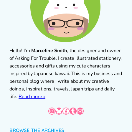
Hello! I’m
Marceline Smith
, the designer and owner
of Asking For Trouble. I create illustrated stationery,
accessories and gifts using my cute characters
inspired by Japanese kawaii. This is my business and
personal blog where I write about my creative
doings, inspirations, travels, Japan trips and daily
life.
Read more »
Instagram
Bluesky
Facebook
Tumblr
Mail
BROWSE THE ARCHIVES