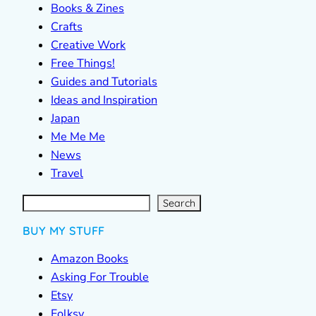
Books & Zines
Crafts
Creative Work
Free Things!
Guides and Tutorials
Ideas and Inspiration
Japan
Me Me Me
News
Travel
S
e
a
r
c
Search
h
BUY MY STUFF
Amazon Books
Asking For Trouble
Etsy
Folksy