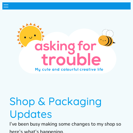
Shop & Packaging
Updates
I’ve been busy making some changes to my shop so
here’s what’s happening.