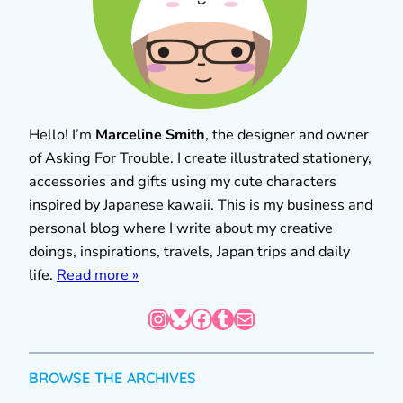
Hello! I’m
Marceline Smith
, the designer and owner
of Asking For Trouble. I create illustrated stationery,
accessories and gifts using my cute characters
inspired by Japanese kawaii. This is my business and
personal blog where I write about my creative
doings, inspirations, travels, Japan trips and daily
life.
Read more »
Instagram
Bluesky
Facebook
Tumblr
Mail
BROWSE THE ARCHIVES