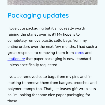
Packaging updates
I love cute packaging but it’s not really worth
ruining the planet over, is it? My hope is to
completely remove plastic cello bags from my
online orders over the next few months. I had such a
great response to removing them from
cards
and
stationery
that paper packaging is now standard
unless specifically requested.
I’ve also removed cello bags from my pins and I’m
starting to remove them from badges, brooches and
polymer stamps too. That just leaves gift wrap sets
so I’m looking for some nice paper packaging for
those.