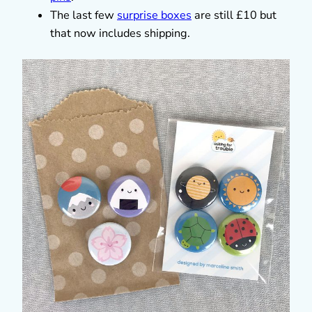
The last few
surprise boxes
are still £10 but
that now includes shipping.