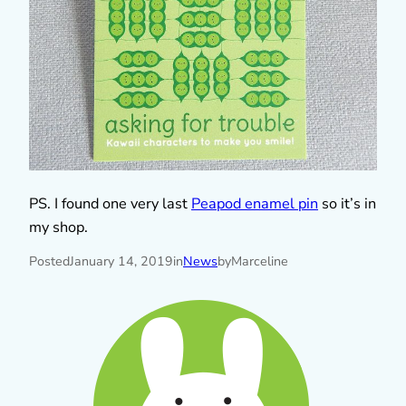
PS. I found one very last
Peapod enamel pin
so it’s in
my shop.
Posted
January 14, 2019
in
News
by
Marceline