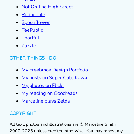
Not On The High Street
Redbubble
Spoonflower
TeePublic
Thortful
Zazzle
OTHER THINGS I DO
My Freelance Design Portfolio
My posts on Super Cute Kawaii
My photos on Flickr
My reading on Goodreads
Marceline plays Zelda
COPYRIGHT
All text, photos and illustrations are © Marceline Smith
2007-2025 unless credited otherwise. You may repost my