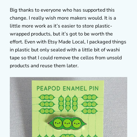
Big thanks to everyone who has supported this
change. I really wish more makers would. It is a
little more work as it’s easier to store plastic-
wrapped products, but it’s got to be worth the
effort. Even with Etsy Made Local, I packaged things
in plastic but only sealed with a little bit of washi
tape so that I could remove the cellos from unsold
products and reuse them later.