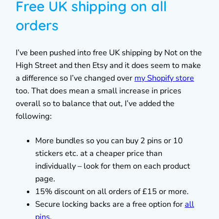
Free UK shipping on all
orders
I’ve been pushed into free UK shipping by Not on the
High Street and then Etsy and it does seem to make
a difference so I’ve changed over
my Shopify store
too. That does mean a small increase in prices
overall so to balance that out, I’ve added the
following:
More bundles so you can buy 2 pins or 10
stickers etc. at a cheaper price than
individually – look for them on each product
page.
15% discount on all orders of £15 or more.
Secure locking backs are a free option for
all
pins
.