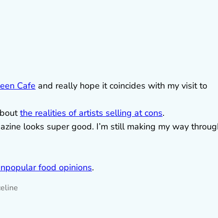
een Cafe
and really hope it coincides with my visit to
about
the realities of artists selling at cons
.
ine looks super good. I’m still making my way throug
npopular food opinions
.
eline