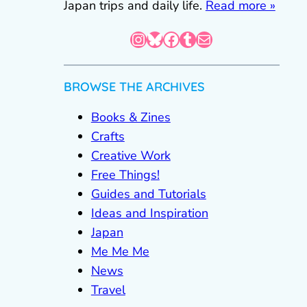
Japan trips and daily life.
Read more »
Instagram
Bluesky
Facebook
Tumblr
Mail
BROWSE THE ARCHIVES
Books & Zines
Crafts
Creative Work
Free Things!
Guides and Tutorials
Ideas and Inspiration
Japan
Me Me Me
News
Travel