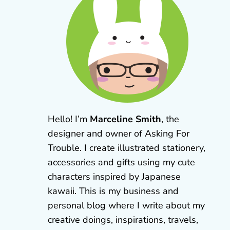
Hello! I’m
Marceline Smith
, the
designer and owner of Asking For
Trouble. I create illustrated stationery,
accessories and gifts using my cute
characters inspired by Japanese
kawaii. This is my business and
personal blog where I write about my
creative doings, inspirations, travels,