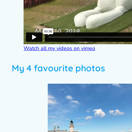
Watch all my videos on vimeo
My 4 favourite photos