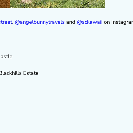
treet
,
@
angelbunnytravels
and
@sckawaii
on Instagra
astle
ackhills Estate