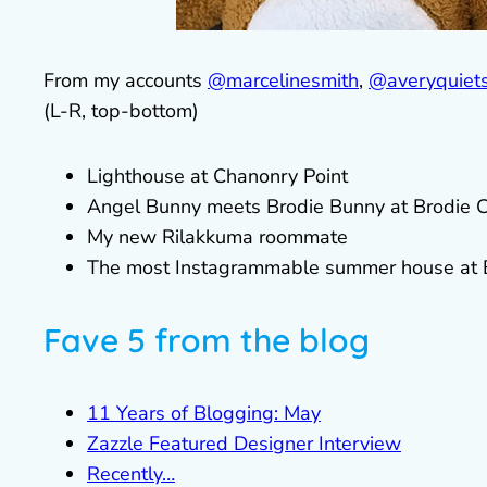
From my accounts
@marcelinesmith
,
@averyquiets
(L-R, top-bottom)
Lighthouse at Chanonry Point
Angel Bunny meets Brodie Bunny at Brodie C
My new Rilakkuma roommate
The most Instagrammable summer house at Bl
Fave 5 from the blog
11 Years of Blogging: May
Zazzle Featured Designer Interview
Recently…