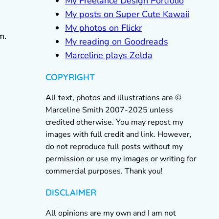
My Freelance Design Portfolio
My posts on Super Cute Kawaii
My photos on Flickr
m.
My reading on Goodreads
Marceline plays Zelda
COPYRIGHT
All text, photos and illustrations are ©
Marceline Smith 2007-2025 unless
credited otherwise. You may repost my
images with full credit and link. However,
do not reproduce full posts without my
permission or use my images or writing for
commercial purposes. Thank you!
DISCLAIMER
All opinions are my own and I am not