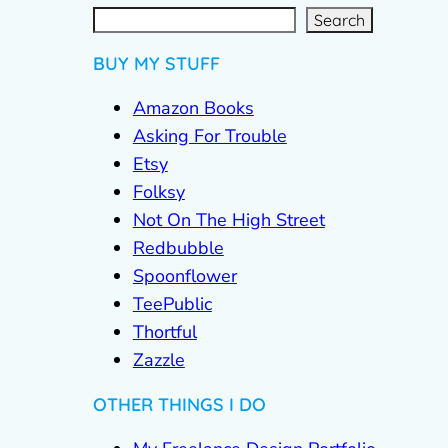
S
e
a
r
c
Search
h
BUY MY STUFF
Amazon Books
Asking For Trouble
Etsy
Folksy
Not On The High Street
Redbubble
Spoonflower
TeePublic
Thortful
Zazzle
OTHER THINGS I DO