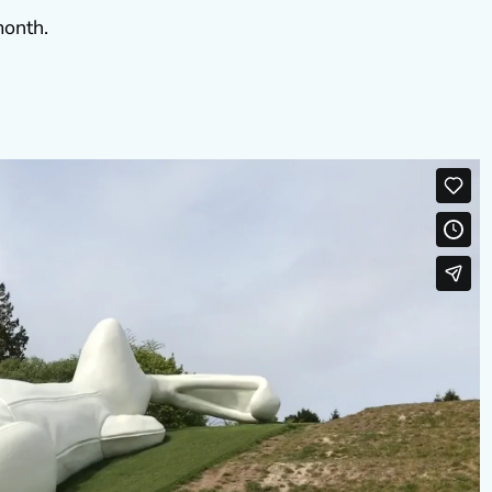
month.