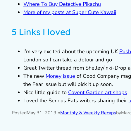
Where To Buy Detective Pikachu
More of my posts at Super Cute Kawaii
5 Links I loved
I’m very excited about the upcoming UK
Push
London so I can take a detour and go
Great Twitter thread from Shelley/inki-Drop 
The new
Money issue
of Good Company magaz
the Fear issue but will pick it up soon.
Nice little guide to
Covent Garden art shops
Loved the Serious Eats writers sharing their
u
Posted
May 31, 2019
in
Monthly & Weekly Recaps
by
Marc