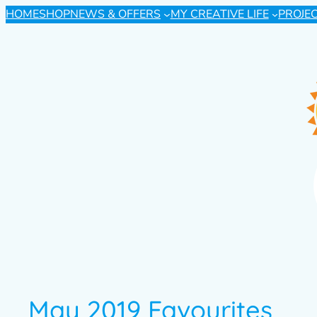
HOME
SHOP
NEWS & OFFERS
MY CREATIVE LIFE
PROJE
May 2019 Favourites