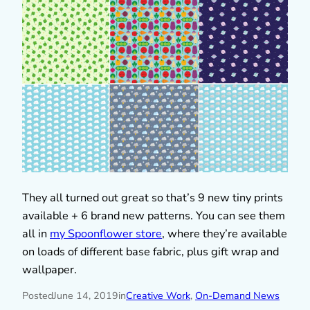
They all turned out great so that’s 9 new tiny prints
available + 6 brand new patterns. You can see them
all in
my Spoonflower store
, where they’re available
on loads of different base fabric, plus gift wrap and
wallpaper.
Posted
June 14, 2019
in
Creative Work
, 
On-Demand News