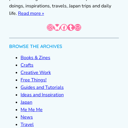
doings, inspirations, travels, Japan trips and daily
life.
Read more »
Instagram
Bluesky
Facebook
Tumblr
Mail
BROWSE THE ARCHIVES
Books & Zines
Crafts
Creative Work
Free Things!
Guides and Tutorials
Ideas and Inspiration
Japan
Me Me Me
News
Travel