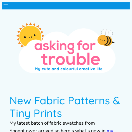
New Fabric Patterns &
Tiny Prints
My latest batch of fabric swatches from
Spoonflower arrived so here’s what’s new in
my