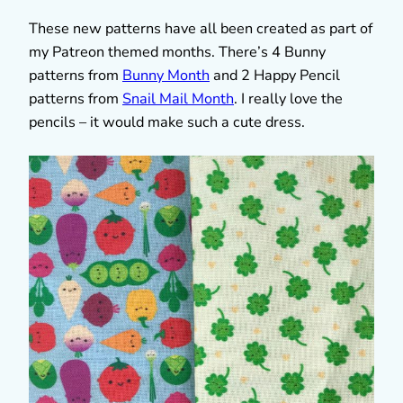
These new patterns have all been created as part of
my Patreon themed months. There’s 4 Bunny
patterns from
Bunny Month
and 2 Happy Pencil
patterns from
Snail Mail Month
. I really love the
pencils – it would make such a cute dress.