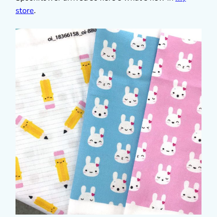
store
.