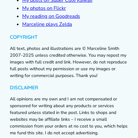
My posts on Super Cute Kawaii
My photos on Flickr
My reading on Goodreads
Marceline plays Zelda
COPYRIGHT
All text, photos and illustrations are © Marceline Smith
2007-2025 unless credited otherwise. You may repost my
images with full credit and link. However, do not reproduce
full posts without my permission or use my images or
writing for commercial purposes. Thank you!
DISCLAIMER
All opinions are my own and I am not compensated or
sponsored for writing about any products or services
featured unless stated in the post. Links to shops and
websites may be affiliate links – I receive a small
commission from your orders at no cost to you, which helps
me fund this site. I do not accept advertising.