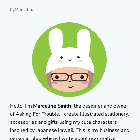
by
Marceline
Hello! I’m
Marceline Smith
, the designer and owner
of Asking For Trouble. I create illustrated stationery,
accessories and gifts using my cute characters
inspired by Japanese kawaii. This is my business and
personal blog where I write about my creative