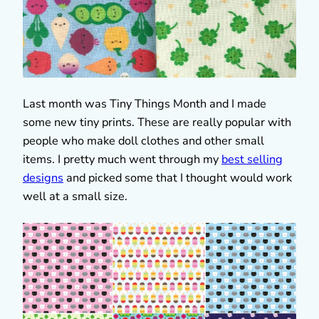
Last month was Tiny Things Month and I made
some new tiny prints. These are really popular with
people who make doll clothes and other small
items. I pretty much went through my
best selling
designs
and picked some that I thought would work
well at a small size.