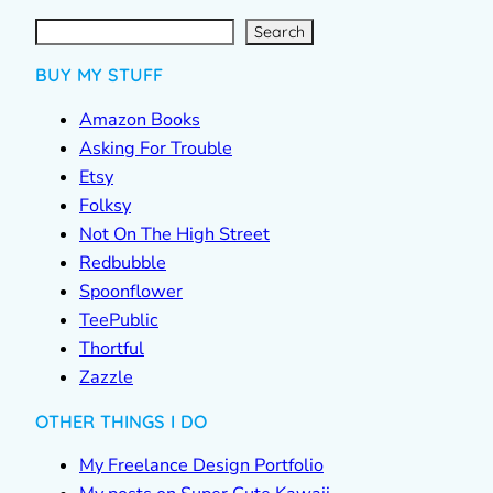
S
e
a
r
c
Search
h
BUY MY STUFF
Amazon Books
Asking For Trouble
Etsy
Folksy
Not On The High Street
Redbubble
Spoonflower
TeePublic
Thortful
Zazzle
OTHER THINGS I DO
My Freelance Design Portfolio