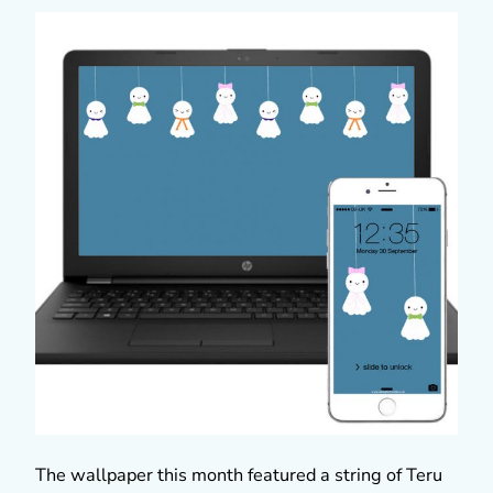
The wallpaper this month featured a string of Teru