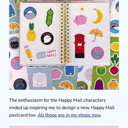
The enthusiasm for the Happy Mail characters
ended up inspiring me to design a new Happy Mail
postcard too.
All those are in my shops now
.