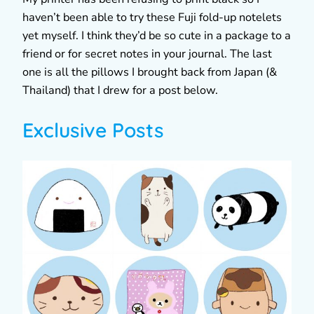
haven’t been able to try these Fuji fold-up notelets
yet myself. I think they’d be so cute in a package to a
friend or for secret notes in your journal. The last
one is all the pillows I brought back from Japan (&
Thailand) that I drew for a post below.
Exclusive Posts