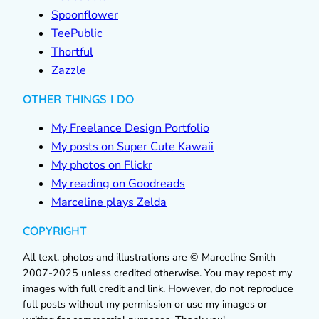
Spoonflower
TeePublic
Thortful
Zazzle
OTHER THINGS I DO
My Freelance Design Portfolio
My posts on Super Cute Kawaii
My photos on Flickr
My reading on Goodreads
Marceline plays Zelda
COPYRIGHT
All text, photos and illustrations are © Marceline Smith
2007-2025 unless credited otherwise. You may repost my
images with full credit and link. However, do not reproduce
full posts without my permission or use my images or