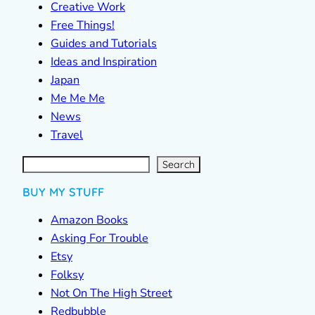
Creative Work
Free Things!
Guides and Tutorials
Ideas and Inspiration
Japan
Me Me Me
News
Travel
S
e
a
r
c
Search
h
BUY MY STUFF
Amazon Books
Asking For Trouble
Etsy
Folksy
Not On The High Street
Redbubble