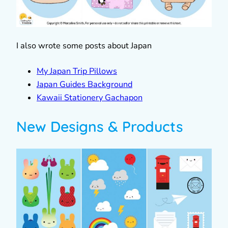
I also wrote some posts about Japan
My Japan Trip Pillows
Japan Guides Background
Kawaii Stationery Gachapon
New Designs & Products