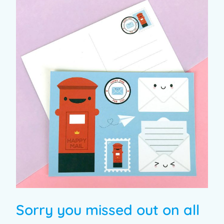
Sorry you missed out on all