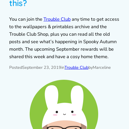
this?
You can join the
Trouble Club
any time to get access
to the wallpapers & printables archive and the
Trouble Club Shop, plus you can read all the old
posts and see what’s happening in Spooky Autumn
month. The upcoming September rewards will be
shared this week and have a cosy home theme.
Posted
September 23, 2019
in
Trouble Club
by
Marceline