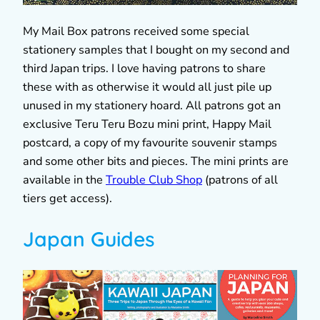
My Mail Box patrons received some special
stationery samples that I bought on my second and
third Japan trips. I love having patrons to share
these with as otherwise it would all just pile up
unused in my stationery hoard. All patrons got an
exclusive Teru Teru Bozu mini print, Happy Mail
postcard, a copy of my favourite souvenir stamps
and some other bits and pieces. The mini prints are
available in the
Trouble Club Shop
(patrons of all
tiers get access).
Japan Guides