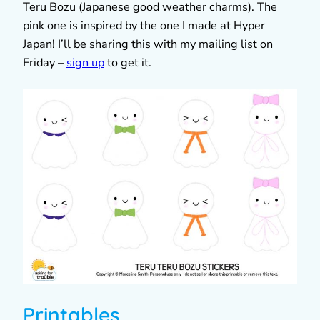
Teru Bozu (Japanese good weather charms). The
pink one is inspired by the one I made at Hyper
Japan! I’ll be sharing this with my mailing list on
Friday –
sign up
to get it.
Printables