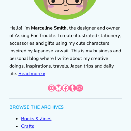
Hello! I’m
Marceline Smith
, the designer and owner
of Asking For Trouble. I create illustrated stationery,
accessories and gifts using my cute characters
inspired by Japanese kawaii. This is my business and
personal blog where I write about my creative
doings, inspirations, travels, Japan trips and daily
life.
Read more »
Instagram
Bluesky
Facebook
Tumblr
Mail
BROWSE THE ARCHIVES
Books & Zines
Crafts