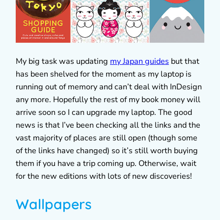
My big task was updating
my Japan guides
but that
has been shelved for the moment as my laptop is
running out of memory and can’t deal with InDesign
any more. Hopefully the rest of my book money will
arrive soon so I can upgrade my laptop. The good
news is that I’ve been checking all the links and the
vast majority of places are still open (though some
of the links have changed) so it’s still worth buying
them if you have a trip coming up. Otherwise, wait
for the new editions with lots of new discoveries!
Wallpapers