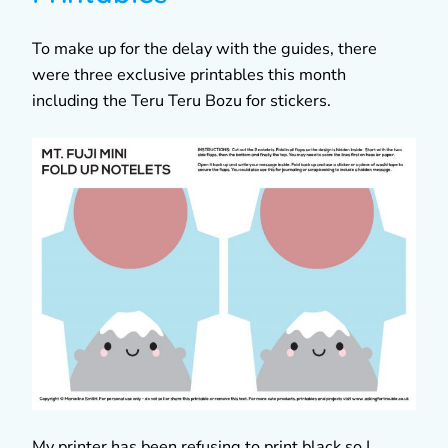
To make up for the delay with the guides, there
were three exclusive printables this month
including the Teru Teru Bozu for stickers.
My printer has been refusing to print black so I