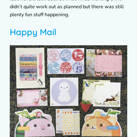
didn’t quite work out as planned but there was still
plenty fun stuff happening.
Happy Mail