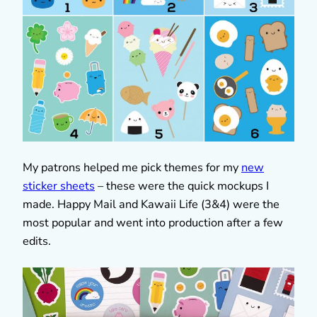
My patrons helped me pick themes for my
new
sticker sheets
– these were the quick mockups I
made. Happy Mail and Kawaii Life (3&4) were the
most popular and went into production after a few
edits.