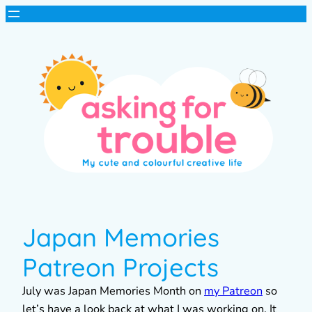
Japan Memories
Patreon Projects
July was Japan Memories Month on
my Patreon
so
let’s have a look back at what I was working on. It