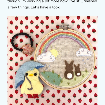
though I’m working a lot more now, I’ve still finished
a few things. Let’s have a look!