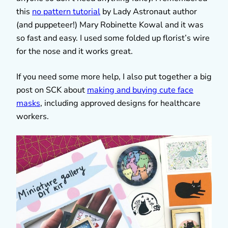
this
no pattern tutorial
by Lady Astronaut author
(and puppeteer!) Mary Robinette Kowal and it was
so fast and easy. I used some folded up florist’s wire
for the nose and it works great.
If you need some more help, I also put together a big
post on SCK about
making and buying cute face
masks
, including approved designs for healthcare
workers.