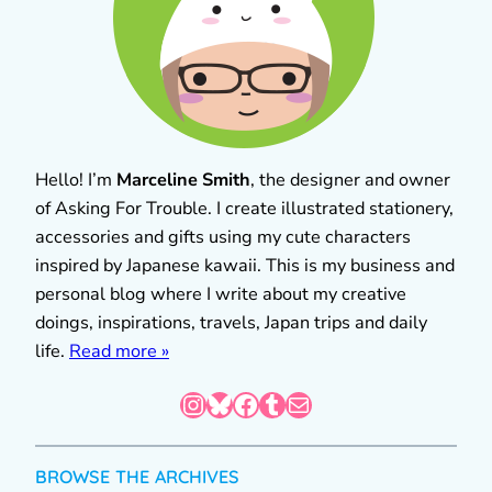
Hello! I’m
Marceline Smith
, the designer and owner
of Asking For Trouble. I create illustrated stationery,
accessories and gifts using my cute characters
inspired by Japanese kawaii. This is my business and
personal blog where I write about my creative
doings, inspirations, travels, Japan trips and daily
life.
Read more »
Instagram
Bluesky
Facebook
Tumblr
Mail
BROWSE THE ARCHIVES