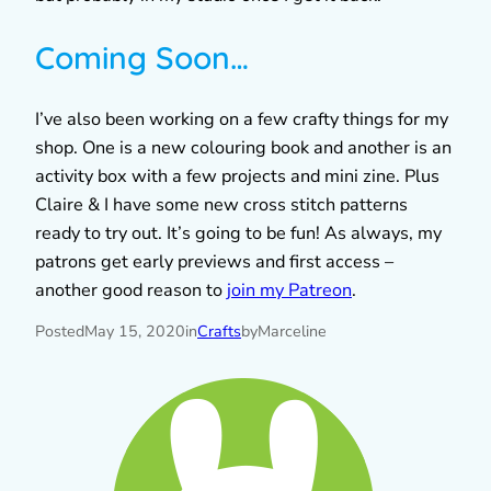
Coming Soon…
I’ve also been working on a few crafty things for my
shop. One is a new colouring book and another is an
activity box with a few projects and mini zine. Plus
Claire & I have some new cross stitch patterns
ready to try out. It’s going to be fun! As always, my
patrons get early previews and first access –
another good reason to
join my Patreon
.
Posted
May 15, 2020
in
Crafts
by
Marceline