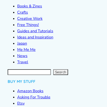
Books & Zines
Crafts
Creative Work
Free Things!
Guides and Tutorials
Ideas and Inspiration
Japan
Me Me Me
News
Travel
S
e
a
r
c
Search
h
BUY MY STUFF
Amazon Books
Asking For Trouble
Etsy