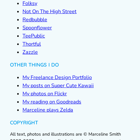
Folksy
Not On The High Street
Redbubble
Spoonflower
TeePublic
Thortful
Zazzle
OTHER THINGS I DO
My Freelance Design Portfolio
My posts on Super Cute Kawaii
My photos on Flickr
My reading on Goodreads
Marceline plays Zelda
COPYRIGHT
All text, photos and illustrations are © Marceline Smith