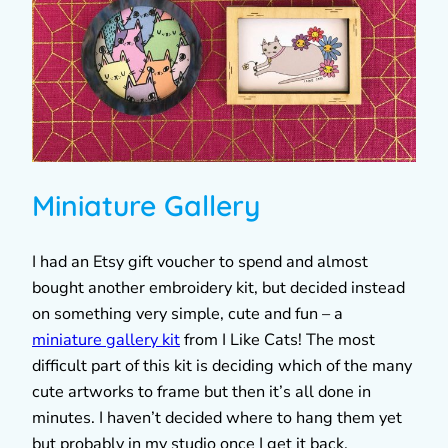
Miniature Gallery
I had an Etsy gift voucher to spend and almost
bought another embroidery kit, but decided instead
on something very simple, cute and fun – a
miniature gallery kit
from I Like Cats! The most
difficult part of this kit is deciding which of the many
cute artworks to frame but then it’s all done in
minutes. I haven’t decided where to hang them yet
but probably in my studio once I get it back.