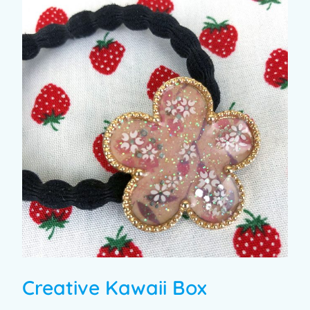
Creative Kawaii Box