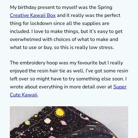
My birthday present to myself was the Spring
Creative Kawaii Box
and it really was the perfect
thing for lockdown since all the supplies are
included. I love to make things, but it’s easy to get
overwhelmed with choices of what to make and
what to use or buy, so this is really low stress.
The embroidery hoop was my favourite but I really
enjoyed the resin hair tie as well. I’ve got some resin
left over so might have to try something else soon. I
wrote about everything in more detail over at
Super
Cute Kawaii
.