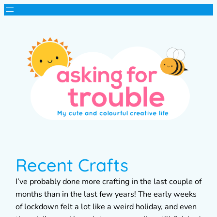
Recent Crafts
I’ve probably done more crafting in the last couple of
months than in the last few years! The early weeks
of lockdown felt a lot like a weird holiday, and even