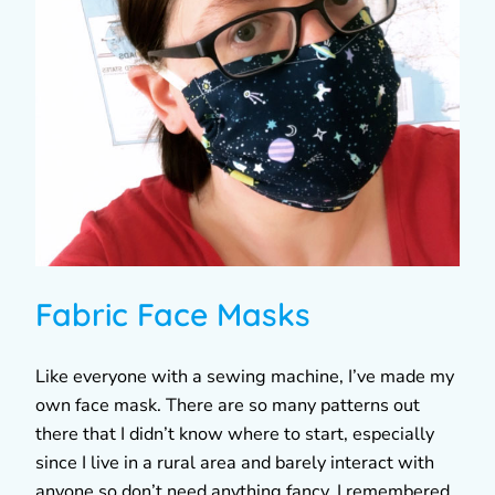
Fabric Face Masks
Like everyone with a sewing machine, I’ve made my
own face mask. There are so many patterns out
there that I didn’t know where to start, especially
since I live in a rural area and barely interact with
anyone so don’t need anything fancy. I remembered