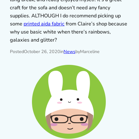
craft for the sofa and doesn’t need any fancy
supplies. ALTHOUGH I do recommend picking up
some
printed aida fabric
from Claire’s shop because
why use basic white when there’s rainbows,
galaxies and glitter?
Posted
October 26, 2020
in
News
by
Marceline