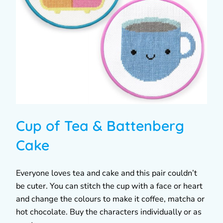
Cup of Tea & Battenberg
Cake
Everyone loves tea and cake and this pair couldn’t
be cuter. You can stitch the cup with a face or heart
and change the colours to make it coffee, matcha or
hot chocolate. Buy the characters individually or as