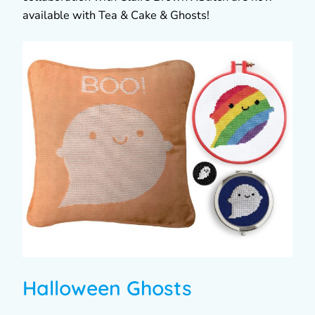
available with Tea & Cake & Ghosts!
Halloween Ghosts