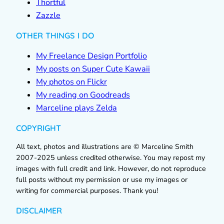
Thortful
Zazzle
OTHER THINGS I DO
My Freelance Design Portfolio
My posts on Super Cute Kawaii
My photos on Flickr
My reading on Goodreads
Marceline plays Zelda
COPYRIGHT
All text, photos and illustrations are © Marceline Smith
2007-2025 unless credited otherwise. You may repost my
images with full credit and link. However, do not reproduce
full posts without my permission or use my images or
writing for commercial purposes. Thank you!
DISCLAIMER