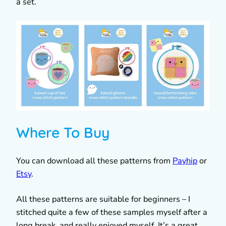
a set.
Where To Buy
You can download all these patterns from
Payhip
or
Etsy
.
All these patterns are suitable for beginners – I
stitched quite a few of these samples myself after a
long break, and really enjoyed myself. It’s a great