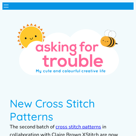
New Cross Stitch
Patterns
The second batch of
cross stitch patterns
in
collaboration with Claire Brown XStitch are now