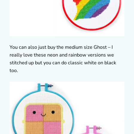
You can also just buy the medium size Ghost – I
really love these neon and rainbow versions we
stitched up but you can do classic white on black
too.