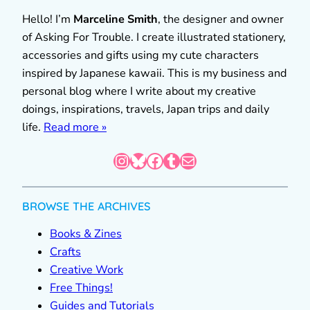
Hello! I’m
Marceline Smith
, the designer and owner
of Asking For Trouble. I create illustrated stationery,
accessories and gifts using my cute characters
inspired by Japanese kawaii. This is my business and
personal blog where I write about my creative
doings, inspirations, travels, Japan trips and daily
life.
Read more »
Instagram
Bluesky
Facebook
Tumblr
Mail
BROWSE THE ARCHIVES
Books & Zines
Crafts
Creative Work
Free Things!
Guides and Tutorials