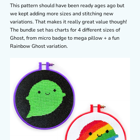
This pattern should have been ready ages ago but
we kept adding more sizes and stitching new
variations. That makes it really great value though!
The bundle set has charts for 4 different sizes of
Ghost, from micro badge to mega pillow + a fun
Rainbow Ghost variation.