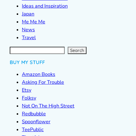
Ideas and Inspiration
Japan
Me Me Me
News
Travel
S
e
a
r
c
Search
h
BUY MY STUFF
Amazon Books
Asking For Trouble
Etsy
Folksy
Not On The High Street
Redbubble
Spoonflower
TeePublic