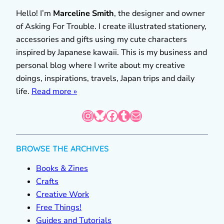
Hello! I’m
Marceline Smith
, the designer and owner
of Asking For Trouble. I create illustrated stationery,
accessories and gifts using my cute characters
inspired by Japanese kawaii. This is my business and
personal blog where I write about my creative
doings, inspirations, travels, Japan trips and daily
life.
Read more »
Instagram
Bluesky
Facebook
Tumblr
Mail
BROWSE THE ARCHIVES
Books & Zines
Crafts
Creative Work
Free Things!
Guides and Tutorials