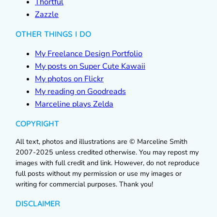
Thortful
Zazzle
OTHER THINGS I DO
My Freelance Design Portfolio
My posts on Super Cute Kawaii
My photos on Flickr
My reading on Goodreads
Marceline plays Zelda
COPYRIGHT
All text, photos and illustrations are © Marceline Smith
2007-2025 unless credited otherwise. You may repost my
images with full credit and link. However, do not reproduce
full posts without my permission or use my images or
writing for commercial purposes. Thank you!
DISCLAIMER