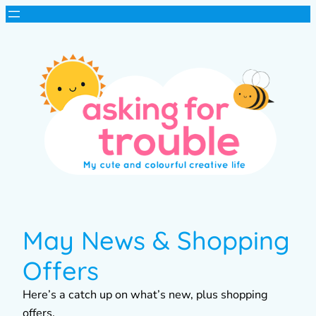
May News & Shopping
Offers
Here’s a catch up on what’s new, plus shopping
offers.