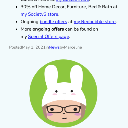
30% off Home Decor, Furniture, Bed & Bath at
my Society6 store
.
Ongoing
bundle offers
at
my Redbubble store
.
More
ongoing offers
can be found on
my
Special Offers page
.
Posted
May 1, 2021
in
News
by
Marceline