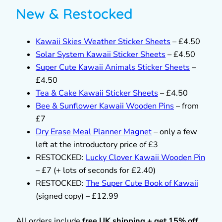
New & Restocked
Kawaii Skies Weather Sticker Sheets
– £4.50
Solar System Kawaii Sticker Sheets
– £4.50
Super Cute Kawaii Animals Sticker Sheets
–
£4.50
Tea & Cake Kawaii Sticker Sheets
– £4.50
Bee & Sunflower Kawaii Wooden Pins
– from
£7
Dry Erase Meal Planner Magnet
– only a few
left at the introductory price of £3
RESTOCKED:
Lucky Clover Kawaii Wooden Pin
– £7 (+ lots of seconds for £2.40)
RESTOCKED:
The Super Cute Book of Kawaii
(signed copy) – £12.99
All orders include
free UK shipping + get 15% off