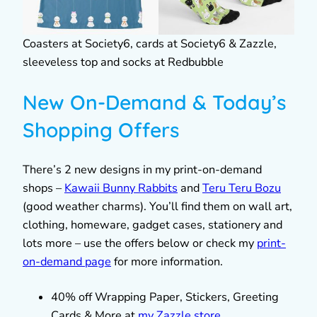
Coasters at Society6, cards at Society6 & Zazzle,
sleeveless top and socks at Redbubble
New On-Demand & Today’s
Shopping Offers
There’s 2 new designs in my print-on-demand
shops –
Kawaii Bunny Rabbits
and
Teru Teru Bozu
(good weather charms). You’ll find them on wall art,
clothing, homeware, gadget cases, stationery and
lots more – use the offers below or check my
print-
on-demand page
for more information.
40% off Wrapping Paper, Stickers, Greeting
Cards & More at
my Zazzle store
.