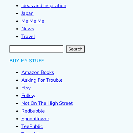
Ideas and Inspiration
Japan
Me Me Me
News
Travel
S
e
a
r
c
Search
h
BUY MY STUFF
Amazon Books
Asking For Trouble
Etsy
Folksy
Not On The High Street
Redbubble
Spoonflower
TeePublic