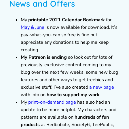
News and Offers
My
printable 2021 Calendar Bookmark
for
May & June
is now available for download. It’s
pay-what-you-can so free is fine but I
appreciate any donations to help me keep
creating.
My Patreon is ending
so look out for lots of
previously-exclusive content coming to my
blog over the next few weeks, some new blog
features and other ways to get freebies and
exclusive stuff. I’ve also created
a new page
with info on
how to support my work
.
My
print-on-demand page
has also had an
update to be more helpful. My characters and
patterns are available on
hundreds of fun
products
at Redbubble, Society6, TeePublic,