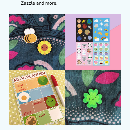
Zazzle and more.