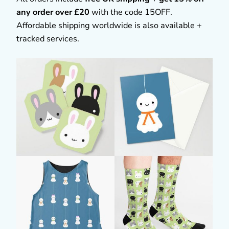
any order over £20
with the code 15OFF.
Affordable shipping worldwide is also available +
tracked services.