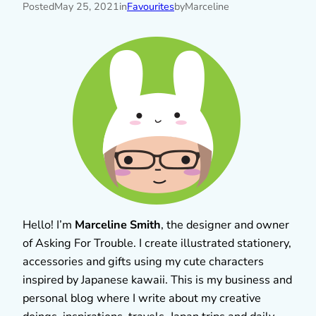
Posted
May 25, 2021
in
Favourites
by
Marceline
Hello! I’m
Marceline Smith
, the designer and owner
of Asking For Trouble. I create illustrated stationery,
accessories and gifts using my cute characters
inspired by Japanese kawaii. This is my business and
personal blog where I write about my creative