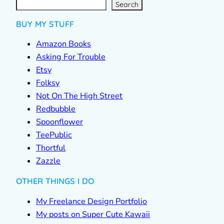
a
r
c
Search
h
BUY MY STUFF
Amazon Books
Asking For Trouble
Etsy
Folksy
Not On The High Street
Redbubble
Spoonflower
TeePublic
Thortful
Zazzle
OTHER THINGS I DO
My Freelance Design Portfolio
My posts on Super Cute Kawaii