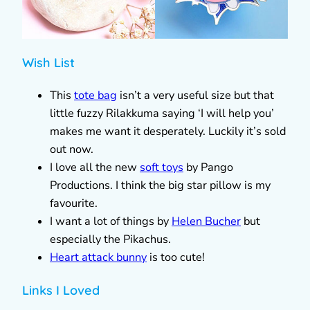
Wish List
This
tote bag
isn’t a very useful size but that
little fuzzy Rilakkuma saying ‘I will help you’
makes me want it desperately. Luckily it’s sold
out now.
I love all the new
soft toys
by Pango
Productions. I think the big star pillow is my
favourite.
I want a lot of things by
Helen Bucher
but
especially the Pikachus.
Heart attack bunny
is too cute!
Links I Loved