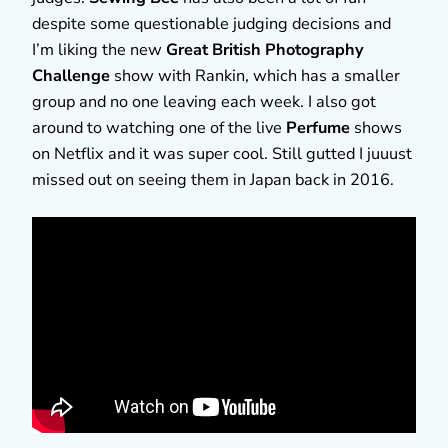
despite some questionable judging decisions and
I’m liking the new
Great British Photography
Challenge
show with Rankin, which has a smaller
group and no one leaving each week. I also got
around to watching one of the live
Perfume
shows
on Netflix and it was super cool. Still gutted I juuust
missed out on seeing them in Japan back in 2016.