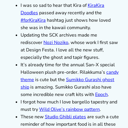
I was so sad to hear that Kira of
KiraKira
Doodles
passed away recently and the
#forKiraKira
hashtag just shows how loved
she was in the kawaii community.
Updating the SCK archives made me
rediscover
Nozi Noziko
, whose work I first saw
at Design Festa. I love all the new stuff,
especially the ghost and tapir figures.
It’s already time for the annual San-X special
Halloween plush pre-order. Rilakkuma’s
candy
theme
is cute but the
Sumikko Gurashi ghost
ship
is amazing. Sumikko Gurashi also have
some incredible new craft kits with
Epoch
.
I forgot how much I love bargello tapestry and
must try
Wild Olive’s rainbow pattern
.
These new
Studio Ghibli plates
are such a cute
reminder of how important food is in all these