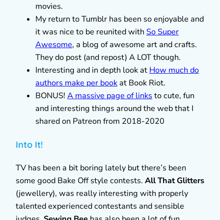
movies.
My return to Tumblr has been so enjoyable and
it was nice to be reunited with
So Super
Awesome
, a blog of awesome art and crafts.
They do post (and repost) A LOT though.
Interesting and in depth look at
How much do
authors make per book
at Book Riot.
BONUS!
A massive page of links
to cute, fun
and interesting things around the web that I
shared on Patreon from 2018-2020
Into It!
TV has been a bit boring lately but there’s been
some good Bake Off style contests.
All That Glitters
(jewellery), was really interesting with properly
talented experienced contestants and sensible
judges.
Sewing Bee
has also been a lot of fun