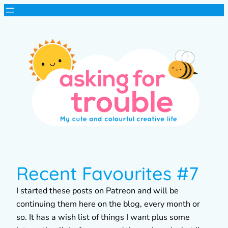
Recent Favourites #7
I started these posts on Patreon and will be
continuing them here on the blog, every month or
so. It has a wish list of things I want plus some