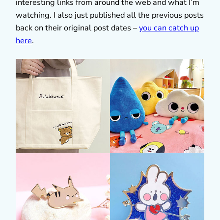
interesting links from around the web and what I’m
watching. I also just published all the previous posts
back on their original post dates –
you can catch up
here
.