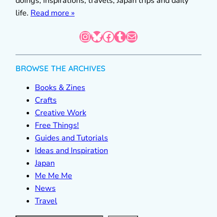
doings, inspirations, travels, Japan trips and daily
life.
Read more »
Instagram
Bluesky
Facebook
Tumblr
Mail
BROWSE THE ARCHIVES
Books & Zines
Crafts
Creative Work
Free Things!
Guides and Tutorials
Ideas and Inspiration
Japan
Me Me Me
News
Travel
S
e