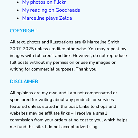
My photos on Flickr
My reading on Goodreads
Marceline plays Zelda
COPYRIGHT
All text, photos and illustrations are © Marceline Smith
2007-2025 unless credited otherwise. You may repost my
images with full credit and link. However, do not reproduce
full posts without my permission or use my images or
writing for commercial purposes. Thank you!
DISCLAIMER
All opinions are my own and I am not compensated or
sponsored for writing about any products or services
featured unless stated in the post. Links to shops and
websites may be affiliate links – I receive a small
commission from your orders at no cost to you, which helps
me fund this site. I do not accept advertising.