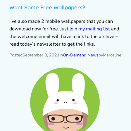
Want Some Free Wallpapers?
I’ve also made 2 mobile wallpapers that you can
download now for free. Just
join my mailing list
and
the welcome email will have a link to the archive –
read today’s newsletter to get the links.
Posted
September 3, 2021
in
On-Demand News
by
Marceline