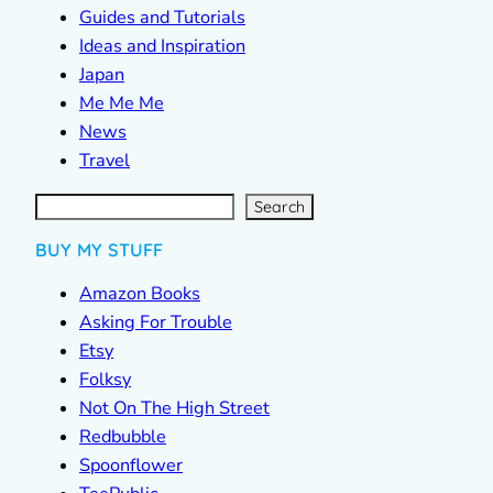
Guides and Tutorials
Ideas and Inspiration
Japan
Me Me Me
News
Travel
S
e
a
r
c
Search
h
BUY MY STUFF
Amazon Books
Asking For Trouble
Etsy
Folksy
Not On The High Street
Redbubble
Spoonflower