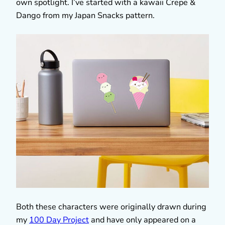
own spotlight. I’ve started with a kawaii Crepe &
Dango from my Japan Snacks pattern.
Both these characters were originally drawn during
my
100 Day Project
and have only appeared on a