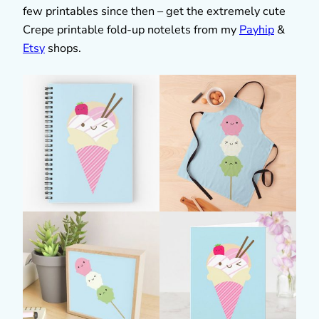
few printables since then – get the extremely cute
Crepe printable fold-up notelets from my
Payhip
&
Etsy
shops.