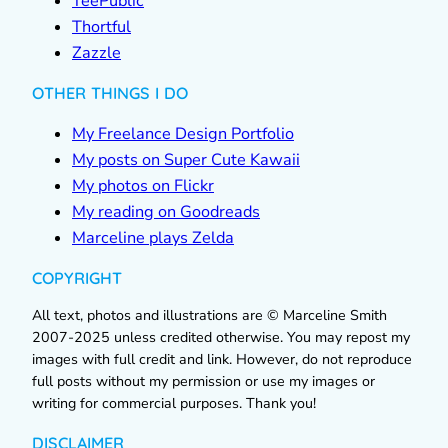
TeePublic
Thortful
Zazzle
OTHER THINGS I DO
My Freelance Design Portfolio
My posts on Super Cute Kawaii
My photos on Flickr
My reading on Goodreads
Marceline plays Zelda
COPYRIGHT
All text, photos and illustrations are © Marceline Smith
2007-2025 unless credited otherwise. You may repost my
images with full credit and link. However, do not reproduce
full posts without my permission or use my images or
writing for commercial purposes. Thank you!
DISCLAIMER