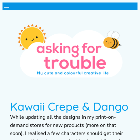
Kawaii Crepe & Dango
While updating all the designs in my print-on-
demand stores for new products (more on that
soon), I realised a few characters should get their