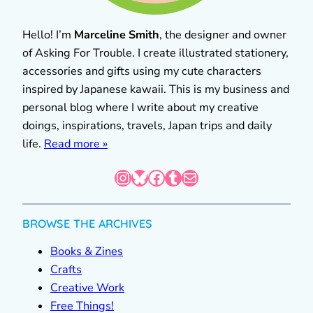
Hello! I’m
Marceline Smith
, the designer and owner
of Asking For Trouble. I create illustrated stationery,
accessories and gifts using my cute characters
inspired by Japanese kawaii. This is my business and
personal blog where I write about my creative
doings, inspirations, travels, Japan trips and daily
life.
Read more »
Instagram
Bluesky
Facebook
Tumblr
Mail
BROWSE THE ARCHIVES
Books & Zines
Crafts
Creative Work
Free Things!