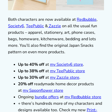
Both characters are now available at
Redbubble
,
Society6
,
TeePublic
&
Zazzle
on all the usual fun
products – apparel, stationery, art, phone cases,
bags, homeware, kitchenware, bedding and lots
more. You’ll also find the original Japan Snacks
pattern on even more products.
Up to 40% off
at
my Society6 store
.
Up to 38% off
at
my TeePublic store
Up to 30% off
at
my Zazzle store
.
20% off
readymade home decor products
at
my Spoonflower store
Ongoing
bundle offers
at
my Redbubble store
+ there’s hundreds more of my characters and
designs available too. Check my new
Print-