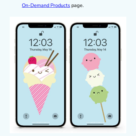
On-Demand Products
page.