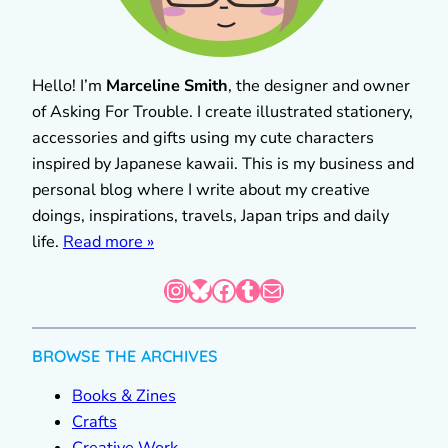
Hello! I’m
Marceline Smith
, the designer and owner
of Asking For Trouble. I create illustrated stationery,
accessories and gifts using my cute characters
inspired by Japanese kawaii. This is my business and
personal blog where I write about my creative
doings, inspirations, travels, Japan trips and daily
life.
Read more »
Instagram
Bluesky
Facebook
Tumblr
Mail
BROWSE THE ARCHIVES
Books & Zines
Crafts