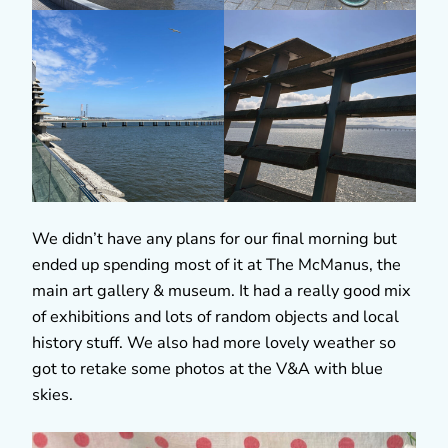
We didn’t have any plans for our final morning but
ended up spending most of it at The McManus, the
main art gallery & museum. It had a really good mix
of exhibitions and lots of random objects and local
history stuff. We also had more lovely weather so
got to retake some photos at the V&A with blue
skies.