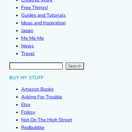
Creative Work
Free Things!
Guides and Tutorials
Ideas and Inspiration
Japan
Me Me Me
News
Travel
S
e
a
r
c
Search
h
BUY MY STUFF
Amazon Books
Asking For Trouble
Etsy
Folksy
Not On The High Street
Redbubble