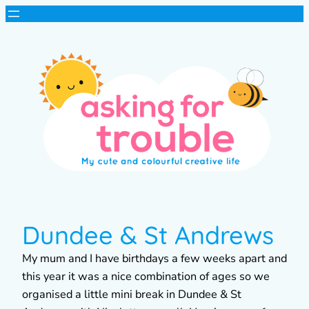
Dundee & St Andrews
My mum and I have birthdays a few weeks apart and
this year it was a nice combination of ages so we
organised a little mini break in Dundee & St