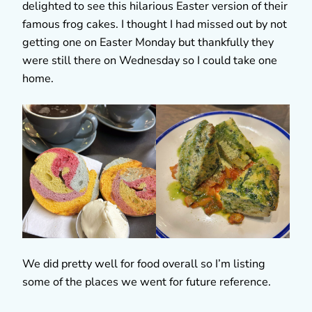
delighted to see this hilarious Easter version of their
famous frog cakes. I thought I had missed out by not
getting one on Easter Monday but thankfully they
were still there on Wednesday so I could take one
home.
We did pretty well for food overall so I’m listing
some of the places we went for future reference.