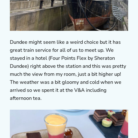
Dundee might seem like a weird choice but it has
great train service for all of us to meet up. We
stayed in a hotel (Four Points Flex by Sheraton
Dundee) right above the station and this was pretty
much the view from my room, just a bit higher up!
The weather was a bit gloomy and cold when we
arrived so we spent it at the V&A including
afternoon tea.