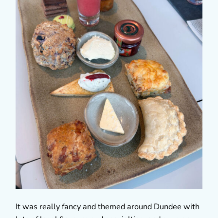
It was really fancy and themed around Dundee with