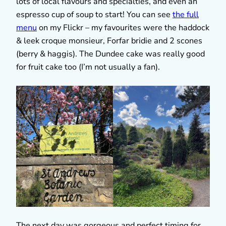
lots of local flavours and specialties, and even an
espresso cup of soup to start! You can see
the full
menu
on my Flickr – my favourites were the haddock
& leek croque monsieur, Forfar bridie and 2 scones
(berry & haggis). The Dundee cake was really good
for fruit cake too (I’m not usually a fan).
The next day was gorgeous and perfect timing for