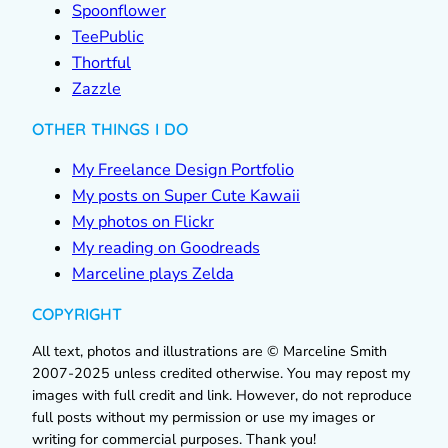
Spoonflower
TeePublic
Thortful
Zazzle
OTHER THINGS I DO
My Freelance Design Portfolio
My posts on Super Cute Kawaii
My photos on Flickr
My reading on Goodreads
Marceline plays Zelda
COPYRIGHT
All text, photos and illustrations are © Marceline Smith
2007-2025 unless credited otherwise. You may repost my
images with full credit and link. However, do not reproduce
full posts without my permission or use my images or
writing for commercial purposes. Thank you!