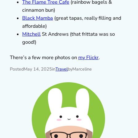
The Flame Tree Cafe
(rainbow bagels &
cinnamon bun)
Black Mamba
(great tapas, really filling and
affordable)
Mitchell
St Andrews (that frittata was so
good!)
There’s a few more photos on
my Flickr
.
Posted
May 14, 2025
in
Travel
by
Marceline