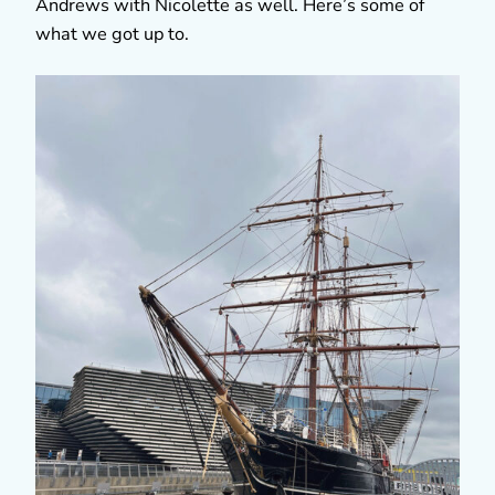
Andrews with Nicolette as well. Here’s some of
what we got up to.