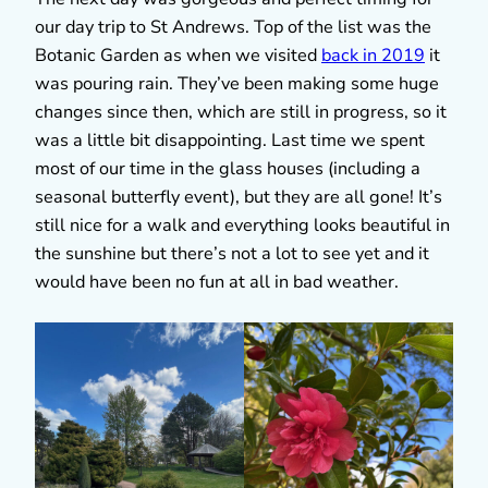
our day trip to St Andrews. Top of the list was the
Botanic Garden as when we visited
back in 2019
it
was pouring rain. They’ve been making some huge
changes since then, which are still in progress, so it
was a little bit disappointing. Last time we spent
most of our time in the glass houses (including a
seasonal butterfly event), but they are all gone! It’s
still nice for a walk and everything looks beautiful in
the sunshine but there’s not a lot to see yet and it
would have been no fun at all in bad weather.