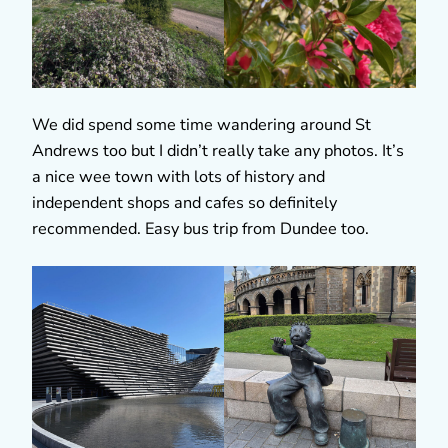
We did spend some time wandering around St
Andrews too but I didn’t really take any photos. It’s
a nice wee town with lots of history and
independent shops and cafes so definitely
recommended. Easy bus trip from Dundee too.