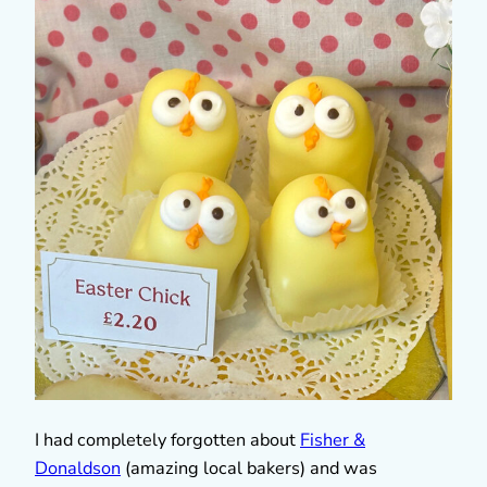
I had completely forgotten about
Fisher &
Donaldson
(amazing local bakers) and was