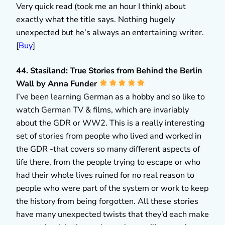
Very quick read (took me an hour I think) about
exactly what the title says. Nothing hugely
unexpected but he’s always an entertaining writer.
[
Buy
]
44. Stasiland: True Stories from Behind the Berlin
Wall by Anna Funder
I’ve been learning German as a hobby and so like to
watch German TV & films, which are invariably
about the GDR or WW2. This is a really interesting
set of stories from people who lived and worked in
the GDR -that covers so many different aspects of
life there, from the people trying to escape or who
had their whole lives ruined for no real reason to
people who were part of the system or work to keep
the history from being forgotten. All these stories
have many unexpected twists that they’d each make