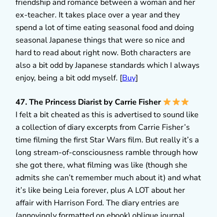
friendship and romance between a woman and her
ex-teacher. It takes place over a year and they
spend a lot of time eating seasonal food and doing
seasonal Japanese things that were so nice and
hard to read about right now. Both characters are
also a bit odd by Japanese standards which I always
enjoy, being a bit odd myself. [
Buy
]
47. The Princess Diarist by Carrie Fisher
I felt a bit cheated as this is advertised to sound like
a collection of diary excerpts from Carrie Fisher’s
time filming the first Star Wars film. But really it’s a
long stream-of-consciousness ramble through how
she got there, what filming was like (though she
admits she can’t remember much about it) and what
it’s like being Leia forever, plus A LOT about her
affair with Harrison Ford. The diary entries are
(annoyingly formatted on ebook) oblique journal