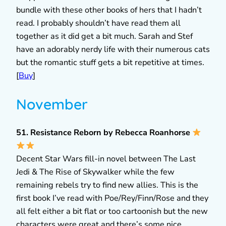
bundle with these other books of hers that I hadn’t
read. I probably shouldn’t have read them all
together as it did get a bit much. Sarah and Stef
have an adorably nerdy life with their numerous cats
but the romantic stuff gets a bit repetitive at times.
[
Buy
]
November
51. Resistance Reborn by Rebecca Roanhorse
Decent Star Wars fill-in novel between The Last
Jedi & The Rise of Skywalker while the few
remaining rebels try to find new allies. This is the
first book I’ve read with Poe/Rey/Finn/Rose and they
all felt either a bit flat or too cartoonish but the new
characters were great and there’s some nice