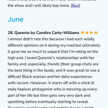
the show and I will likely buy more. [
Buy
]
June
28. Queenie by Candice Carty-Williams
I almost didn’t rate this because I had such wildly
different opinions on it during my read but ultimately
it gave me so much to unpack that I’m rating on the
high end. I loved Queenie’s relationships with her
family and, especially, friends (their group chats are
the best thing in the book), and it was great to see a
difficult Black woman and her daily experiences
with racism. However, it starts off with a chick lit
style hapless protagonist who is messing up every
part of her life but then gets very very dark and
upsetting before eventually starting to reveal