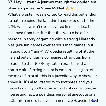
37. Hey! Listen!: A journey through the golden era
of video games by Steve McNeil
What a waste. I was excited to read this but ended
up hate-reading the last third quickly to get to the
N64, which wasn’t even covered in much detail. I
assumed from the title that this would be a fun
personal history of gaming with a strong Nintendo
bias (aka fun games over serious man games) but
instead got a “funny” Wikipedia retelling of all the
ins and outs of game companies struggles from
arcades to the N64/Playstation era. It has that
horrible air of ‘being a nerd is embarrassing so let
me make fun of all this in a juvenile way to show I’m
above it’. It’s also littered with footnotes and you
never know if you’ll get an important connection, an
interesting fact, a pointless personal anecdote or a
‘LOL this name is funny’ comment. UGH, avoid. [
Buy
]