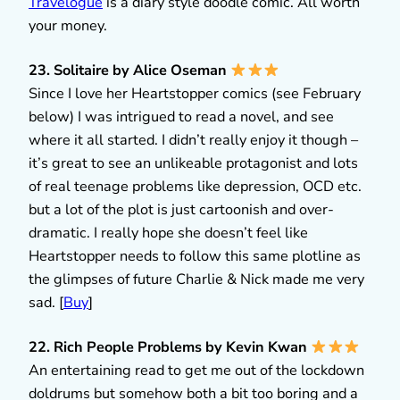
Travelogue
is a diary style doodle comic. All worth
your money.
23. Solitaire by Alice Oseman
Since I love her Heartstopper comics (see February
below) I was intrigued to read a novel, and see
where it all started. I didn’t really enjoy it though –
it’s great to see an unlikeable protagonist and lots
of real teenage problems like depression, OCD etc.
but a lot of the plot is just cartoonish and over-
dramatic. I really hope she doesn’t feel like
Heartstopper needs to follow this same plotline as
the glimpses of future Charlie & Nick made me very
sad. [
Buy
]
22. Rich People Problems by Kevin Kwan
An entertaining read to get me out of the lockdown
doldrums but somehow both a bit too boring and a