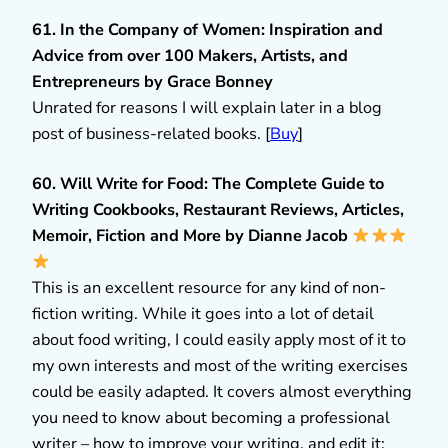
61. In the Company of Women: Inspiration and
Advice from over 100 Makers, Artists, and
Entrepreneurs by Grace Bonney
Unrated for reasons I will explain later in a blog
post of business-related books. [
Buy
]
60. Will Write for Food: The Complete Guide to
Writing Cookbooks, Restaurant Reviews, Articles,
Memoir, Fiction and More by Dianne Jacob
This is an excellent resource for any kind of non-
fiction writing. While it goes into a lot of detail
about food writing, I could easily apply most of it to
my own interests and most of the writing exercises
could be easily adapted. It covers almost everything
you need to know about becoming a professional
writer – how to improve your writing, and edit it;