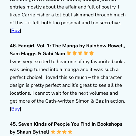
entries mostly about the affair and full of poetry. I
liked Carrie Fisher a lot but I skimmed through much
of this – it felt both too personal and too secretive.
[
Buy
]
46. Fangirl, Vol. 1: The Manga by Rainbow Rowell,
Sam Maggs & Gabi Nam
I was very excited to hear one of my favourite books
was being turned into a manga and it was such a
perfect choice! I loved this so much – the character
design is pretty perfect and it’s great to see all the
locations. I cannot wait for the next volumes and
get more of the Cath-written Simon & Baz in action.
[
Buy
]
45. Seven Kinds of People You Find in Bookshops
by Shaun Bythell