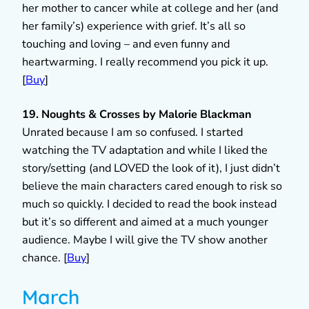
her mother to cancer while at college and her (and
her family’s) experience with grief. It’s all so
touching and loving – and even funny and
heartwarming. I really recommend you pick it up.
[
Buy
]
19. Noughts & Crosses by Malorie Blackman
Unrated because I am so confused. I started
watching the TV adaptation and while I liked the
story/setting (and LOVED the look of it), I just didn’t
believe the main characters cared enough to risk so
much so quickly. I decided to read the book instead
but it’s so different and aimed at a much younger
audience. Maybe I will give the TV show another
chance. [
Buy
]
March