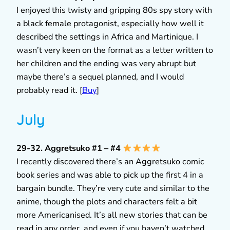
I enjoyed this twisty and gripping 80s spy story with
a black female protagonist, especially how well it
described the settings in Africa and Martinique. I
wasn’t very keen on the format as a letter written to
her children and the ending was very abrupt but
maybe there’s a sequel planned, and I would
probably read it. [
Buy
]
July
29-32. Aggretsuko #1 – #4
I recently discovered there’s an Aggretsuko comic
book series and was able to pick up the first 4 in a
bargain bundle. They’re very cute and similar to the
anime, though the plots and characters felt a bit
more Americanised. It’s all new stories that can be
read in any order, and even if you haven’t watched