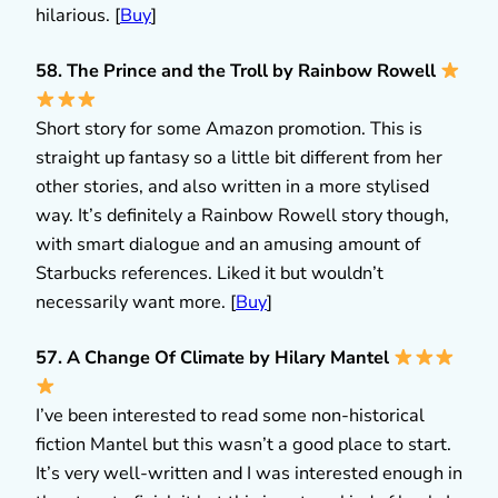
hilarious. [
Buy
]
58. The Prince and the Troll by Rainbow Rowell
Short story for some Amazon promotion. This is
straight up fantasy so a little bit different from her
other stories, and also written in a more stylised
way. It’s definitely a Rainbow Rowell story though,
with smart dialogue and an amusing amount of
Starbucks references. Liked it but wouldn’t
necessarily want more. [
Buy
]
57. A Change Of Climate by Hilary Mantel
I’ve been interested to read some non-historical
fiction Mantel but this wasn’t a good place to start.
It’s very well-written and I was interested enough in