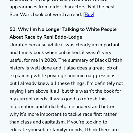
appearances from older characters. Not the best
Star Wars book but worth a read. [
Buy
]
50. Why I’m No Longer Talking to White People
About Race by Reni Eddo-Lodge
Unrated because while it was clearly an important
and timely book when published, it wasn’t very
useful for me in 2020. The summary of Black British
history is well done and it also does a great job of
explaining white privilege and microaggressions
but I already knew all these things. I’m definitely not
saying I am above it all, but this wasn’t the book for
my current needs. It was good to refresh this
information and it did help me understand better
why it’s more important to tackle race first rather
than class and capitalism. If you’re looking to
educate yourself or family/friends, I think there are