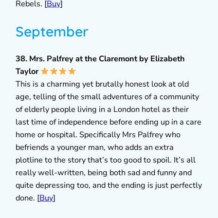
Rebels. [
Buy
]
September
38. Mrs. Palfrey at the Claremont by Elizabeth
Taylor
This is a charming yet brutally honest look at old
age, telling of the small adventures of a community
of elderly people living in a London hotel as their
last time of independence before ending up in a care
home or hospital. Specifically Mrs Palfrey who
befriends a younger man, who adds an extra
plotline to the story that’s too good to spoil. It’s all
really well-written, being both sad and funny and
quite depressing too, and the ending is just perfectly
done. [
Buy
]