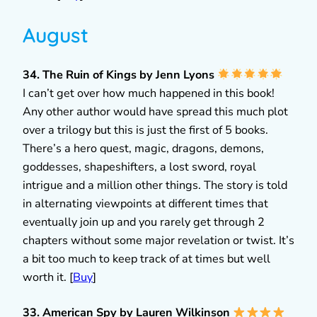
August
34. The Ruin of Kings by Jenn Lyons
I can’t get over how much happened in this book!
Any other author would have spread this much plot
over a trilogy but this is just the first of 5 books.
There’s a hero quest, magic, dragons, demons,
goddesses, shapeshifters, a lost sword, royal
intrigue and a million other things. The story is told
in alternating viewpoints at different times that
eventually join up and you rarely get through 2
chapters without some major revelation or twist. It’s
a bit too much to keep track of at times but well
worth it. [
Buy
]
33. American Spy by Lauren Wilkinson