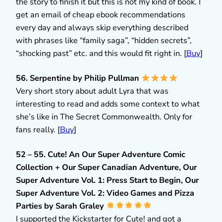
the story to finish it but this is not my kind of book. I
get an email of cheap ebook recommendations
every day and always skip everything described
with phrases like “family saga”, “hidden secrets”,
“shocking past” etc. and this would fit right in. [
Buy
]
56. Serpentine by Philip Pullman
Very short story about adult Lyra that was
interesting to read and adds some context to what
she’s like in The Secret Commonwealth. Only for
fans really. [
Buy
]
52 – 55. Cute! An Our Super Adventure Comic
Collection + Our Super Canadian Adventure, Our
Super Adventure Vol. 1: Press Start to Begin, Our
Super Adventure Vol. 2: Video Games and Pizza
Parties by Sarah Graley
I supported the Kickstarter for Cute! and got a