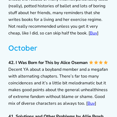
(really), potted histories of ballet and lots of boring
stuff about her friends, many reminders that she
writes books for a living and her exercise regime.
Not really recommended unless you get it very
cheap, like I did, so can skip half the book. [
Buy
]
October
42. I Was Born for This by Alice Oseman
Decent YA about a boyband member and a megafan
with alternating chapters. There’s far too many
coincidences and it’s a little bit melodramatic but it
makes good points about the general unhealthiness
of extreme fandom without blame or shame. Good
mix of diverse characters as always too. [
Buy
]
41. Solutions and Other Problems by Allie Brosh