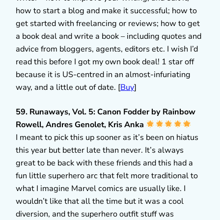
how to start a blog and make it successful; how to
get started with freelancing or reviews; how to get
a book deal and write a book – including quotes and
advice from bloggers, agents, editors etc. I wish I’d
read this before I got my own book deal! 1 star off
because it is US-centred in an almost-infuriating
way, and a little out of date. [
Buy
]
59. Runaways, Vol. 5: Canon Fodder by Rainbow
Rowell, Andres Genolet, Kris Anka
I meant to pick this up sooner as it’s been on hiatus
this year but better late than never. It’s always
great to be back with these friends and this had a
fun little superhero arc that felt more traditional to
what I imagine Marvel comics are usually like. I
wouldn’t like that all the time but it was a cool
diversion, and the superhero outfit stuff was