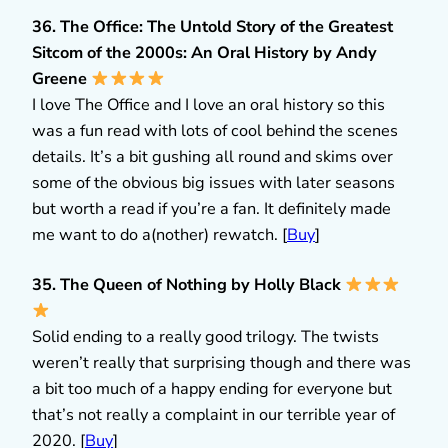
36. The Office: The Untold Story of the Greatest
Sitcom of the 2000s: An Oral History by Andy
Greene
I love The Office and I love an oral history so this
was a fun read with lots of cool behind the scenes
details. It’s a bit gushing all round and skims over
some of the obvious big issues with later seasons
but worth a read if you’re a fan. It definitely made
me want to do a(nother) rewatch. [
Buy
]
35. The Queen of Nothing by Holly Black
Solid ending to a really good trilogy. The twists
weren’t really that surprising though and there was
a bit too much of a happy ending for everyone but
that’s not really a complaint in our terrible year of
2020. [
Buy
]