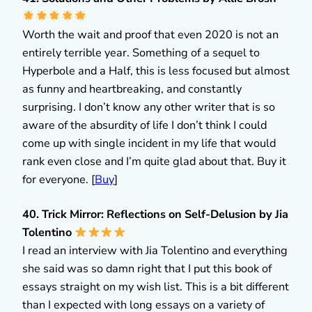
Worth the wait and proof that even 2020 is not an
entirely terrible year. Something of a sequel to
Hyperbole and a Half, this is less focused but almost
as funny and heartbreaking, and constantly
surprising. I don’t know any other writer that is so
aware of the absurdity of life I don’t think I could
come up with single incident in my life that would
rank even close and I’m quite glad about that. Buy it
for everyone. [
Buy
]
40. Trick Mirror: Reflections on Self-Delusion by Jia
Tolentino
I read an interview with Jia Tolentino and everything
she said was so damn right that I put this book of
essays straight on my wish list. This is a bit different
than I expected with long essays on a variety of