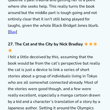
Queenie’s past trauma and getting her to a point
where she seeks help. This really turns the book
around but the middle part is tough going and not
entirely clear that it isn’t still being played for
laughs, given the whole Black Bridget Jones blurb.
[
Buy
]
27. The Cat and the City by Nick Bradley
I felt a little deceived by this, assuming that the
book would be from the cat’s perspective but really
the cat is just a device to link a series of short
stories about a group of individuals living in Tokyo
who are all somewhat connected already. Most of
the stories were good though, and a few were
really excellent, especially a manga cartoon drawn
by a kid and a character’s translation of a story by a
Japanese author. Setting it around the Olympics