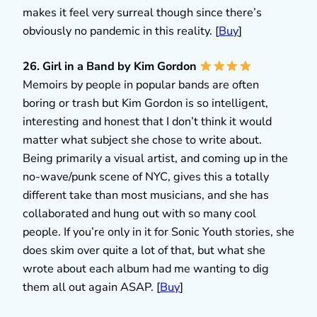
makes it feel very surreal though since there’s
obviously no pandemic in this reality. [
Buy
]
26. Girl in a Band by Kim Gordon
Memoirs by people in popular bands are often
boring or trash but Kim Gordon is so intelligent,
interesting and honest that I don’t think it would
matter what subject she chose to write about.
Being primarily a visual artist, and coming up in the
no-wave/punk scene of NYC, gives this a totally
different take than most musicians, and she has
collaborated and hung out with so many cool
people. If you’re only in it for Sonic Youth stories, she
does skim over quite a lot of that, but what she
wrote about each album had me wanting to dig
them all out again ASAP. [
Buy
]