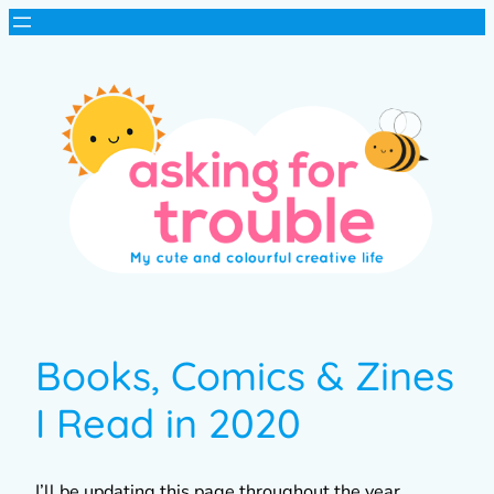
Books, Comics & Zines
I Read in 2020
I’ll be updating this page throughout the year,