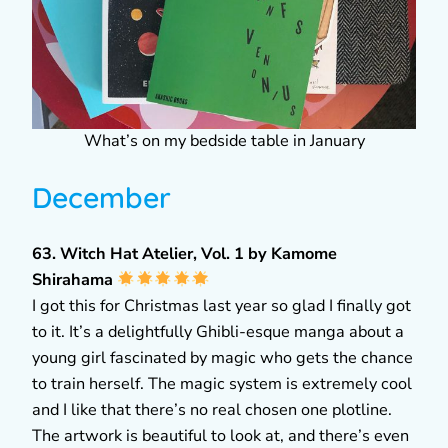
What’s on my bedside table in January
December
63. Witch Hat Atelier, Vol. 1 by Kamome
Shirahama
I got this for Christmas last year so glad I finally got
to it. It’s a delightfully Ghibli-esque manga about a
young girl fascinated by magic who gets the chance
to train herself. The magic system is extremely cool
and I like that there’s no real chosen one plotline.
The artwork is beautiful to look at, and there’s even