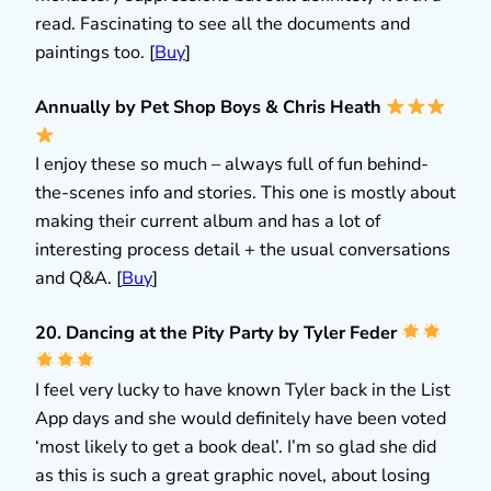
read. Fascinating to see all the documents and
paintings too. [
Buy
]
Annually by Pet Shop Boys & Chris Heath
I enjoy these so much – always full of fun behind-
the-scenes info and stories. This one is mostly about
making their current album and has a lot of
interesting process detail + the usual conversations
and Q&A. [
Buy
]
20. Dancing at the Pity Party by Tyler Feder
I feel very lucky to have known Tyler back in the List
App days and she would definitely have been voted
‘most likely to get a book deal’. I’m so glad she did
as this is such a great graphic novel, about losing