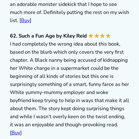
an adorable monster sidekick that I hope to see
much more of. Definitely putting the rest on my wish
list. [
Buy
]
62. Such a Fun Age by Kiley Reid
I had completely the wrong idea about this book,
based on the blurb which only covers the very first
chapter. A Black nanny being accused of kidnapping
her White charge in a supermarket could be the
beginning of all kinds of stories but this one is
surprisingly something of a smart, funny farce as her
White yummy-mummy employer and woke
boyfriend keep trying to help in ways that make it all
about them. The story kept doing surprising things
and while I wasn’t overly keen on the twist ending,
it was an enjoyable and though-provoking read.
[
Buy
]