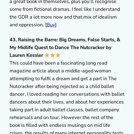
a great book in themselves, plus you’ll recognise
some from fictional dramas. I feel like I understand
the GDR a lot more now and that mix of idealism
and oppression. [
Buy
]
43. Raising the Barre: Big Dreams, False Starts, &
My Midlife Quest to Dance The Nutcracker by
Lauren Kessler
This could have been a fascinating long read
magazine article about a middle-aged woman
attempting to fulfil a dream and get a part in The
Nutcracker after being rejected as a child ballet
dancer. I loved reading her conversations with ballet
dancers about their lives, and about her experiences
taking part in adult ballet classes, ballet company
rehearsals and on tour. However the rest of the
book is filled with endless musings on mid life
crises, the results of many internet personality tests