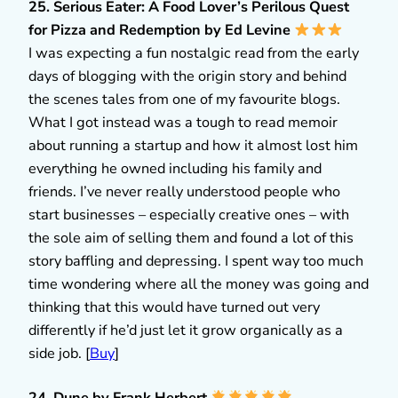
25. Serious Eater: A Food Lover’s Perilous Quest
for Pizza and Redemption by Ed Levine
I was expecting a fun nostalgic read from the early
days of blogging with the origin story and behind
the scenes tales from one of my favourite blogs.
What I got instead was a tough to read memoir
about running a startup and how it almost lost him
everything he owned including his family and
friends. I’ve never really understood people who
start businesses – especially creative ones – with
the sole aim of selling them and found a lot of this
story baffling and depressing. I spent way too much
time wondering where all the money was going and
thinking that this would have turned out very
differently if he’d just let it grow organically as a
side job. [
Buy
]