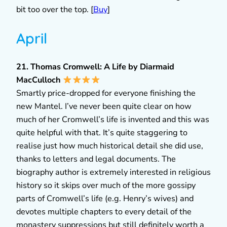
bit too over the top. [
Buy
]
April
21. Thomas Cromwell: A Life by Diarmaid
MacCulloch
Smartly price-dropped for everyone finishing the
new Mantel. I’ve never been quite clear on how
much of her Cromwell’s life is invented and this was
quite helpful with that. It’s quite staggering to
realise just how much historical detail she did use,
thanks to letters and legal documents. The
biography author is extremely interested in religious
history so it skips over much of the more gossipy
parts of Cromwell’s life (e.g. Henry’s wives) and
devotes multiple chapters to every detail of the
monastery suppressions but still definitely worth a