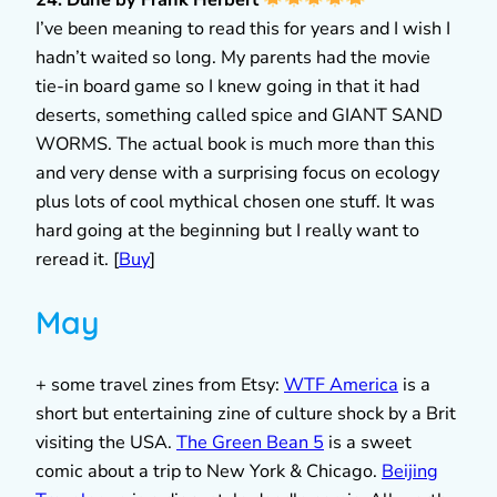
24. Dune by Frank Herbert
I’ve been meaning to read this for years and I wish I
hadn’t waited so long. My parents had the movie
tie-in board game so I knew going in that it had
deserts, something called spice and GIANT SAND
WORMS. The actual book is much more than this
and very dense with a surprising focus on ecology
plus lots of cool mythical chosen one stuff. It was
hard going at the beginning but I really want to
reread it. [
Buy
]
May
+ some travel zines from Etsy:
WTF America
is a
short but entertaining zine of culture shock by a Brit
visiting the USA.
The Green Bean 5
is a sweet
comic about a trip to New York & Chicago.
Beijing