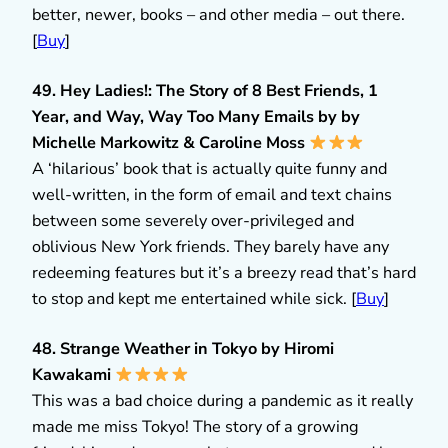
better, newer, books – and other media – out there.
[
Buy
]
49. Hey Ladies!: The Story of 8 Best Friends, 1
Year, and Way, Way Too Many Emails by by
Michelle Markowitz & Caroline Moss
A ‘hilarious’ book that is actually quite funny and
well-written, in the form of email and text chains
between some severely over-privileged and
oblivious New York friends. They barely have any
redeeming features but it’s a breezy read that’s hard
to stop and kept me entertained while sick. [
Buy
]
48. Strange Weather in Tokyo by Hiromi
Kawakami
This was a bad choice during a pandemic as it really
made me miss Tokyo! The story of a growing