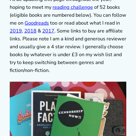
hoping to meet my
reading challenge
of 52 books
(eligible books are numbered below). You can follow
me on
Goodreads
too or read about what I read in
2019
,
2018
&
2017
. Some links to buy are affiliate
links. Please note I am a kind and generous reviewer
and usually give a 4 star review. I generally choose
books by whatever is under £3 on my wish list and
try to keep switching between genres and
fiction/non-fiction.