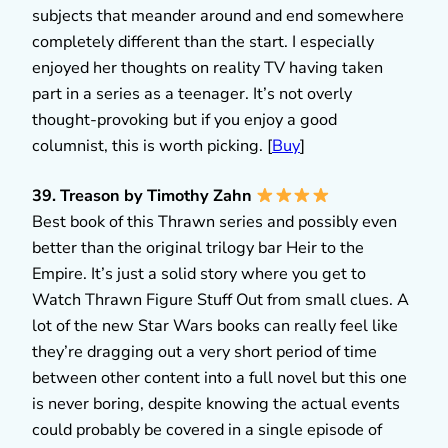
subjects that meander around and end somewhere
completely different than the start. I especially
enjoyed her thoughts on reality TV having taken
part in a series as a teenager. It’s not overly
thought-provoking but if you enjoy a good
columnist, this is worth picking. [
Buy
]
39. Treason by Timothy Zahn
Best book of this Thrawn series and possibly even
better than the original trilogy bar Heir to the
Empire. It’s just a solid story where you get to
Watch Thrawn Figure Stuff Out from small clues. A
lot of the new Star Wars books can really feel like
they’re dragging out a very short period of time
between other content into a full novel but this one
is never boring, despite knowing the actual events
could probably be covered in a single episode of