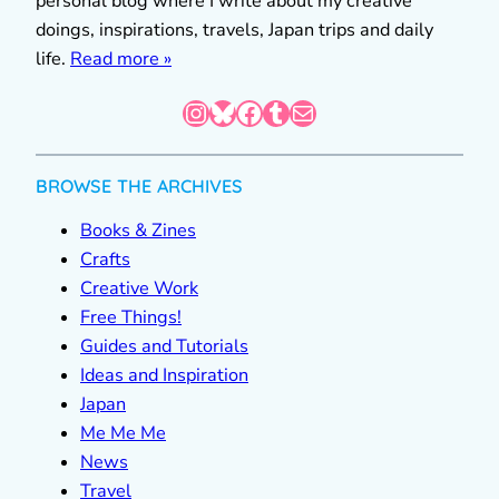
personal blog where I write about my creative
doings, inspirations, travels, Japan trips and daily
life.
Read more »
Instagram
Bluesky
Facebook
Tumblr
Mail
BROWSE THE ARCHIVES
Books & Zines
Crafts
Creative Work
Free Things!
Guides and Tutorials
Ideas and Inspiration
Japan
Me Me Me
News
Travel