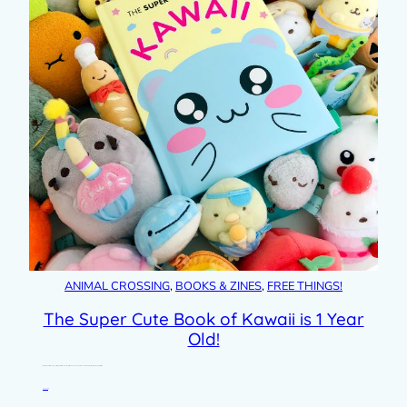
ANIMAL CROSSING
, 
BOOKS & ZINES
, 
FREE THINGS!
The Super Cute Book of Kawaii is 1 Year
Old!
I can’t believe it’s a whole year since my first book was published. The Super Cute Book of Kawaii was really a dream project for…
Read post »