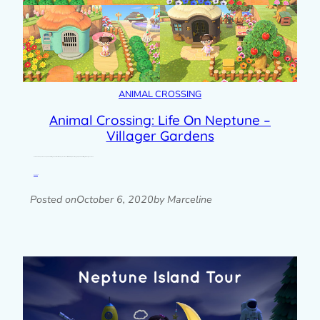
ANIMAL CROSSING
Animal Crossing: Life On Neptune –
Villager Gardens
Here’s another update about my Animal Crossing New Horizons island, Neptune. When I started seriously landscaping my island, the first thing I did was give each of…
Read post »
Posted on
October 6, 2020
by Marceline