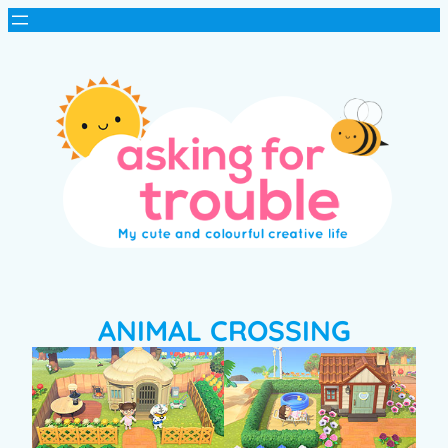
ANIMAL CROSSING