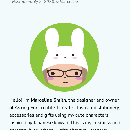
Posted on
July 3, 2020
by Marceline
Hello! I’m
Marceline Smith
, the designer and owner
of Asking For Trouble. I create illustrated stationery,
accessories and gifts using my cute characters
inspired by Japanese kawaii. This is my business and