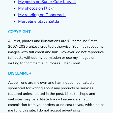
My posts on Super Cute Kawaii
My photos on Flickr
My reading on Goodreads
Marceline plays Zelda
COPYRIGHT
All text, photos and illustrations are © Marceline Smith
2007-2025 unless credited otherwise. You may repost my
images with full credit and link. However, do not reproduce
full posts without my permission or use my images or
writing for commercial purposes. Thank you!
DISCLAIMER
All opinions are my own and I am not compensated or
sponsored for writing about any products or services
featured unless stated in the post. Links to shops and
websites may be affiliate links – I receive a small
commission from your orders at no cost to you, which helps
me fund this site. I do not accept advertising.