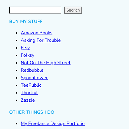
S
e
a
r
c
Search
h
BUY MY STUFF
Amazon Books
Asking For Trouble
Etsy
Folksy
Not On The High Street
Redbubble
Spoonflower
TeePublic
Thortful
Zazzle
OTHER THINGS I DO
My Freelance Design Portfolio