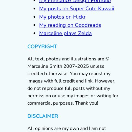
My Freelance Design Portfolio
My posts on Super Cute Kawaii
My photos on Flickr
My reading on Goodreads
Marceline plays Zelda
COPYRIGHT
All text, photos and illustrations are ©
Marceline Smith 2007-2025 unless
credited otherwise. You may repost my
images with full credit and link. However,
do not reproduce full posts without my
permission or use my images or writing for
commercial purposes. Thank you!
DISCLAIMER
All opinions are my own and I am not