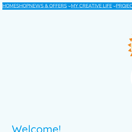
HOME
SHOP
NEWS & OFFERS
MY CREATIVE LIFE
PROJE
Welcome!