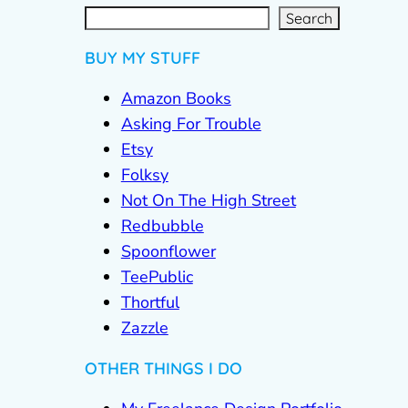
S
e
a
r
c
Search
h
BUY MY STUFF
Amazon Books
Asking For Trouble
Etsy
Folksy
Not On The High Street
Redbubble
Spoonflower
TeePublic
Thortful
Zazzle
OTHER THINGS I DO