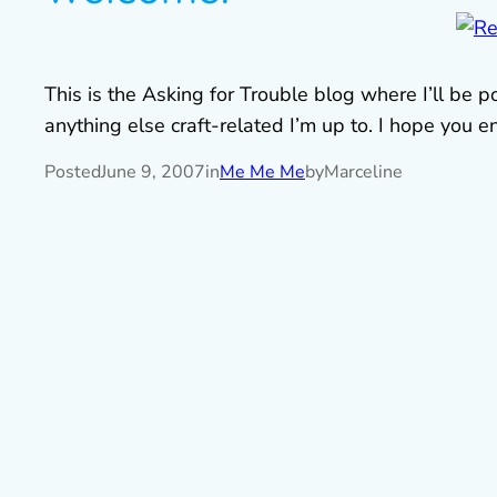
This is the Asking for Trouble blog where I’ll be
anything else craft-related I’m up to. I hope you enj
Posted
June 9, 2007
in
Me Me Me
by
Marceline