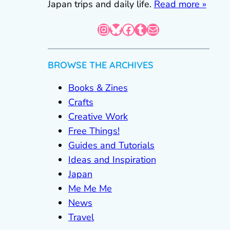
Japan trips and daily life.
Read more »
Instagram
Bluesky
Facebook
Tumblr
Mail
BROWSE THE ARCHIVES
Books & Zines
Crafts
Creative Work
Free Things!
Guides and Tutorials
Ideas and Inspiration
Japan
Me Me Me
News
Travel