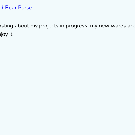
 posting about my projects in progress, my new wares an
oy it.