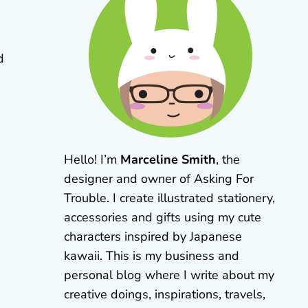
d
Hello! I’m
Marceline Smith
, the
designer and owner of Asking For
Trouble. I create illustrated stationery,
accessories and gifts using my cute
characters inspired by Japanese
kawaii. This is my business and
personal blog where I write about my
creative doings, inspirations, travels,