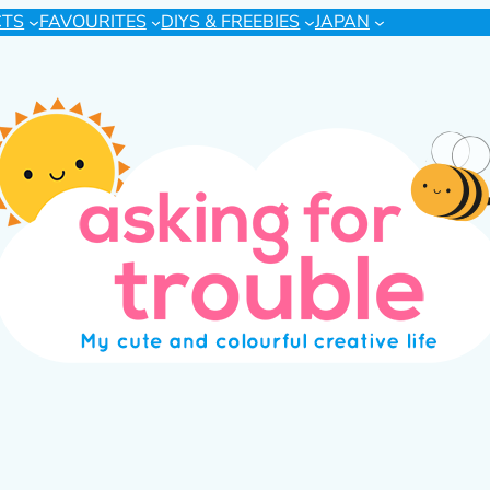
CTS
FAVOURITES
DIYS & FREEBIES
JAPAN