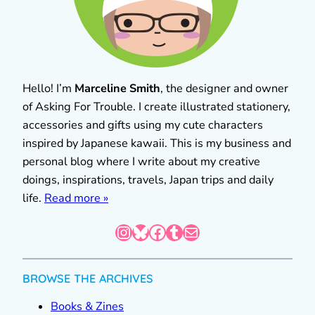
Hello! I’m
Marceline Smith
, the designer and owner
of Asking For Trouble. I create illustrated stationery,
accessories and gifts using my cute characters
inspired by Japanese kawaii. This is my business and
personal blog where I write about my creative
doings, inspirations, travels, Japan trips and daily
life.
Read more »
Instagram
Bluesky
Facebook
Tumblr
Mail
BROWSE THE ARCHIVES
Books & Zines