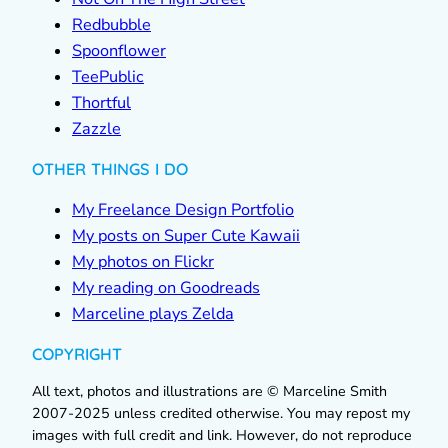
Redbubble
Spoonflower
TeePublic
Thortful
Zazzle
OTHER THINGS I DO
My Freelance Design Portfolio
My posts on Super Cute Kawaii
My photos on Flickr
My reading on Goodreads
Marceline plays Zelda
COPYRIGHT
All text, photos and illustrations are © Marceline Smith
2007-2025 unless credited otherwise. You may repost my
images with full credit and link. However, do not reproduce