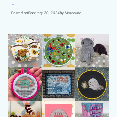
Read post »
Posted on
February 20, 2024
by Marceline