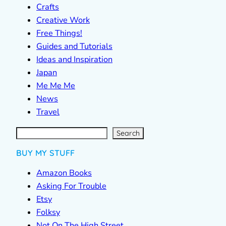
Crafts
Creative Work
Free Things!
Guides and Tutorials
Ideas and Inspiration
Japan
Me Me Me
News
Travel
S
e
a
r
c
Search
h
BUY MY STUFF
Amazon Books
Asking For Trouble
Etsy
Folksy
Not On The High Street