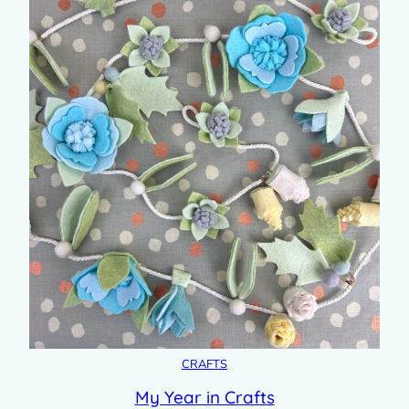
CRAFTS
My Year in Crafts