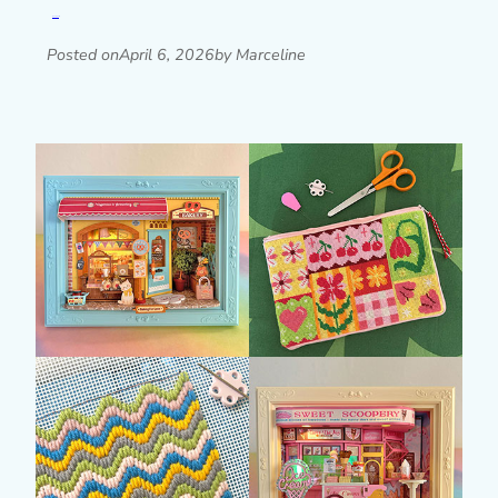
Read post »
Posted on
April 6, 2026
by Marceline