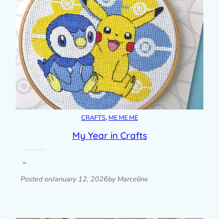
CRAFTS
, 
ME ME ME
My Year in Crafts
A look back at all my craft projects from 2025 and what I’m planning to make in 2026.
Read post »
Posted on
January 12, 2026
by Marceline