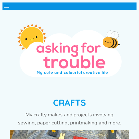
CRAFTS
My crafty makes and projects involving
sewing, paper cutting, printmaking and more.