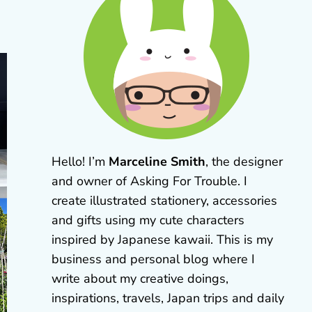
Hello! I’m
Marceline Smith
, the designer
and owner of Asking For Trouble. I
create illustrated stationery, accessories
and gifts using my cute characters
inspired by Japanese kawaii. This is my
business and personal blog where I
write about my creative doings,
inspirations, travels, Japan trips and daily