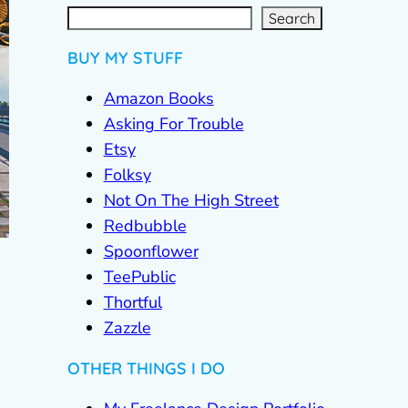
S
e
a
r
c
Search
h
BUY MY STUFF
Amazon Books
Asking For Trouble
Etsy
Folksy
Not On The High Street
Redbubble
Spoonflower
TeePublic
Thortful
Zazzle
OTHER THINGS I DO