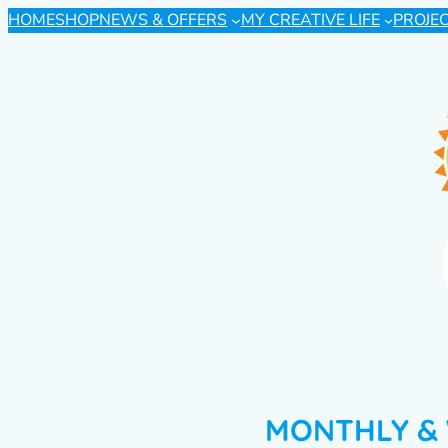
HOME
SHOP
NEWS & OFFERS
MY CREATIVE LIFE
PROJE
MONTHLY & 