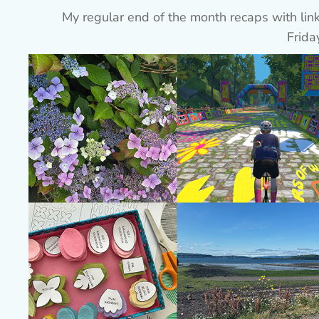
My regular end of the month recaps with l
Frida