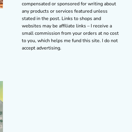
compensated or sponsored for writing about
any products or services featured unless
stated in the post. Links to shops and
websites may be affiliate links – I receive a
small commission from your orders at no cost
to you, which helps me fund this site. I do not
accept advertising.