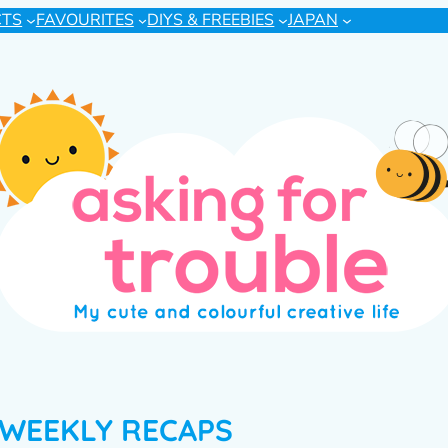
CTS
FAVOURITES
DIYS & FREEBIES
JAPAN
WEEKLY RECAPS