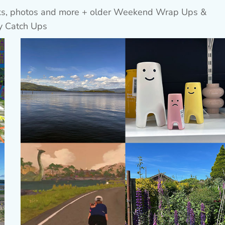
inks, photos and more + older Weekend Wrap Ups &
y Catch Ups