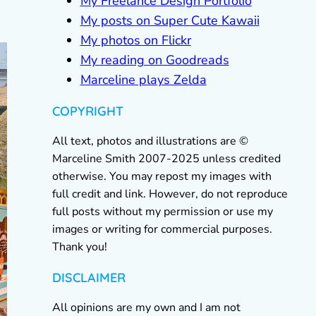
My Freelance Design Portfolio
My posts on Super Cute Kawaii
My photos on Flickr
My reading on Goodreads
Marceline plays Zelda
COPYRIGHT
All text, photos and illustrations are ©
Marceline Smith 2007-2025 unless credited
otherwise. You may repost my images with
full credit and link. However, do not reproduce
full posts without my permission or use my
images or writing for commercial purposes.
Thank you!
DISCLAIMER
All opinions are my own and I am not