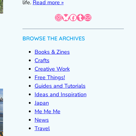
life.
Read more »
Instagram
Bluesky
Facebook
Tumblr
Mail
BROWSE THE ARCHIVES
Books & Zines
Crafts
Creative Work
Free Things!
Guides and Tutorials
Ideas and Inspiration
Japan
Me Me Me
News
Travel