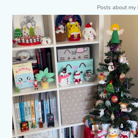
Posts about my 