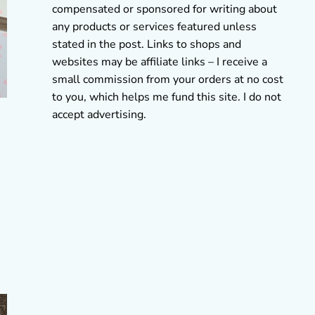
compensated or sponsored for writing about
any products or services featured unless
stated in the post. Links to shops and
websites may be affiliate links – I receive a
small commission from your orders at no cost
to you, which helps me fund this site. I do not
accept advertising.