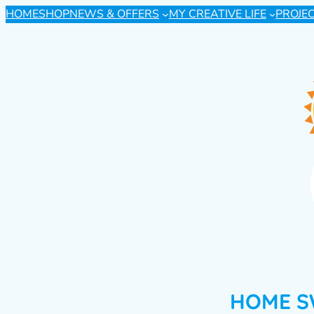
HOME
SHOP
NEWS & OFFERS
MY CREATIVE LIFE
PROJE
HOME S