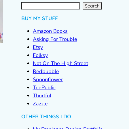
S
e
a
r
c
Search
h
BUY MY STUFF
Amazon Books
Asking For Trouble
Etsy
Folksy
Not On The High Street
Redbubble
Spoonflower
TeePublic
Thortful
Zazzle
OTHER THINGS I DO