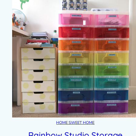
HOME SWEET HOME
Rainbow Studio Storage