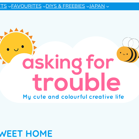
CTS
FAVOURITES
DIYS & FREEBIES
JAPAN
WEET HOME