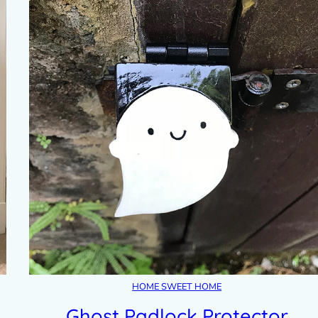
HOME SWEET HOME
Ghost Padlock Protector