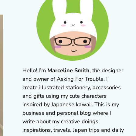
Hello! I’m
Marceline Smith
, the designer
and owner of Asking For Trouble. I
create illustrated stationery, accessories
and gifts using my cute characters
inspired by Japanese kawaii. This is my
business and personal blog where I
write about my creative doings,
inspirations, travels, Japan trips and daily