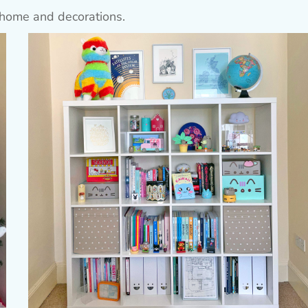
home and decorations.