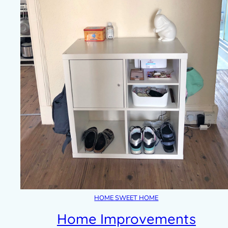
HOME SWEET HOME
Home Improvements