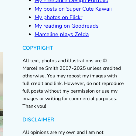
My Freelance Design Portfolio
My posts on Super Cute Kawaii
My photos on Flickr
My reading on Goodreads
Marceline plays Zelda
COPYRIGHT
All text, photos and illustrations are ©
Marceline Smith 2007-2025 unless credited
otherwise. You may repost my images with
full credit and link. However, do not reproduce
full posts without my permission or use my
images or writing for commercial purposes.
Thank you!
DISCLAIMER
All opinions are my own and I am not