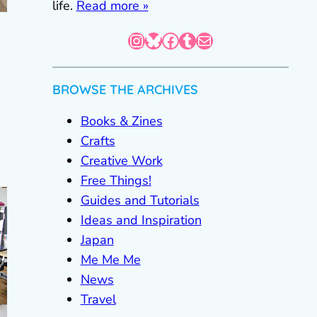
life.
Read more »
Instagram
Bluesky
Facebook
Tumblr
Mail
BROWSE THE ARCHIVES
Books & Zines
Crafts
Creative Work
Free Things!
Guides and Tutorials
Ideas and Inspiration
Japan
Me Me Me
News
Travel