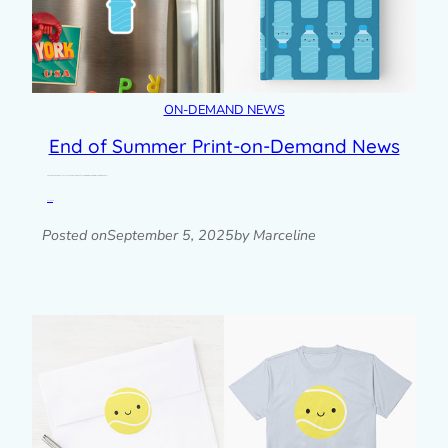
ON-DEMAND NEWS
End of Summer Print-on-Demand News
2 more summer designs have been added to my print-on-demand stores with water bottles and 99 ice cream cones.
Read post »
Posted on
September 5, 2025
by Marceline