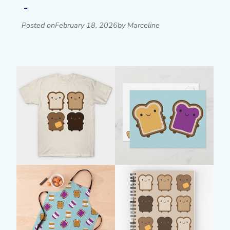
Read post »
Posted on
February 18, 2026
by Marceline