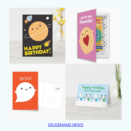
ON-DEMAND NEWS