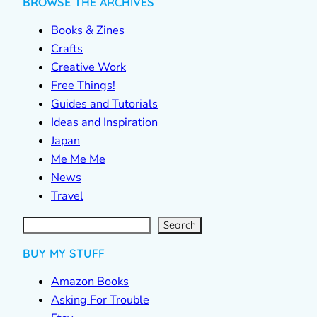
BROWSE THE ARCHIVES
Books & Zines
Crafts
Creative Work
Free Things!
Guides and Tutorials
Ideas and Inspiration
Japan
Me Me Me
News
Travel
S
e
a
r
c
Search
h
BUY MY STUFF
Amazon Books
Asking For Trouble