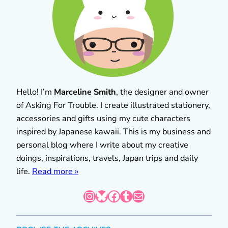
Hello! I’m
Marceline Smith
, the designer and owner
of Asking For Trouble. I create illustrated stationery,
accessories and gifts using my cute characters
inspired by Japanese kawaii. This is my business and
personal blog where I write about my creative
doings, inspirations, travels, Japan trips and daily
life.
Read more »
Instagram
Bluesky
Facebook
Tumblr
Mail