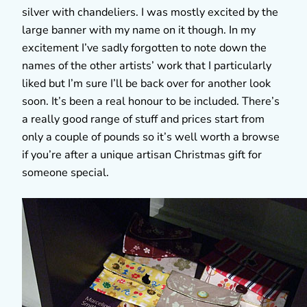
silver with chandeliers. I was mostly excited by the
large banner with my name on it though. In my
excitement I’ve sadly forgotten to note down the
names of the other artists’ work that I particularly
liked but I’m sure I’ll be back over for another look
soon. It’s been a real honour to be included. There’s
a really good range of stuff and prices start from
only a couple of pounds so it’s well worth a browse
if you’re after a unique artisan Christmas gift for
someone special.