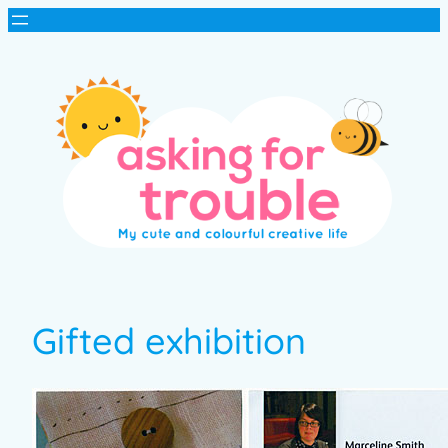
Gifted exhibition