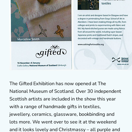
The Gifted Exhibition has now opened at The
National Museum of Scotland. Over 30 independent
Scottish artists are included in the show this year
with a range of handmade gifts in textiles,
jewellery, ceramics, glassware, bookbinding and
lots more. We went over to see it at the weekend
and it looks lovely and Christmassy – all purple and