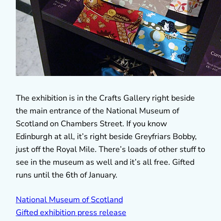
The exhibition is in the Crafts Gallery right beside
the main entrance of the National Museum of
Scotland on Chambers Street. If you know
Edinburgh at all, it’s right beside Greyfriars Bobby,
just off the Royal Mile. There’s loads of other stuff to
see in the museum as well and it’s all free. Gifted
runs until the 6th of January.
National Museum of Scotland
Gifted exhibition press release