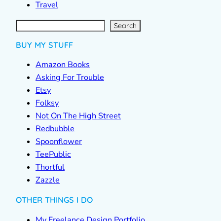
Travel
S
e
a
r
c
Search
h
BUY MY STUFF
Amazon Books
Asking For Trouble
Etsy
Folksy
Not On The High Street
Redbubble
Spoonflower
TeePublic
Thortful
Zazzle
OTHER THINGS I DO
My Freelance Design Portfolio