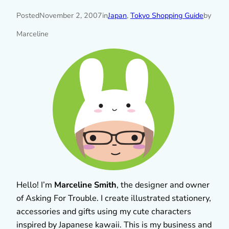
Posted
November 2, 2007
in
Japan
, 
Tokyo Shopping Guide
by
Marceline
Hello! I’m
Marceline Smith
, the designer and owner
of Asking For Trouble. I create illustrated stationery,
accessories and gifts using my cute characters
inspired by Japanese kawaii. This is my business and