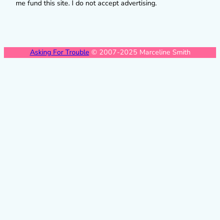
me fund this site. I do not accept advertising.
Asking For Trouble
© 2007-2025 Marceline Smith