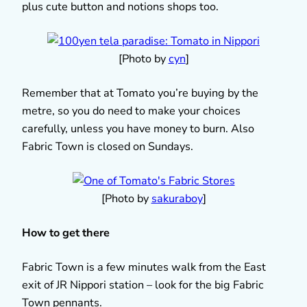
plus cute button and notions shops too.
[Photo by
cyn
]
Remember that at Tomato you’re buying by the
metre, so you do need to make your choices
carefully, unless you have money to burn. Also
Fabric Town is closed on Sundays.
[Photo by
sakuraboy
]
How to get there
Fabric Town is a few minutes walk from the East
exit of JR Nippori station – look for the big Fabric
Town pennants.