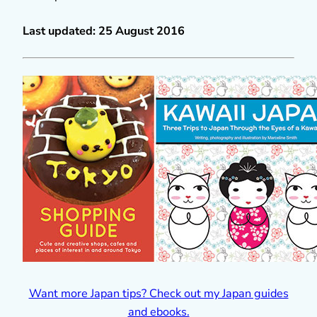
Last updated: 25 August 2016
Want more Japan tips? Check out my Japan guides
and ebooks.