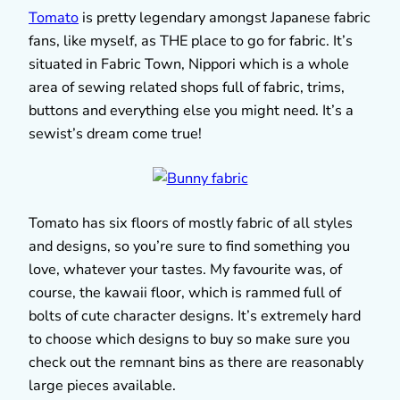
Tomato
is pretty legendary amongst Japanese fabric
fans, like myself, as THE place to go for fabric. It’s
situated in Fabric Town, Nippori which is a whole
area of sewing related shops full of fabric, trims,
buttons and everything else you might need. It’s a
sewist’s dream come true!
Tomato has six floors of mostly fabric of all styles
and designs, so you’re sure to find something you
love, whatever your tastes. My favourite was, of
course, the kawaii floor, which is rammed full of
bolts of cute character designs. It’s extremely hard
to choose which designs to buy so make sure you
check out the remnant bins as there are reasonably
large pieces available.