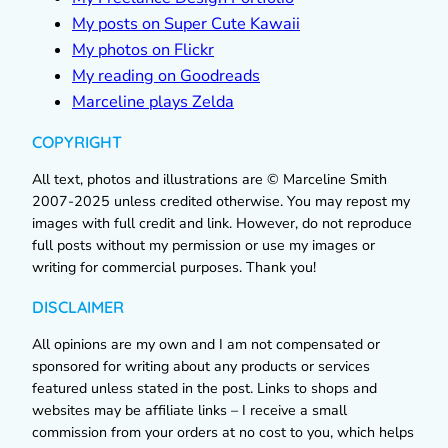
My posts on Super Cute Kawaii
My photos on Flickr
My reading on Goodreads
Marceline plays Zelda
COPYRIGHT
All text, photos and illustrations are © Marceline Smith
2007-2025 unless credited otherwise. You may repost my
images with full credit and link. However, do not reproduce
full posts without my permission or use my images or
writing for commercial purposes. Thank you!
DISCLAIMER
All opinions are my own and I am not compensated or
sponsored for writing about any products or services
featured unless stated in the post. Links to shops and
websites may be affiliate links – I receive a small
commission from your orders at no cost to you, which helps