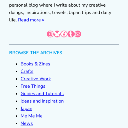
personal blog where I write about my creative
doings, inspirations, travels, Japan trips and daily
life.
Read more »
Instagram
Bluesky
Facebook
Tumblr
Mail
BROWSE THE ARCHIVES
Books & Zines
Crafts
Creative Work
Free Things!
Guides and Tutorials
Ideas and Inspiration
Japan
Me Me Me
News