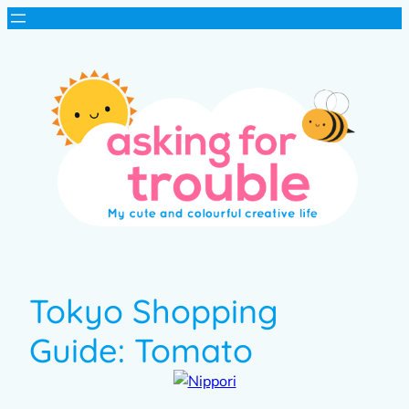
Tokyo Shopping
Guide: Tomato