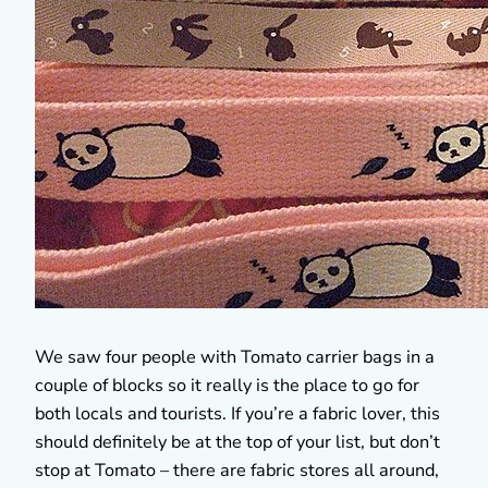
We saw four people with Tomato carrier bags in a
couple of blocks so it really is the place to go for
both locals and tourists. If you’re a fabric lover, this
should definitely be at the top of your list, but don’t
stop at Tomato – there are fabric stores all around,