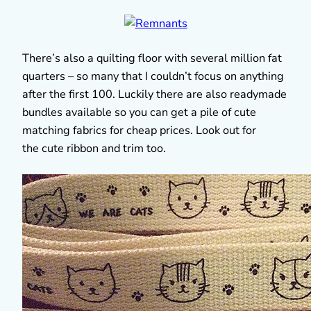
There’s also a quilting floor with several million fat
quarters – so many that I couldn’t focus on anything
after the first 100. Luckily there are also readymade
bundles available so you can get a pile of cute
matching fabrics for cheap prices. Look out for
the cute ribbon and trim too.