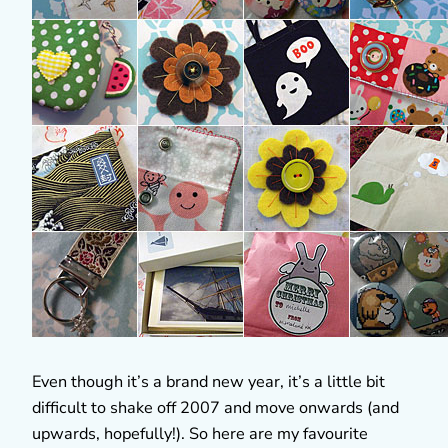
Even though it’s a brand new year, it’s a little bit
difficult to shake off 2007 and move onwards (and
upwards, hopefully!). So here are my favourite