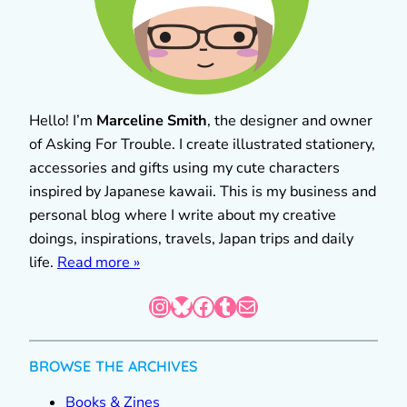
Hello! I’m
Marceline Smith
, the designer and owner
of Asking For Trouble. I create illustrated stationery,
accessories and gifts using my cute characters
inspired by Japanese kawaii. This is my business and
personal blog where I write about my creative
doings, inspirations, travels, Japan trips and daily
life.
Read more »
Instagram
Bluesky
Facebook
Tumblr
Mail
BROWSE THE ARCHIVES
Books & Zines