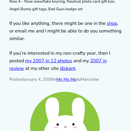
Row 4 – Rose snowflake keyring, Nautical photo card gift box,
Angel Bunny gift tags, Bad Guys badge set
If you like anything, there might be one in the
shop
,
or email me and I might be able to do you something
similar.
If you’re interested in my non-crafty year, then I
posted
my 2007 in 12 photos
and my
2007 in
review
at my other site
diskant
.
Posted
January 4, 2008
in
Me Me Me
by
Marceline