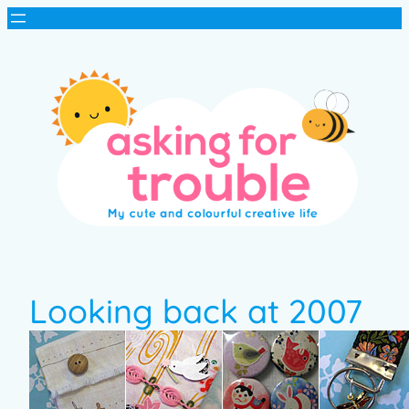
Looking back at 2007