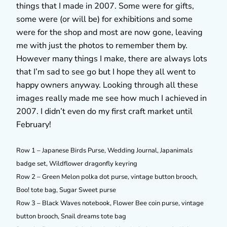
things that I made in 2007. Some were for gifts,
some were (or will be) for exhibitions and some
were for the shop and most are now gone, leaving
me with just the photos to remember them by.
However many things I make, there are always lots
that I’m sad to see go but I hope they all went to
happy owners anyway. Looking through all these
images really made me see how much I achieved in
2007. I didn’t even do my first craft market until
February!
Row 1 – Japanese Birds Purse, Wedding Journal, Japanimals
badge set, Wildflower dragonfly keyring
Row 2 – Green Melon polka dot purse, vintage button brooch,
Boo! tote bag, Sugar Sweet purse
Row 3 – Black Waves notebook, Flower Bee coin purse, vintage
button brooch, Snail dreams tote bag