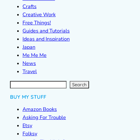
Crafts
Creative Work
Free Things!
Guides and Tutorials
Ideas and Inspiration
Japan
Me Me Me
News
Travel
S
e
a
r
c
Search
h
BUY MY STUFF
Amazon Books
Asking For Trouble
Etsy
Folksy