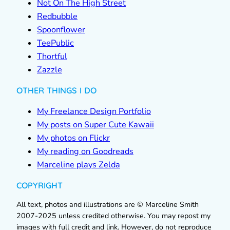
Not On The High Street
Redbubble
Spoonflower
TeePublic
Thortful
Zazzle
OTHER THINGS I DO
My Freelance Design Portfolio
My posts on Super Cute Kawaii
My photos on Flickr
My reading on Goodreads
Marceline plays Zelda
COPYRIGHT
All text, photos and illustrations are © Marceline Smith
2007-2025 unless credited otherwise. You may repost my
images with full credit and link. However, do not reproduce