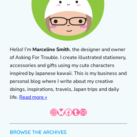
Hello! I’m
Marceline Smith
, the designer and owner
of Asking For Trouble. I create illustrated stationery,
accessories and gifts using my cute characters
inspired by Japanese kawaii. This is my business and
personal blog where I write about my creative
doings, inspirations, travels, Japan trips and daily
life.
Read more »
Instagram
Bluesky
Facebook
Tumblr
Mail
BROWSE THE ARCHIVES