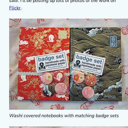
sale. I’ll be posting up lots of photos of the work on
Flickr
.
Washi covered notebooks with matching badge sets