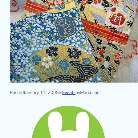
Posted
January 11, 2008
in
Events
by
Marceline