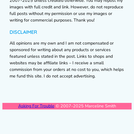
2007-2025 unless credited otherwise. You may repost my
images with full credit and link. However, do not reproduce
full posts without my permission or use my images or
writing for commercial purposes. Thank you!
DISCLAIMER
All opinions are my own and I am not compensated or
sponsored for writing about any products or services
featured unless stated in the post. Links to shops and
websites may be affiliate links – I receive a small
commission from your orders at no cost to you, which helps
me fund this site. I do not accept advertising.
Asking For Trouble
© 2007-2025 Marceline Smith