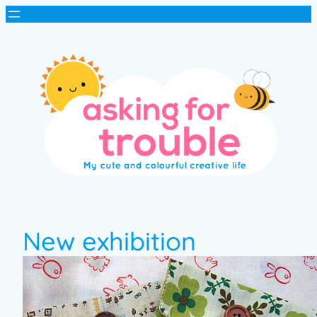
New exhibition