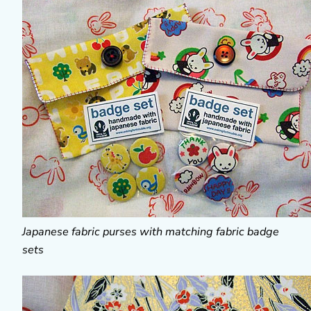
Japanese fabric purses with matching fabric badge
sets