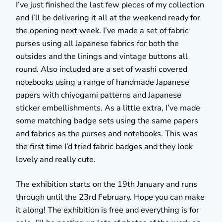
I’ve just finished the last few pieces of my collection
and I’ll be delivering it all at the weekend ready for
the opening next week. I’ve made a set of fabric
purses using all Japanese fabrics for both the
outsides and the linings and vintage buttons all
round. Also included are a set of washi covered
notebooks using a range of handmade Japanese
papers with chiyogami patterns and Japanese
sticker embellishments. As a little extra, I’ve made
some matching badge sets using the same papers
and fabrics as the purses and notebooks. This was
the first time I’d tried fabric badges and they look
lovely and really cute.
The exhibition starts on the 19th January and runs
through until the 23rd February. Hope you can make
it along! The exhibition is free and everything is for