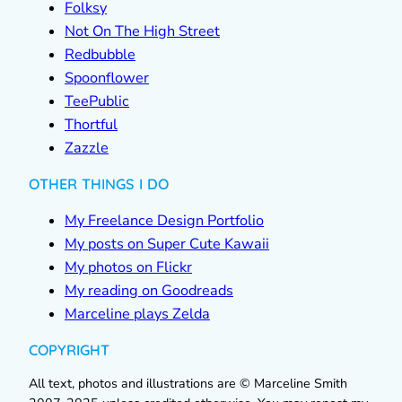
Folksy
Not On The High Street
Redbubble
Spoonflower
TeePublic
Thortful
Zazzle
OTHER THINGS I DO
My Freelance Design Portfolio
My posts on Super Cute Kawaii
My photos on Flickr
My reading on Goodreads
Marceline plays Zelda
COPYRIGHT
All text, photos and illustrations are © Marceline Smith