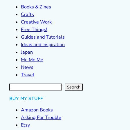
Books & Zines
Crafts
Creative Work
Free Things!
Guides and Tutorials
Ideas and Inspiration
Japan
Me Me Me
News
Travel
S
e
a
r
c
Search
h
BUY MY STUFF
Amazon Books
Asking For Trouble
Etsy