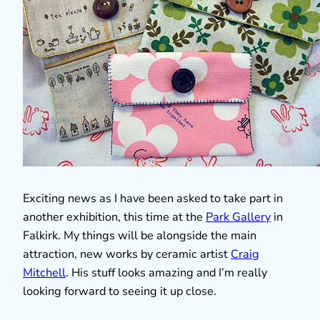
Exciting news as I have been asked to take part in
another exhibition, this time at the
Park Gallery
in
Falkirk. My things will be alongside the main
attraction, new works by ceramic artist
Craig
Mitchell
. His stuff looks amazing and I’m really
looking forward to seeing it up close.