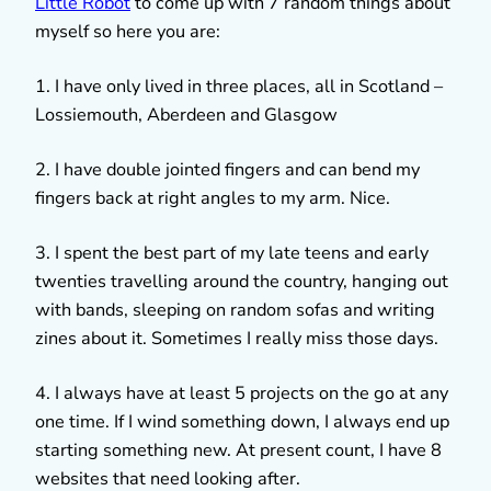
Little Robot
to come up with 7 random things about
myself so here you are:
1. I have only lived in three places, all in Scotland –
Lossiemouth, Aberdeen and Glasgow
2. I have double jointed fingers and can bend my
fingers back at right angles to my arm. Nice.
3. I spent the best part of my late teens and early
twenties travelling around the country, hanging out
with bands, sleeping on random sofas and writing
zines about it. Sometimes I really miss those days.
4. I always have at least 5 projects on the go at any
one time. If I wind something down, I always end up
starting something new. At present count, I have 8
websites that need looking after.