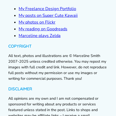
My Freelance Design Portfolio
My posts on Super Cute Kawaii
My photos on Flickr
My reading on Goodreads
Marceline plays Zelda
COPYRIGHT
All text, photos and illustrations are © Marceline Smith
2007-2025 unless credited otherwise. You may repost my
images with full credit and link. However, do not reproduce
full posts without my permission or use my images or
writing for commercial purposes. Thank you!
DISCLAIMER
All opinions are my own and I am not compensated or
sponsored for writing about any products or services
featured unless stated in the post. Links to shops and
websites may be affiliate links – I receive a small