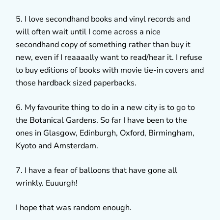
5. I love secondhand books and vinyl records and
will often wait until I come across a nice
secondhand copy of something rather than buy it
new, even if I reaaaally want to read/hear it. I refuse
to buy editions of books with movie tie-in covers and
those hardback sized paperbacks.
6. My favourite thing to do in a new city is to go to
the Botanical Gardens. So far I have been to the
ones in Glasgow, Edinburgh, Oxford, Birmingham,
Kyoto and Amsterdam.
7. I have a fear of balloons that have gone all
wrinkly. Euuurgh!
I hope that was random enough.