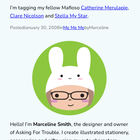
I’m tagging my fellow Mafioso
Catherine Merulapie
,
Clare Nicolson
and
Stella My Star
.
Posted
January 30, 2008
in
Me Me Me
by
Marceline
Hello! I’m
Marceline Smith
, the designer and owner
of Asking For Trouble. I create illustrated stationery,