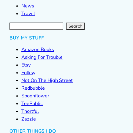
News
Travel
S
e
a
r
c
Search
h
BUY MY STUFF
Amazon Books
Asking For Trouble
Etsy
Folksy
Not On The High Street
Redbubble
Spoonflower
TeePublic
Thortful
Zazzle
OTHER THINGS I DO