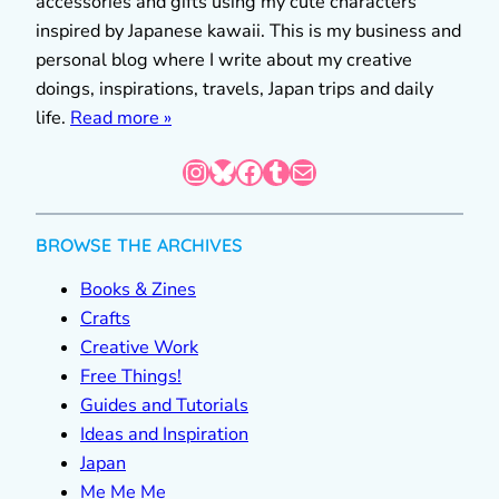
accessories and gifts using my cute characters
inspired by Japanese kawaii. This is my business and
personal blog where I write about my creative
doings, inspirations, travels, Japan trips and daily
life.
Read more »
Instagram
Bluesky
Facebook
Tumblr
Mail
BROWSE THE ARCHIVES
Books & Zines
Crafts
Creative Work
Free Things!
Guides and Tutorials
Ideas and Inspiration
Japan
Me Me Me