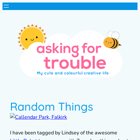
Random Things
I have been tagged by Lindsey of the awesome