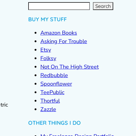
S
e
a
r
c
Search
h
BUY MY STUFF
Amazon Books
Asking For Trouble
Etsy
Folksy
Not On The High Street
Redbubble
Spoonflower
TeePublic
Thortful
tric
Zazzle
OTHER THINGS I DO