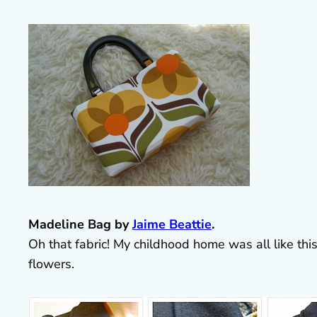
Madeline Bag by
Jaime Beattie
.
Oh that fabric! My childhood home was all like thi
flowers.