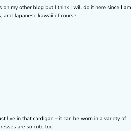
 on my other blog but I think I will do it here since I am
, and Japanese kawaii of course.
ust live in that cardigan – it can be worn in a variety of
dresses are so cute too.