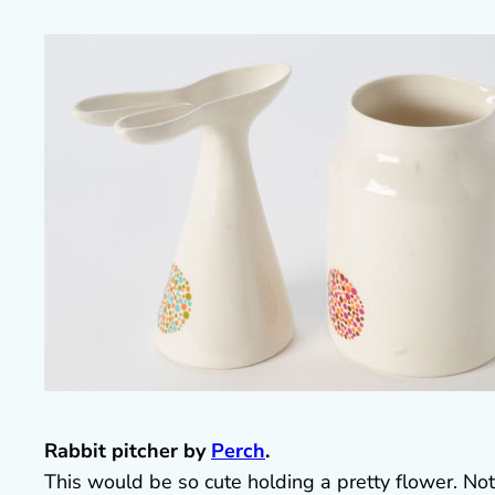
Rabbit pitcher by
Perch
.
This would be so cute holding a pretty flower. No