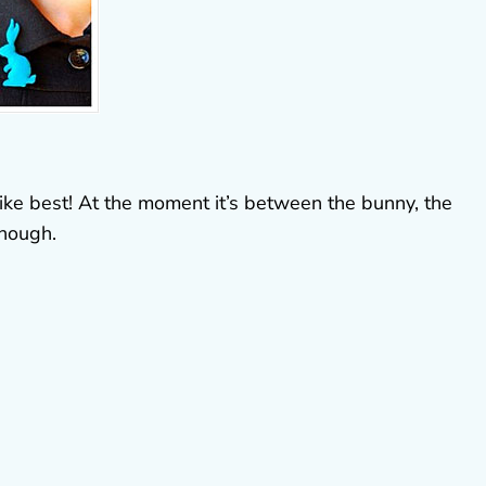
 like best! At the moment it’s between the bunny, the
though.