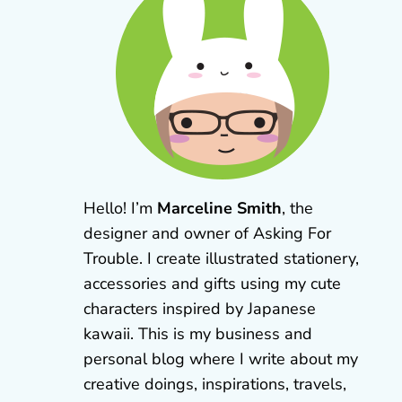
Hello! I’m
Marceline Smith
, the
designer and owner of Asking For
Trouble. I create illustrated stationery,
accessories and gifts using my cute
characters inspired by Japanese
kawaii. This is my business and
personal blog where I write about my
creative doings, inspirations, travels,