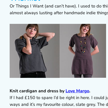
Or Things I Want (and can’t have). I used to do this
almost always lusting after handmade indie things
Knit cardigan and dress by
Love Margo
.
If I had £150 to spare I’d be right in here. I could j
ways and it’s my favourite colour, slate grey. The 