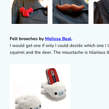
Felt brooches by
Melissa Beal
.
I would get one if only I could decide which one I
squirrel and the deer. The moustache is hilarious 