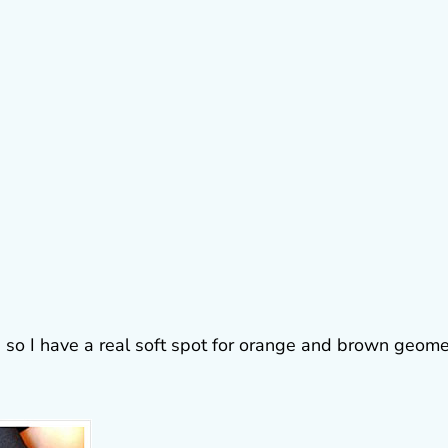
s so I have a real soft spot for orange and brown geome