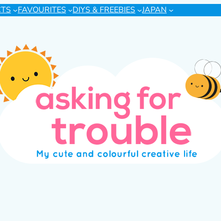
CTS
FAVOURITES
DIYS & FREEBIES
JAPAN