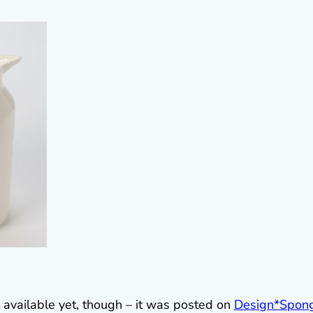
t available yet, though – it was posted on
Design*Spon