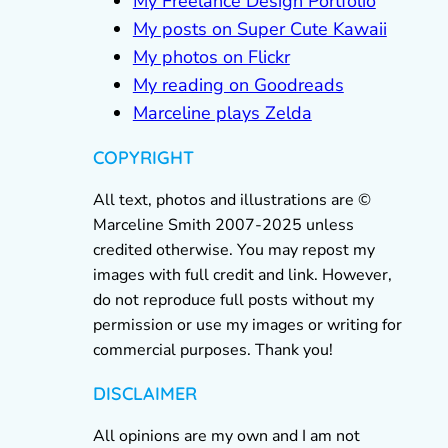
My Freelance Design Portfolio
My posts on Super Cute Kawaii
My photos on Flickr
My reading on Goodreads
Marceline plays Zelda
COPYRIGHT
All text, photos and illustrations are ©
Marceline Smith 2007-2025 unless
credited otherwise. You may repost my
images with full credit and link. However,
do not reproduce full posts without my
permission or use my images or writing for
commercial purposes. Thank you!
DISCLAIMER
All opinions are my own and I am not