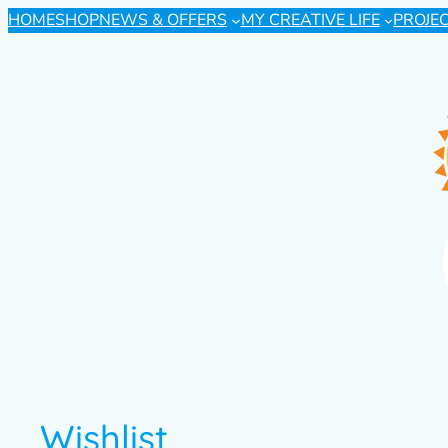
HOME
SHOP
NEWS & OFFERS
MY CREATIVE LIFE
PROJE
Wishlist