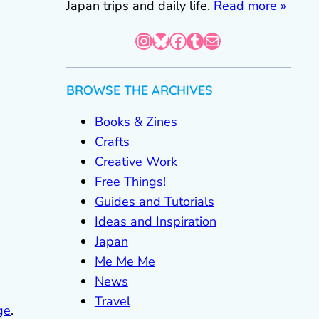
Japan trips and daily life.
Read more »
Instagram
Bluesky
Facebook
Tumblr
Mail
BROWSE THE ARCHIVES
Books & Zines
Crafts
Creative Work
Free Things!
Guides and Tutorials
Ideas and Inspiration
Japan
Me Me Me
News
Travel
ge
.