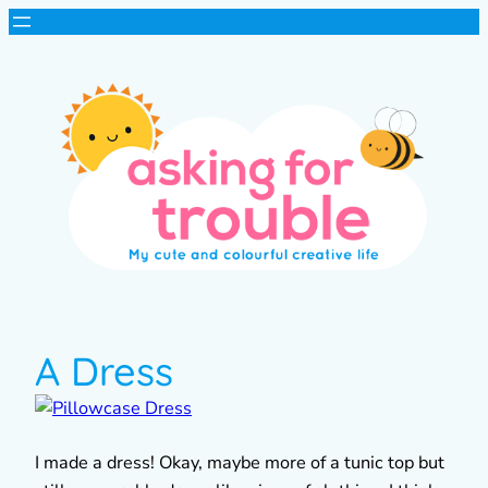
A Dress
I made a dress! Okay, maybe more of a tunic top but