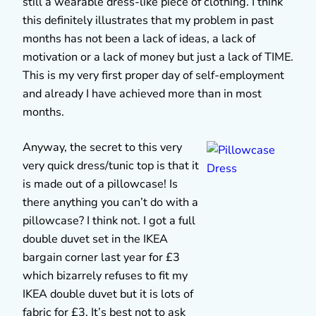
still a wearable dress-like piece of clothing. I think
this definitely illustrates that my problem in past
months has not been a lack of ideas, a lack of
motivation or a lack of money but just a lack of TIME.
This is my very first proper day of self-employment
and already I have achieved more than in most
months.
Anyway, the secret to this very
very quick dress/tunic top is that it
is made out of a pillowcase! Is
there anything you can’t do with a
pillowcase? I think not. I got a full
double duvet set in the IKEA
bargain corner last year for £3
which bizarrely refuses to fit my
IKEA double duvet but it is lots of
fabric for £3. It’s best not to ask