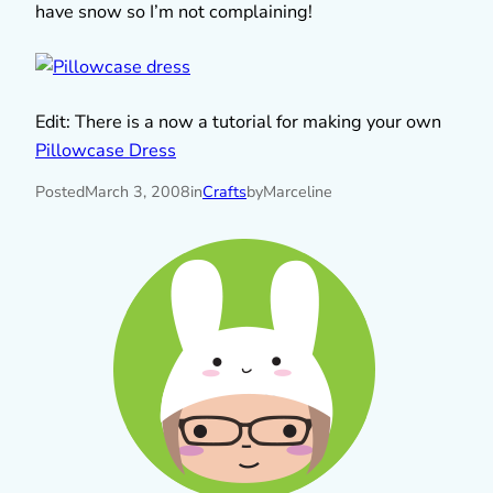
have snow so I’m not complaining!
Edit: There is a now a tutorial for making your own
Pillowcase Dress
Posted
March 3, 2008
in
Crafts
by
Marceline