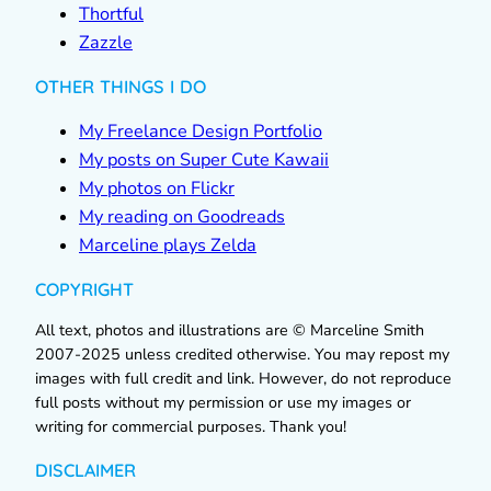
Thortful
Zazzle
OTHER THINGS I DO
My Freelance Design Portfolio
My posts on Super Cute Kawaii
My photos on Flickr
My reading on Goodreads
Marceline plays Zelda
COPYRIGHT
All text, photos and illustrations are © Marceline Smith
2007-2025 unless credited otherwise. You may repost my
images with full credit and link. However, do not reproduce
full posts without my permission or use my images or
writing for commercial purposes. Thank you!
DISCLAIMER