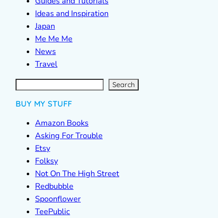
Guides and Tutorials
Ideas and Inspiration
Japan
Me Me Me
News
Travel
S
e
a
r
c
Search
h
BUY MY STUFF
Amazon Books
Asking For Trouble
Etsy
Folksy
Not On The High Street
Redbubble
Spoonflower
TeePublic