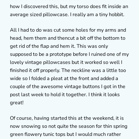
how I discovered this, but my torso does fit inside an
average sized pillowcase. I really am a tiny hobbit.
All I had to do was cut some holes for my arms and
head, hem them and thencut a bit off the bottom to
get rid of the flap and hem it. This was only
supposed to be a prototype before I ruined one of my
lovely vintage pillowcases but it worked so well I
finished it off properly. The neckline was a little too
wide so I folded a pleat at the front and added a
couple of the awesome vintage buttons I got in the
post last week to hold it together. I think it looks
great!
Of course, having started this at the weekend, it is
now snowing so not quite the season for thin spring
green flowery tunic tops but I would much rather