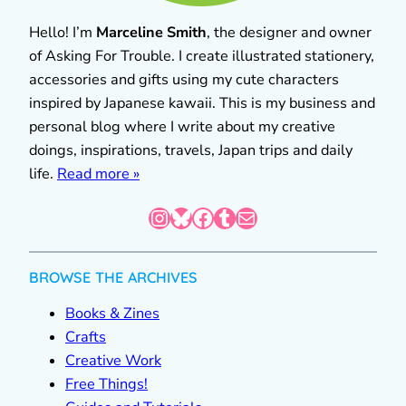
Hello! I’m
Marceline Smith
, the designer and owner
of Asking For Trouble. I create illustrated stationery,
accessories and gifts using my cute characters
inspired by Japanese kawaii. This is my business and
personal blog where I write about my creative
doings, inspirations, travels, Japan trips and daily
life.
Read more »
Instagram
Bluesky
Facebook
Tumblr
Mail
BROWSE THE ARCHIVES
Books & Zines
Crafts
Creative Work
Free Things!