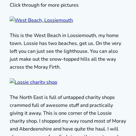
Click through for more pictures
This is the West Beach in Lossiemouth, my home
town. Lossie has two beaches, get us. On the very
left you can just see the lighthouse. You can also
just make out the snow-topped hills all the way
across the Moray Firth.
The North East is full of untapped charity shops
crammed full of awesome stuff and practically
giving it away. This is one corner of the Lossie
charity shop. I shopped my way round most of Moray
and Aberdeenshire and have quite the haul. I will