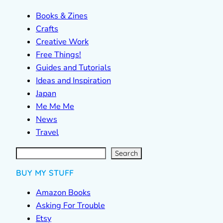
Books & Zines
Crafts
Creative Work
Free Things!
Guides and Tutorials
Ideas and Inspiration
Japan
Me Me Me
News
Travel
S
e
a
r
c
Search
h
BUY MY STUFF
Amazon Books
Asking For Trouble
Etsy