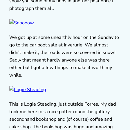
show you some of my finds in another post once I
photograph them all.
We got up at some unearthly hour on the Sunday to
go to the car boot sale at Inverurie. We almost
didn’t make it, the roads were so covered in snow!
Sadly that meant hardly anyone else was there
either but I got a few things to make it worth my
while.
This is Logie Steading, just outside Forres. My dad
took me here for a nice potter round the gallery,
secondhand bookshop and (of course) coffee and
cake shop. The bookshop was huge and amazing