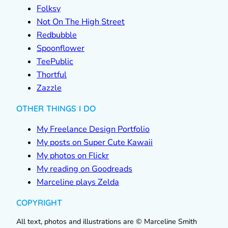
Folksy
Not On The High Street
Redbubble
Spoonflower
TeePublic
Thortful
Zazzle
OTHER THINGS I DO
My Freelance Design Portfolio
My posts on Super Cute Kawaii
My photos on Flickr
My reading on Goodreads
Marceline plays Zelda
COPYRIGHT
All text, photos and illustrations are © Marceline Smith