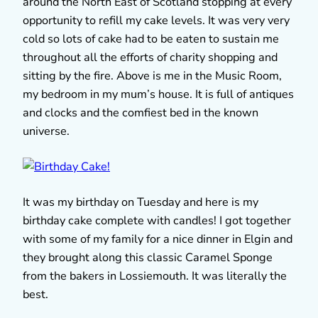
around the North East of Scotland stopping at every
opportunity to refill my cake levels. It was very very
cold so lots of cake had to be eaten to sustain me
throughout all the efforts of charity shopping and
sitting by the fire. Above is me in the Music Room,
my bedroom in my mum’s house. It is full of antiques
and clocks and the comfiest bed in the known
universe.
It was my birthday on Tuesday and here is my
birthday cake complete with candles! I got together
with some of my family for a nice dinner in Elgin and
they brought along this classic Caramel Sponge
from the bakers in Lossiemouth. It was literally the
best.