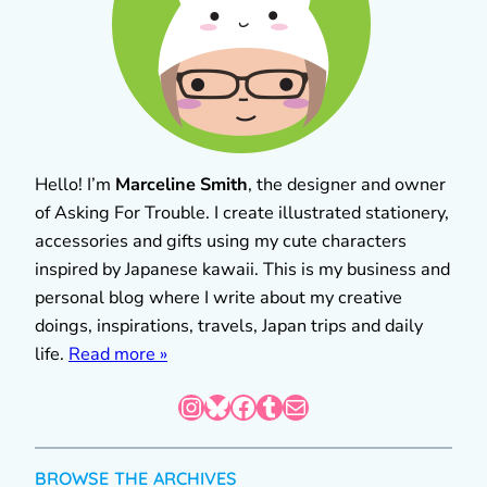
Hello! I’m
Marceline Smith
, the designer and owner
of Asking For Trouble. I create illustrated stationery,
accessories and gifts using my cute characters
inspired by Japanese kawaii. This is my business and
personal blog where I write about my creative
doings, inspirations, travels, Japan trips and daily
life.
Read more »
Instagram
Bluesky
Facebook
Tumblr
Mail
BROWSE THE ARCHIVES