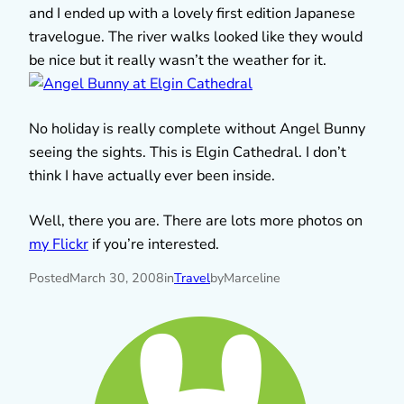
and I ended up with a lovely first edition Japanese
travelogue. The river walks looked like they would
be nice but it really wasn’t the weather for it.
No holiday is really complete without Angel Bunny
seeing the sights. This is Elgin Cathedral. I don’t
think I have actually ever been inside.
Well, there you are. There are lots more photos on
my Flickr
if you’re interested.
Posted
March 30, 2008
in
Travel
by
Marceline