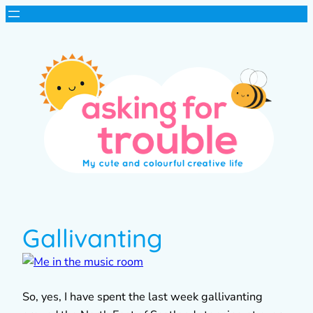
Gallivanting
So, yes, I have spent the last week gallivanting