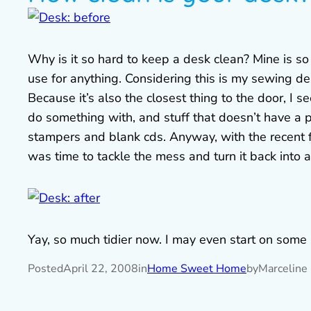
Why is it so hard to keep a desk clean? Mine is so
use for anything. Considering this is my sewing d
Because it’s also the closest thing to the door, I 
do something with, and stuff that doesn’t have a pl
stampers and blank cds. Anyway, with the recent fr
was time to tackle the mess and turn it back into a
Yay, so much tidier now. I may even start on some
Posted
April 22, 2008
in
Home Sweet Home
by
Marceline