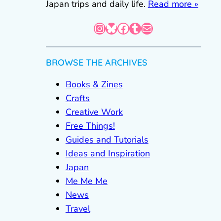
Japan trips and daily life.
Read more »
Instagram
Bluesky
Facebook
Tumblr
Mail
BROWSE THE ARCHIVES
Books & Zines
Crafts
Creative Work
Free Things!
Guides and Tutorials
Ideas and Inspiration
Japan
Me Me Me
News
Travel