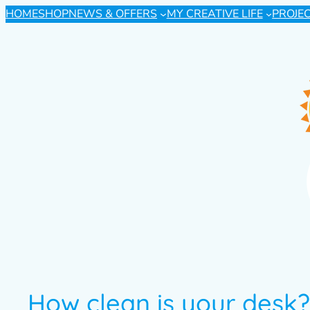
HOME
SHOP
NEWS & OFFERS
MY CREATIVE LIFE
PROJE
How clean is your desk?