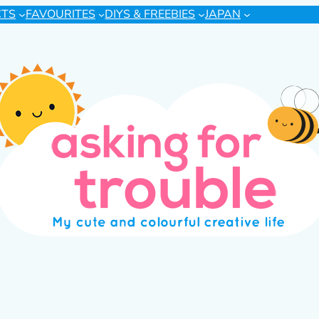
CTS
FAVOURITES
DIYS & FREEBIES
JAPAN