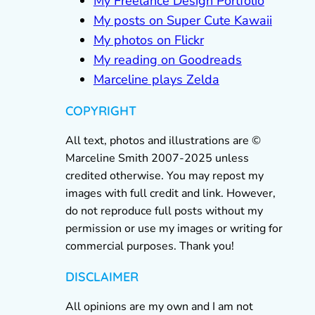
My Freelance Design Portfolio
My posts on Super Cute Kawaii
My photos on Flickr
My reading on Goodreads
Marceline plays Zelda
COPYRIGHT
All text, photos and illustrations are ©
Marceline Smith 2007-2025 unless
credited otherwise. You may repost my
images with full credit and link. However,
do not reproduce full posts without my
permission or use my images or writing for
commercial purposes. Thank you!
DISCLAIMER
All opinions are my own and I am not