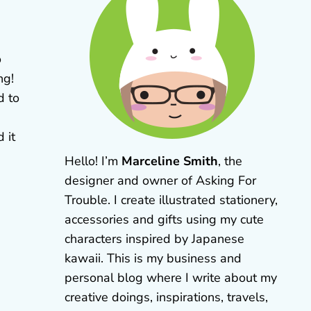
o
ng!
d to
 it
Hello! I’m
Marceline Smith
, the
designer and owner of Asking For
Trouble. I create illustrated stationery,
accessories and gifts using my cute
characters inspired by Japanese
kawaii. This is my business and
personal blog where I write about my
creative doings, inspirations, travels,