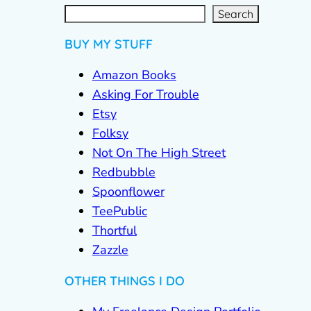
S
e
a
r
c
Search
h
BUY MY STUFF
Amazon Books
Asking For Trouble
Etsy
Folksy
Not On The High Street
Redbubble
Spoonflower
TeePublic
Thortful
Zazzle
OTHER THINGS I DO