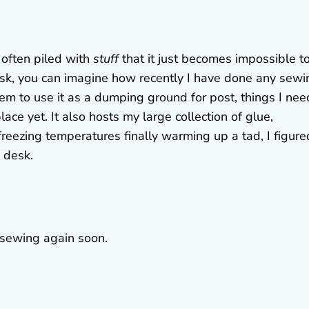
 often piled with
stuff
that it just becomes impossible t
esk, you can imagine how recently I have done any sewi
seem to use it as a dumping ground for post, things I nee
ace yet. It also hosts my large collection of glue,
eezing temperatures finally warming up a tad, I figured
 desk.
 sewing again soon.