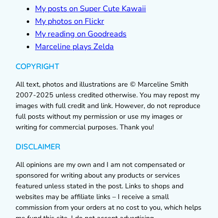
My posts on Super Cute Kawaii
My photos on Flickr
My reading on Goodreads
Marceline plays Zelda
COPYRIGHT
All text, photos and illustrations are © Marceline Smith
2007-2025 unless credited otherwise. You may repost my
images with full credit and link. However, do not reproduce
full posts without my permission or use my images or
writing for commercial purposes. Thank you!
DISCLAIMER
All opinions are my own and I am not compensated or
sponsored for writing about any products or services
featured unless stated in the post. Links to shops and
websites may be affiliate links – I receive a small
commission from your orders at no cost to you, which helps