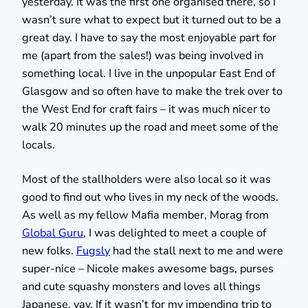
yesterday. It was the first one organised there, so I
wasn’t sure what to expect but it turned out to be a
great day. I have to say the most enjoyable part for
me (apart from the sales!) was being involved in
something local. I live in the unpopular East End of
Glasgow and so often have to make the trek over to
the West End for craft fairs – it was much nicer to
walk 20 minutes up the road and meet some of the
locals.
Most of the stallholders were also local so it was
good to find out who lives in my neck of the woods.
As well as my fellow Mafia member, Morag from
Global Guru
, I was delighted to meet a couple of
new folks.
Fugsly
had the stall next to me and were
super-nice – Nicole makes awesome bags, purses
and cute squashy monsters and loves all things
Japanese, yay. If it wasn’t for my impending trip to