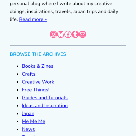
personal blog where I write about my creative
doings, inspirations, travels, Japan trips and daily
life.
Read more »
Instagram
Bluesky
Facebook
Tumblr
Mail
BROWSE THE ARCHIVES
Books & Zines
Crafts
Creative Work
Free Things!
Guides and Tutorials
Ideas and Inspiration
Japan
Me Me Me
News