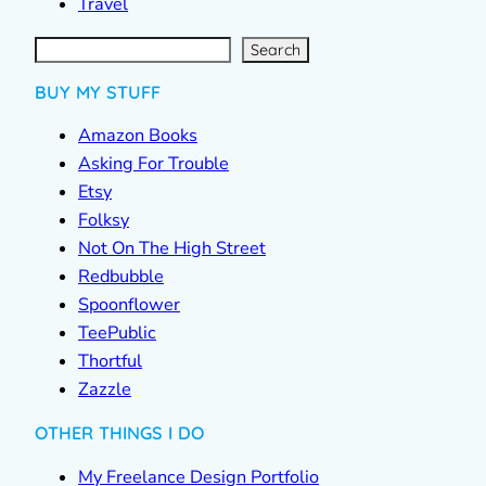
Travel
S
e
a
r
c
Search
h
BUY MY STUFF
Amazon Books
Asking For Trouble
Etsy
Folksy
Not On The High Street
Redbubble
Spoonflower
TeePublic
Thortful
Zazzle
OTHER THINGS I DO
My Freelance Design Portfolio