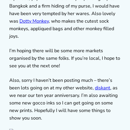
Bangkok and a firm hiding of my purse, I would have
have been very tempted by her wares. Also lovely
was
Dotty Monkey
, who makes the cutest sock
monkeys, appliqued bags and other monkey filled
joys.
I’m hoping there will be some more markets
organised by the same folks. If you’re local, I hope to
see you at the next one!
Also, sorry I haven’t been posting much – there’s
been lots going on at my other website,
diskant
, as
we near our ten year anniversary. I’m also awaiting
some new gocco inks so I can get going on some
new prints. Hopefully I will have some things to
show you soon.