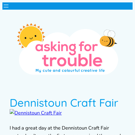
Dennistoun Craft Fair
I had a great day at the Dennistoun Craft Fair