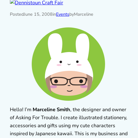
Posted
June 15, 2008
in
Events
by
Marceline
Hello! I’m
Marceline Smith
, the designer and owner
of Asking For Trouble. I create illustrated stationery,
accessories and gifts using my cute characters
inspired by Japanese kawaii. This is my business and