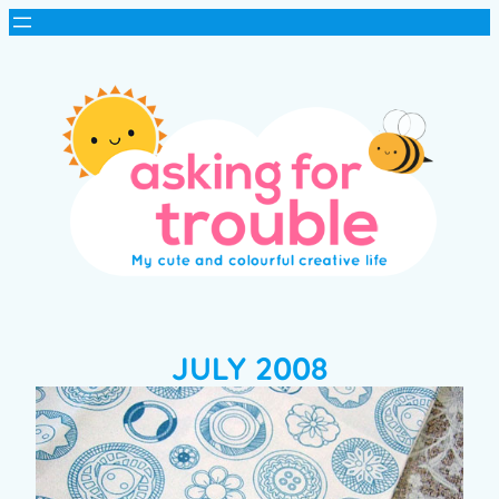
JULY 2008