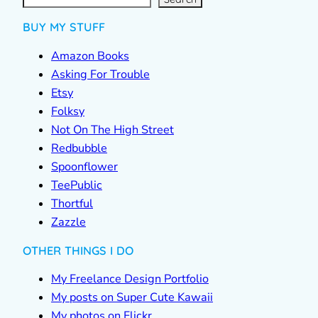
h
BUY MY STUFF
Amazon Books
Asking For Trouble
Etsy
Folksy
Not On The High Street
Redbubble
Spoonflower
TeePublic
Thortful
Zazzle
OTHER THINGS I DO
My Freelance Design Portfolio
My posts on Super Cute Kawaii
My photos on Flickr