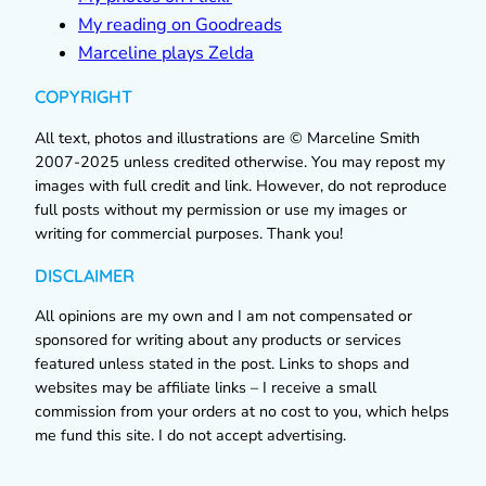
My reading on Goodreads
Marceline plays Zelda
COPYRIGHT
All text, photos and illustrations are © Marceline Smith
2007-2025 unless credited otherwise. You may repost my
images with full credit and link. However, do not reproduce
full posts without my permission or use my images or
writing for commercial purposes. Thank you!
DISCLAIMER
All opinions are my own and I am not compensated or
sponsored for writing about any products or services
featured unless stated in the post. Links to shops and
websites may be affiliate links – I receive a small
commission from your orders at no cost to you, which helps
me fund this site. I do not accept advertising.