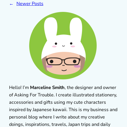
←
Newer Posts
Hello! I’m
Marceline Smith
, the designer and owner
of Asking For Trouble. I create illustrated stationery,
accessories and gifts using my cute characters
inspired by Japanese kawaii. This is my business and
personal blog where I write about my creative
doings, inspirations, travels, Japan trips and daily