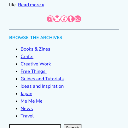
life.
Read more »
Instagram
Bluesky
Facebook
Tumblr
Mail
BROWSE THE ARCHIVES
Books & Zines
Crafts
Creative Work
Free Things!
Guides and Tutorials
Ideas and Inspiration
Japan
Me Me Me
News
Travel
S
e
a
r
c
Search