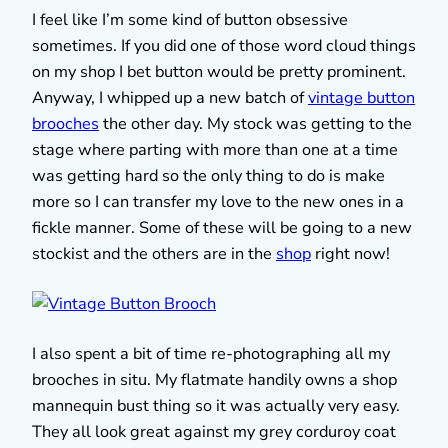
I feel like I’m some kind of button obsessive
sometimes. If you did one of those word cloud things
on my shop I bet button would be pretty prominent.
Anyway, I whipped up a new batch of
vintage button
brooches
the other day. My stock was getting to the
stage where parting with more than one at a time
was getting hard so the only thing to do is make
more so I can transfer my love to the new ones in a
fickle manner. Some of these will be going to a new
stockist and the others are in the
shop
right now!
I also spent a bit of time re-photographing all my
brooches in situ. My flatmate handily owns a shop
mannequin bust thing so it was actually very easy.
They all look great against my grey corduroy coat