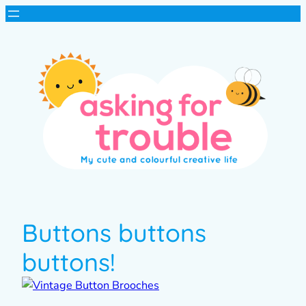
Buttons buttons
buttons!