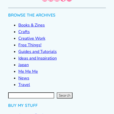
BROWSE THE ARCHIVES
Books & Zines
Crafts
Creative Work
Free Things!
Guides and Tutorials
Ideas and Inspiration
Japan
Me Me Me
News
Travel
S
e
a
r
c
Search
h
BUY MY STUFF