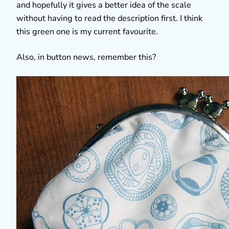
and hopefully it gives a better idea of the scale
without having to read the description first. I think
this green one is my current favourite.
Also, in button news, remember this?