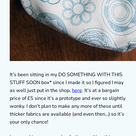
It’s been sitting in my DO SOMETHING WITH THIS
STUFF SOON box* since I made it so I figured I may
as well just put in the shop,
here
. It’s at a bargain
price of £5 since it’s a prototype and ever so slightly
wonky. I don’t plan to make any more of these until
thicker fabrics are available (and even then…) so it’s
your only chance!