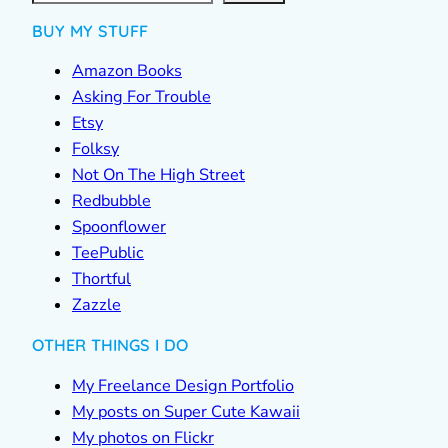
BUY MY STUFF
Amazon Books
Asking For Trouble
Etsy
Folksy
Not On The High Street
Redbubble
Spoonflower
TeePublic
Thortful
Zazzle
OTHER THINGS I DO
My Freelance Design Portfolio
My posts on Super Cute Kawaii
My photos on Flickr