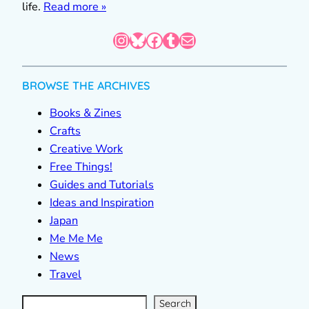
life.
Read more »
Instagram
Bluesky
Facebook
Tumblr
Mail
BROWSE THE ARCHIVES
Books & Zines
Crafts
Creative Work
Free Things!
Guides and Tutorials
Ideas and Inspiration
Japan
Me Me Me
News
Travel
S
e
a
r
c
Search
h