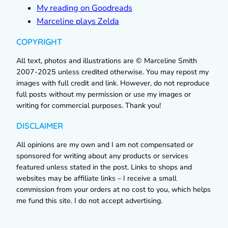
My reading on Goodreads
Marceline plays Zelda
COPYRIGHT
All text, photos and illustrations are © Marceline Smith
2007-2025 unless credited otherwise. You may repost my
images with full credit and link. However, do not reproduce
full posts without my permission or use my images or
writing for commercial purposes. Thank you!
DISCLAIMER
All opinions are my own and I am not compensated or
sponsored for writing about any products or services
featured unless stated in the post. Links to shops and
websites may be affiliate links – I receive a small
commission from your orders at no cost to you, which helps
me fund this site. I do not accept advertising.