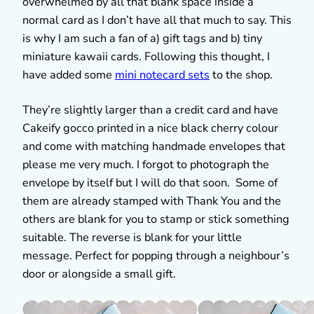
overwhelmed by all that blank space inside a
normal card as I don’t have all that much to say. This
is why I am such a fan of a) gift tags and b) tiny
miniature kawaii cards. Following this thought, I
have added some
mini notecard sets
to the shop.
They’re slightly larger than a credit card and have
Cakeify gocco printed in a nice black cherry colour
and come with matching handmade envelopes that
please me very much. I forgot to photograph the
envelope by itself but I will do that soon. Some of
them are already stamped with Thank You and the
others are blank for you to stamp or stick something
suitable. The reverse is blank for your little
message. Perfect for popping through a neighbour’s
door or alongside a small gift.