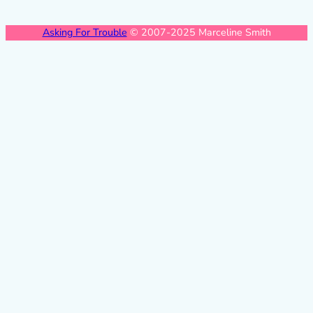
Asking For Trouble
© 2007-2025 Marceline Smith