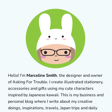
Hello! I’m
Marceline Smith
, the designer and owner
of Asking For Trouble. I create illustrated stationery,
accessories and gifts using my cute characters
inspired by Japanese kawaii. This is my business and
personal blog where I write about my creative
doings, inspirations, travels, Japan trips and daily