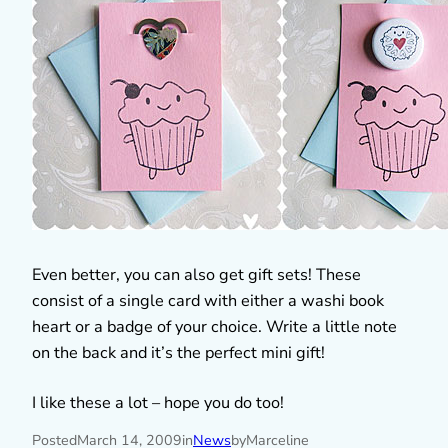
Even better, you can also get gift sets! These
consist of a single card with either a washi book
heart or a badge of your choice. Write a little note
on the back and it’s the perfect mini gift!
I like these a lot – hope you do too!
Posted
March 14, 2009
in
News
by
Marceline