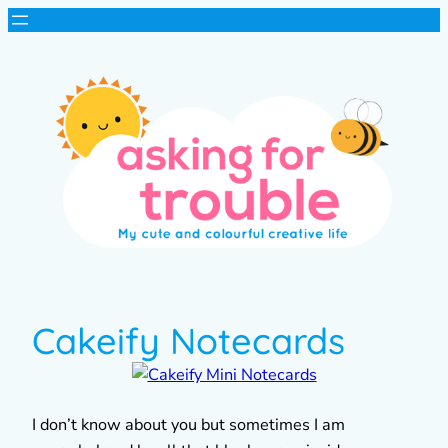
Cakeify Notecards
I don’t know about you but sometimes I am