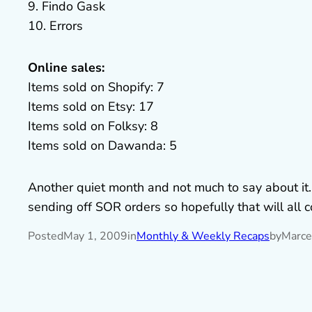
9. Findo Gask
10. Errors
Online sales:
Items sold on Shopify: 7
Items sold on Etsy: 17
Items sold on Folksy: 8
Items sold on Dawanda: 5
Another quiet month and not much to say about it
sending off SOR orders so hopefully that will all
Posted
May 1, 2009
in
Monthly & Weekly Recaps
by
Marce