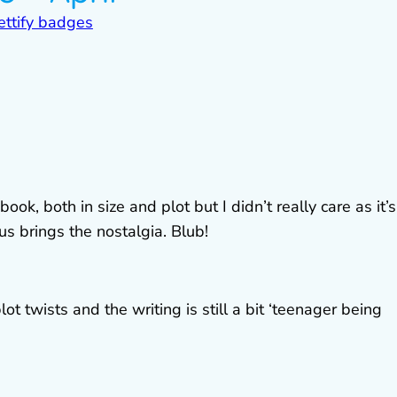
ook, both in size and plot but I didn’t really care as it’s
us brings the nostalgia. Blub!
plot twists and the writing is still a bit ‘teenager being