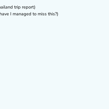
ailand trip report)
ave I managed to miss this?)