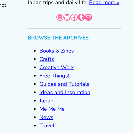
Japan trips and daily life.
Read more »
not
Instagram
Bluesky
Facebook
Tumblr
Mail
BROWSE THE ARCHIVES
Books & Zines
Crafts
Creative Work
Free Things!
Guides and Tutorials
Ideas and Inspiration
Japan
Me Me Me
News
Travel