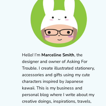
Hello! I’m
Marceline Smith
, the
designer and owner of Asking For
Trouble. I create illustrated stationery,
accessories and gifts using my cute
characters inspired by Japanese
kawaii. This is my business and
personal blog where I write about my
creative doings, inspirations, travels,