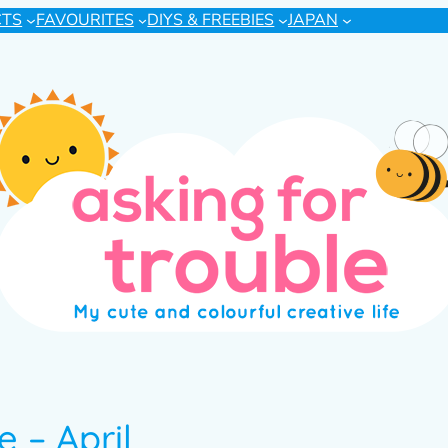
CTS
FAVOURITES
DIYS & FREEBIES
JAPAN
 – April