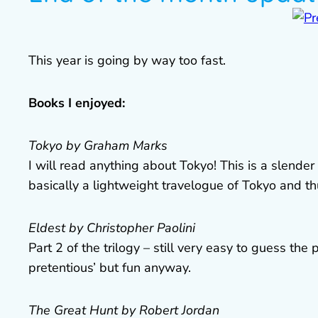
This year is going by way too fast.
Books I enjoyed:
Tokyo by Graham Marks
I will read anything about Tokyo! This is a slender b
basically a lightweight travelogue of Tokyo and th
Eldest by Christopher Paolini
Part 2 of the trilogy – still very easy to guess the 
pretentious’ but fun anyway.
The Great Hunt by Robert Jordan