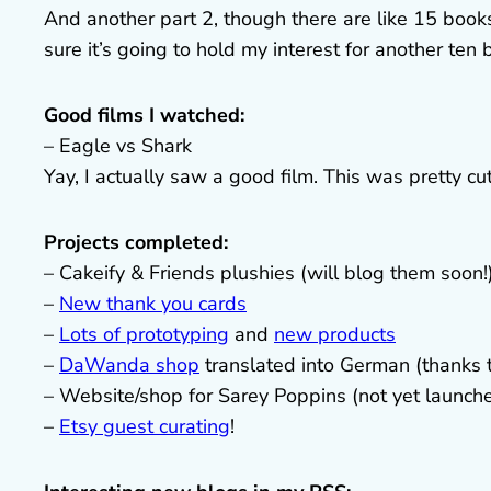
And another part 2, though there are like 15 books 
sure it’s going to hold my interest for another ten 
Good films I watched:
– Eagle vs Shark
Yay, I actually saw a good film. This was pretty cut
Projects completed:
– Cakeify & Friends plushies (will blog them soon!
–
New thank you cards
–
Lots of prototyping
and
new products
–
DaWanda shop
translated into German (thanks
– Website/shop for Sarey Poppins (not yet launch
–
Etsy guest curating
!