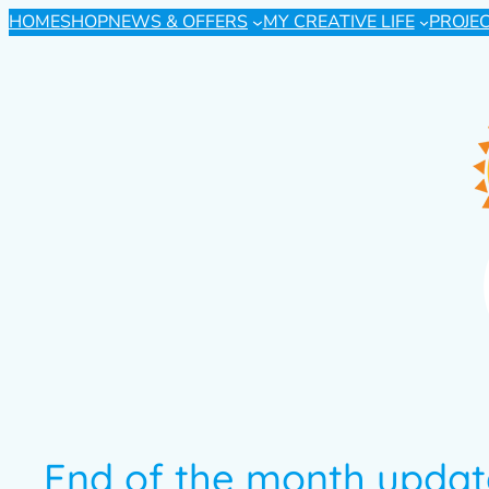
HOME
SHOP
NEWS & OFFERS
MY CREATIVE LIFE
PROJE
End of the month update