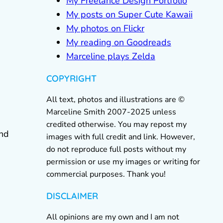
My Freelance Design Portfolio
My posts on Super Cute Kawaii
My photos on Flickr
My reading on Goodreads
Marceline plays Zelda
COPYRIGHT
All text, photos and illustrations are ©
Marceline Smith 2007-2025 unless
credited otherwise. You may repost my
and
images with full credit and link. However,
do not reproduce full posts without my
permission or use my images or writing for
commercial purposes. Thank you!
DISCLAIMER
All opinions are my own and I am not