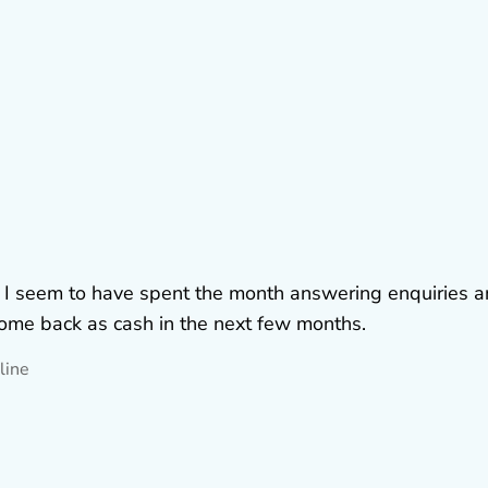
. I seem to have spent the month answering enquiries 
 come back as cash in the next few months.
line