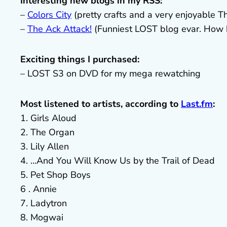
Interesting new blogs in my RSS:
–
Colors City
(pretty crafts and a very enjoyable Th
–
The Ack Attack!
(Funniest LOST blog evar. How h
Exciting things I purchased:
– LOST S3 on DVD for my mega rewatching
Most listened to artists, according to
Last.fm
:
1. Girls Aloud
2. The Organ
3. Lily Allen
4. …And You Will Know Us by the Trail of Dead
5. Pet Shop Boys
6 . Annie
7. Ladytron
8. Mogwai