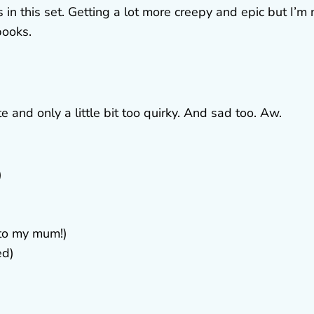
in this set. Getting a lot more creepy and epic but I’m 
books.
e and only a little bit too quirky. And sad too. Aw.
)
 to my mum!)
ed)