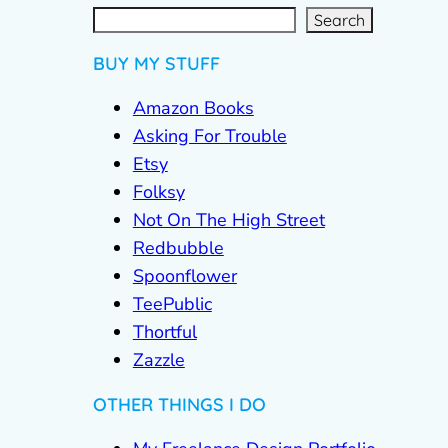
S
e
a
r
c
Search
h
BUY MY STUFF
Amazon Books
Asking For Trouble
Etsy
Folksy
Not On The High Street
Redbubble
Spoonflower
TeePublic
Thortful
Zazzle
OTHER THINGS I DO